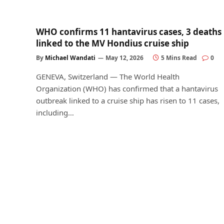
WHO confirms 11 hantavirus cases, 3 deaths
linked to the MV Hondius cruise ship
By
Michael Wandati
May 12, 2026
5 Mins Read
0
GENEVA, Switzerland — The World Health
Organization (WHO) has confirmed that a hantavirus
outbreak linked to a cruise ship has risen to 11 cases,
including…