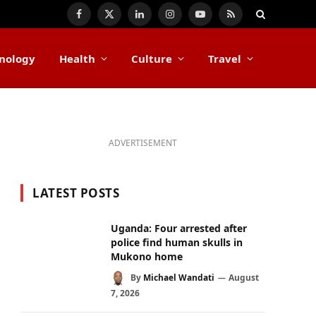
Facebook
X
LinkedIn
Instagram
YouTube
RSS
(Twitter)
nology
Health
Culture
Travel
ADVERTISEMENT
LATEST POSTS
Uganda: Four arrested after
police find human skulls in
Mukono home
By
Michael Wandati
August
7, 2026