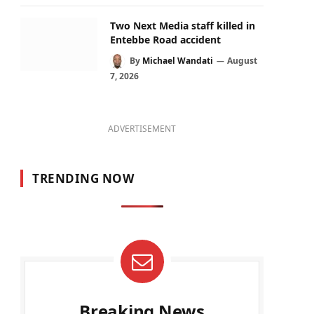
Two Next Media staff killed in
Entebbe Road accident
By
Michael Wandati
August
7, 2026
ADVERTISEMENT
TRENDING NOW
Breaking News