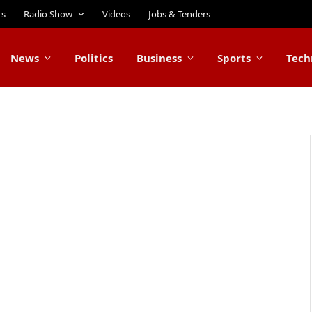
ts
Radio Show
Videos
Jobs & Tenders
News
Politics
Business
Sports
Tech