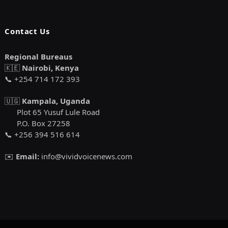
Contact Us
Regional Bureaus
🇰🇪
Nairobi, Kenya
📞 +254 714 172 393
🇺🇬
Kampala, Uganda
Plot 65 Yusuf Lule Road
P.O. Box 27258
📞 +256 394 516 614
✉️
Email:
info@vividvoicenews.com