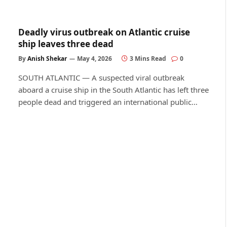
Deadly virus outbreak on Atlantic cruise
ship leaves three dead
By
Anish Shekar
May 4, 2026
3 Mins Read
0
SOUTH ATLANTIC — A suspected viral outbreak
aboard a cruise ship in the South Atlantic has left three
people dead and triggered an international public…