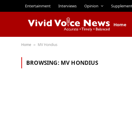
Entertainment
Interviews
Opinion
Supplemen
Home
Home
MV Hondius
»
BROWSING:
MV HONDIUS