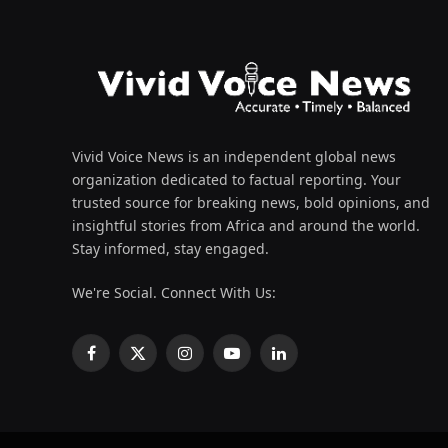
Vivid Voice News is an independent global news
organization dedicated to factual reporting. Your
trusted source for breaking news, bold opinions, and
insightful stories from Africa and around the world.
Stay informed, stay engaged.
We're Social. Connect With Us:
Facebook
X
Instagram
YouTube
LinkedIn
(Twitter)