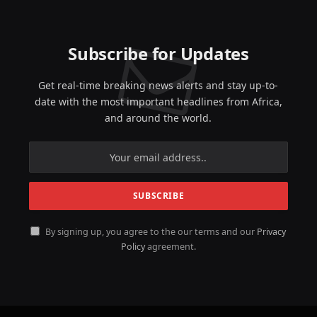
Subscribe for Updates
Get real-time breaking news alerts and stay up-to-
date with the most important headlines from Africa,
and around the world.
By signing up, you agree to the our terms and our
Privacy
Policy
agreement.