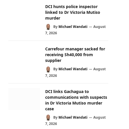
DCI hunts police inspector
linked to Dr Victoria Mutiso
murder
By
Michael Wandati
August
7, 2026
Carrefour manager sacked for
receiving Sh40,000 from
supplier
By
Michael Wandati
August
7, 2026
DCI links Gachagua to
communications with suspects
in Dr Victoria Mutiso murder
case
By
Michael Wandati
August
7, 2026