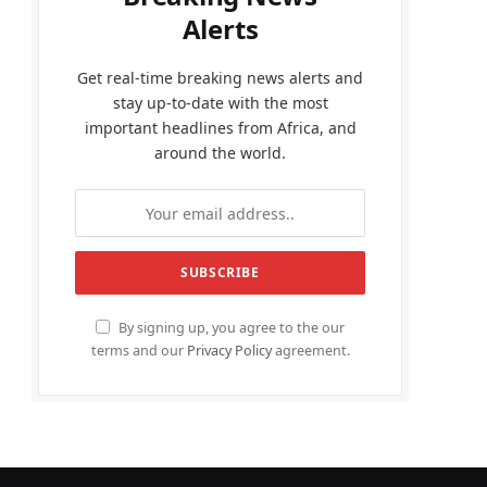
Alerts
Get real-time breaking news alerts and
stay up-to-date with the most
important headlines from Africa, and
around the world.
By signing up, you agree to the our
terms and our
Privacy Policy
agreement.