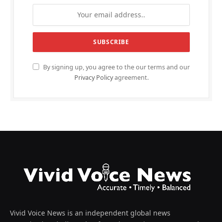
By signing up, you agree to the our terms and our
Privacy Policy
agreement.
Vivid Voice News is an independent global news