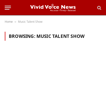
Home
Music Talent Show
»
BROWSING:
MUSIC TALENT SHOW