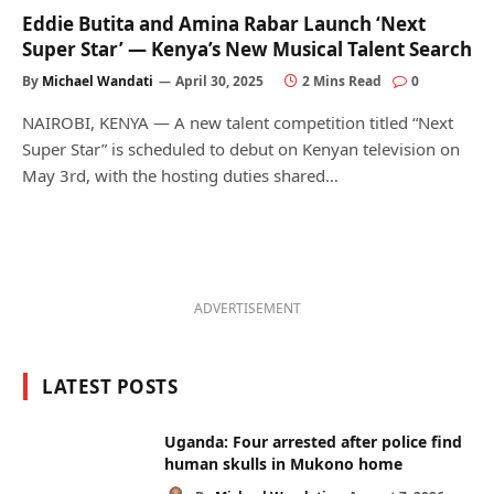
Eddie Butita and Amina Rabar Launch ‘Next
Super Star’ — Kenya’s New Musical Talent Search
By
Michael Wandati
April 30, 2025
2 Mins Read
0
NAIROBI, KENYA — A new talent competition titled “Next
Super Star” is scheduled to debut on Kenyan television on
May 3rd, with the hosting duties shared…
ADVERTISEMENT
LATEST POSTS
Uganda: Four arrested after police find
human skulls in Mukono home