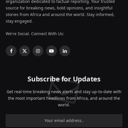
organization dedicated to factual reporting. Your trusted
source for breaking news, bold opinions, and insightful
stories from Africa and around the world. Stay informed,
stay engaged.
We're Social. Connect With Us:
Facebook
X
Instagram
YouTube
LinkedIn
(Twitter)
Subscribe for Updates
Get real-time breaking news alerts and stay up-to-date with
the most important headlines from Africa, and around the
world.