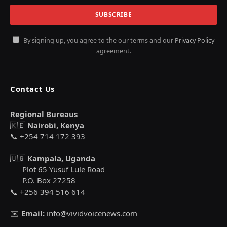
By signing up, you agree to the our terms and our
Privacy Policy
agreement.
Contact Us
Regional Bureaus
🇰🇪
Nairobi, Kenya
📞 +254 714 172 393
🇺🇬
Kampala, Uganda
Plot 65 Yusuf Lule Road
P.O. Box 27258
📞 +256 394 516 614
✉️
Email:
info@vividvoicenews.com