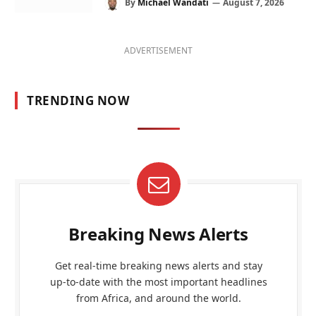
By
Michael Wandati
August 7, 2026
ADVERTISEMENT
TRENDING NOW
Breaking News Alerts
Get real-time breaking news alerts and stay
up-to-date with the most important headlines
from Africa, and around the world.