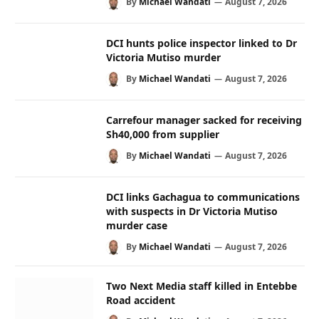
By
Michael Wandati
August 7, 2026
DCI hunts police inspector linked to Dr
Victoria Mutiso murder
By
Michael Wandati
August 7, 2026
Carrefour manager sacked for receiving
Sh40,000 from supplier
By
Michael Wandati
August 7, 2026
DCI links Gachagua to communications
with suspects in Dr Victoria Mutiso
murder case
By
Michael Wandati
August 7, 2026
Two Next Media staff killed in Entebbe
Road accident