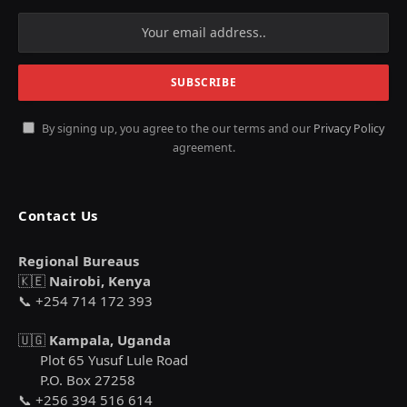
By signing up, you agree to the our terms and our
Privacy Policy
agreement.
Contact Us
Regional Bureaus
🇰🇪
Nairobi, Kenya
📞 +254 714 172 393
🇺🇬
Kampala, Uganda
Plot 65 Yusuf Lule Road
P.O. Box 27258
📞 +256 394 516 614