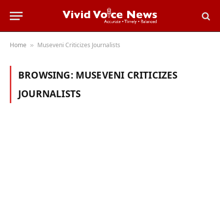
Home
Museveni Criticizes Journalists
»
BROWSING:
MUSEVENI CRITICIZES
JOURNALISTS