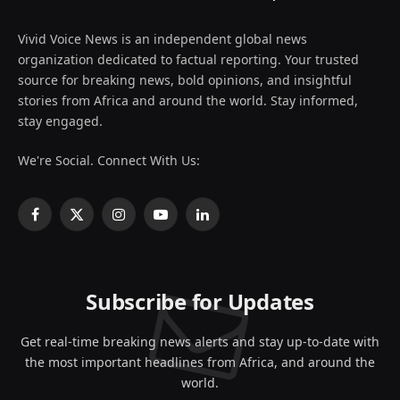
Vivid Voice News is an independent global news
organization dedicated to factual reporting. Your trusted
source for breaking news, bold opinions, and insightful
stories from Africa and around the world. Stay informed,
stay engaged.
We're Social. Connect With Us:
Facebook
X
Instagram
YouTube
LinkedIn
(Twitter)
Subscribe for Updates
Get real-time breaking news alerts and stay up-to-date with
the most important headlines from Africa, and around the
world.