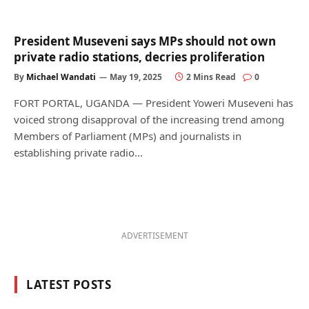
President Museveni says MPs should not own
private radio stations, decries proliferation
By
Michael Wandati
May 19, 2025
2 Mins Read
0
FORT PORTAL, UGANDA — President Yoweri Museveni has
voiced strong disapproval of the increasing trend among
Members of Parliament (MPs) and journalists in
establishing private radio…
ADVERTISEMENT
LATEST POSTS