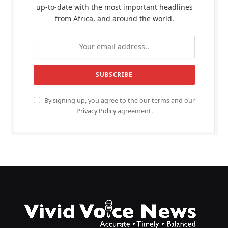
up-to-date with the most important headlines
from Africa, and around the world.
By signing up, you agree to the our terms and our
Privacy Policy
agreement.