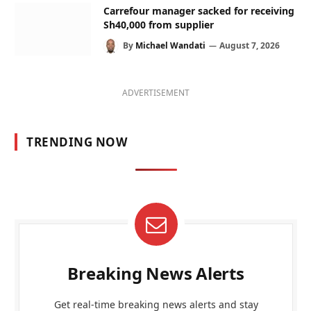
Carrefour manager sacked for receiving
Sh40,000 from supplier
By
Michael Wandati
August 7, 2026
ADVERTISEMENT
TRENDING NOW
Breaking News Alerts
Get real-time breaking news alerts and stay