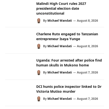
Malindi High Court rules 2027
presidential election date
unconstitutional
By
Michael Wandati
August 8, 2026
Charlene Ruto engaged to Tanzanian
entrepreneur Isaya Yunge
By
Michael Wandati
August 8, 2026
Uganda: Four arrested after police find
human skulls in Mukono home
By
Michael Wandati
August 7, 2026
DCI hunts police inspector linked to Dr
Victoria Mutiso murder
By
Michael Wandati
August 7, 2026