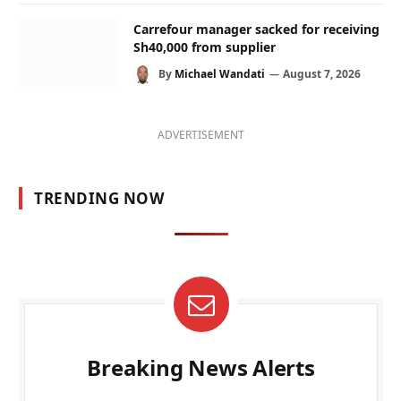
Carrefour manager sacked for receiving
Sh40,000 from supplier
By
Michael Wandati
August 7, 2026
ADVERTISEMENT
TRENDING NOW
Breaking News Alerts