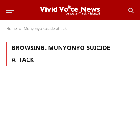
Home
Munyonyo suicide attack
»
BROWSING:
MUNYONYO SUICIDE
ATTACK