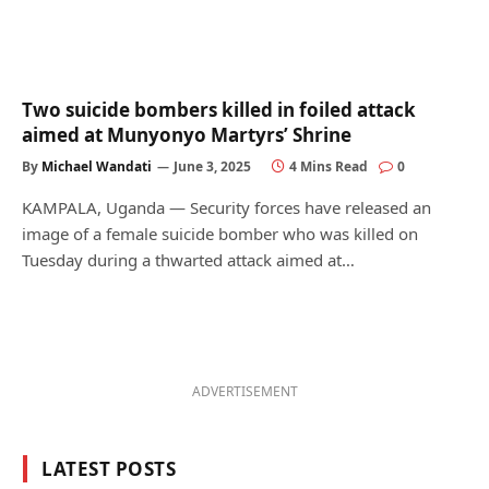
Two suicide bombers killed in foiled attack
aimed at Munyonyo Martyrs’ Shrine
By
Michael Wandati
June 3, 2025
4 Mins Read
0
KAMPALA, Uganda — Security forces have released an
image of a female suicide bomber who was killed on
Tuesday during a thwarted attack aimed at…
ADVERTISEMENT
LATEST POSTS