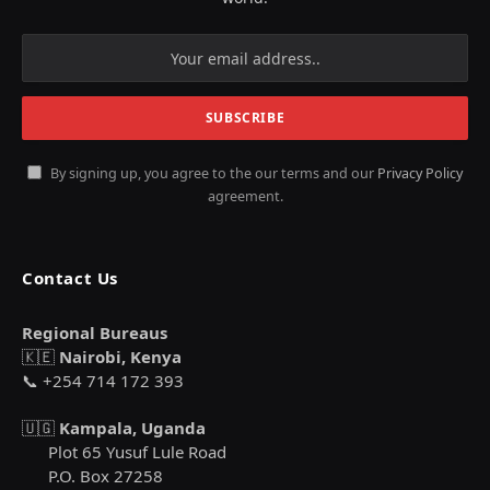
By signing up, you agree to the our terms and our
Privacy Policy
agreement.
Contact Us
Regional Bureaus
🇰🇪
Nairobi, Kenya
📞 +254 714 172 393
🇺🇬
Kampala, Uganda
Plot 65 Yusuf Lule Road
P.O. Box 27258