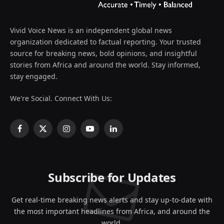
Vivid Voice News is an independent global news
organization dedicated to factual reporting. Your trusted
source for breaking news, bold opinions, and insightful
stories from Africa and around the world. Stay informed,
stay engaged.
We're Social. Connect With Us:
Facebook
X
Instagram
YouTube
LinkedIn
(Twitter)
Subscribe for Updates
Get real-time breaking news alerts and stay up-to-date with
the most important headlines from Africa, and around the
world.