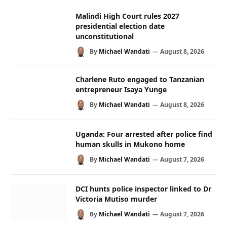
Malindi High Court rules 2027
presidential election date
unconstitutional
By
Michael Wandati
August 8, 2026
Charlene Ruto engaged to Tanzanian
entrepreneur Isaya Yunge
By
Michael Wandati
August 8, 2026
Uganda: Four arrested after police find
human skulls in Mukono home
By
Michael Wandati
August 7, 2026
DCI hunts police inspector linked to Dr
Victoria Mutiso murder
By
Michael Wandati
August 7, 2026