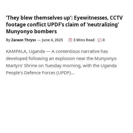
‘They blew themselves up’: Eyewitnesses, CCTV
footage conflict UPDF’s claim of ‘neutralizing’
Munyonyo bombers
By
Zaraon Thryss
June 4, 2025
3 Mins Read
0
KAMPALA, Uganda — A contentious narrative has
developed following an explosion near the Munyonyo
Martyrs’ Shrine on Tuesday morning, with the Uganda
People’s Defence Forces (UPDF)…