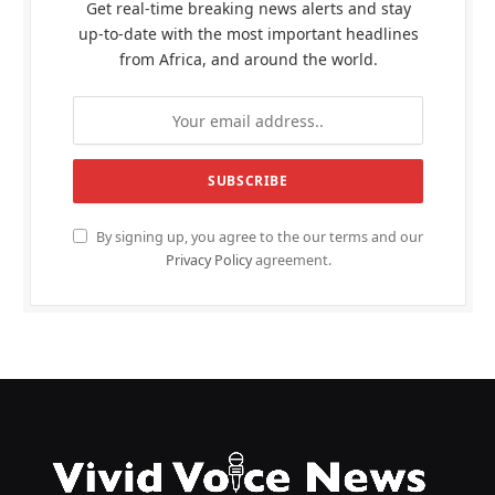
Get real-time breaking news alerts and stay
up-to-date with the most important headlines
from Africa, and around the world.
By signing up, you agree to the our terms and our
Privacy Policy
agreement.