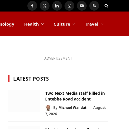
Facebook
X
LinkedIn
Instagram
YouTube
RSS
(Twitter)
nology
Health
Culture
Travel
ADVERTISEMENT
LATEST POSTS
Two Next Media staff killed in
Entebbe Road accident
By
Michael Wandati
August
7, 2026