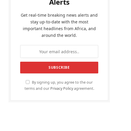
Alerts
Get real-time breaking news alerts and
stay up-to-date with the most
important headlines from Africa, and
around the world.
By signing up, you agree to the our
terms and our
Privacy Policy
agreement.