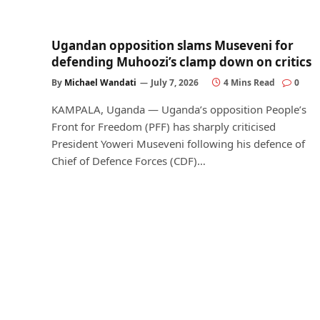
Ugandan opposition slams Museveni for
defending Muhoozi’s clamp down on critics
By
Michael Wandati
July 7, 2026
4 Mins Read
0
KAMPALA, Uganda — Uganda’s opposition People’s
Front for Freedom (PFF) has sharply criticised
President Yoweri Museveni following his defence of
Chief of Defence Forces (CDF)…