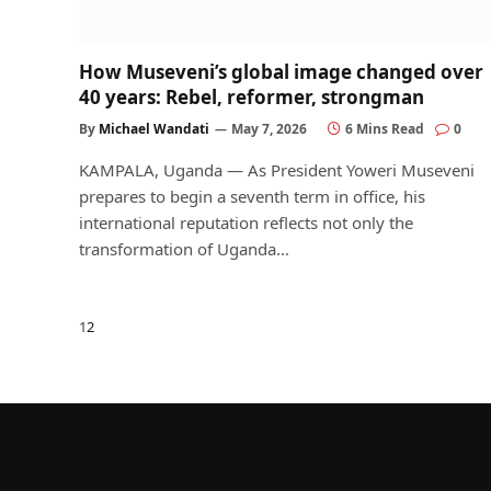
How Museveni’s global image changed over
40 years: Rebel, reformer, strongman
By
Michael Wandati
May 7, 2026
6 Mins Read
0
KAMPALA, Uganda — As President Yoweri Museveni
prepares to begin a seventh term in office, his
international reputation reflects not only the
transformation of Uganda…
Next
1
2