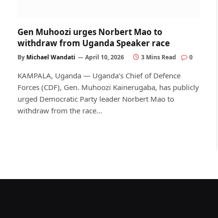
Gen Muhoozi urges Norbert Mao to
withdraw from Uganda Speaker race
By
Michael Wandati
April 10, 2026
3 Mins Read
0
KAMPALA, Uganda — Uganda’s Chief of Defence
Forces (CDF), Gen. Muhoozi Kainerugaba, has publicly
urged Democratic Party leader Norbert Mao to
withdraw from the race…