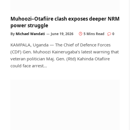
Muhoozi–Otafiire clash exposes deeper NRM
power struggle
By
Michael Wandati
June 19, 2026
5 Mins Read
0
KAMPALA, Uganda — The Chief of Defence Forces
(CDF) Gen. Muhoozi Kainerugaba’s latest warning that
veteran politician Maj. Gen. (Rtd) Kahinda Otafiire
could face arrest…