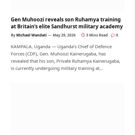
Gen Muhoozi reveals son Ruhamya training
at Britain’s elite Sandhurst military academy
By
Michael Wandati
May 29, 2026
3 Mins Read
0
KAMPALA, Uganda — Uganda’s Chief of Defence
Forces (CDF), Gen. Muhoozi Kainerugaba, has
revealed that his son, Private Ruhamya Kainerugaba,
is currently undergoing military training at…