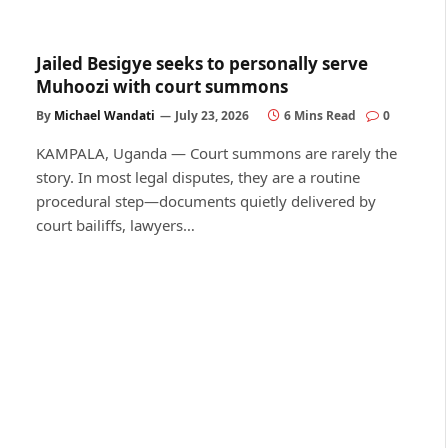
Jailed Besigye seeks to personally serve
Muhoozi with court summons
By
Michael Wandati
July 23, 2026
6 Mins Read
0
KAMPALA, Uganda — Court summons are rarely the
story. In most legal disputes, they are a routine
procedural step—documents quietly delivered by
court bailiffs, lawyers…