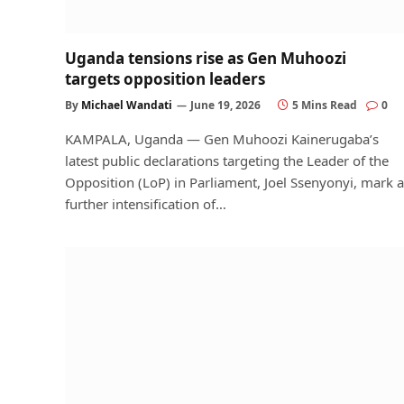
Uganda tensions rise as Gen Muhoozi
targets opposition leaders
By
Michael Wandati
June 19, 2026
5 Mins Read
0
KAMPALA, Uganda — Gen Muhoozi Kainerugaba’s
latest public declarations targeting the Leader of the
Opposition (LoP) in Parliament, Joel Ssenyonyi, mark a
further intensification of…