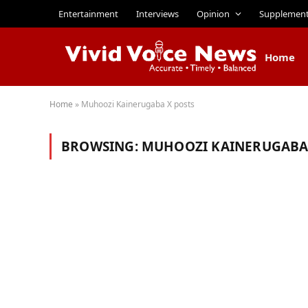
Entertainment
Interviews
Opinion
Supplemen
Home
Home
»
Muhoozi Kainerugaba X posts
BROWSING:
MUHOOZI KAINERUGABA 