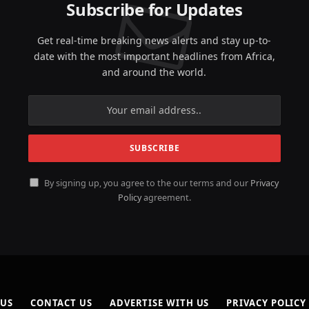
Subscribe for Updates
Get real-time breaking news alerts and stay up-to-
date with the most important headlines from Africa,
and around the world.
By signing up, you agree to the our terms and our
Privacy
Policy
agreement.
 US
CONTACT US
ADVERTISE WITH US
PRIVACY POLICY