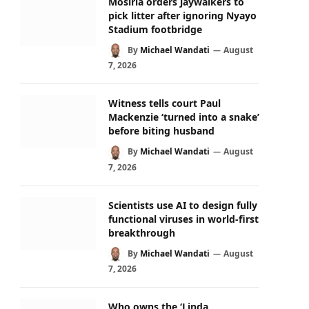
Mosiria orders jaywalkers to
pick litter after ignoring Nyayo
Stadium footbridge
By
Michael Wandati
August
7, 2026
Witness tells court Paul
Mackenzie ‘turned into a snake’
before biting husband
By
Michael Wandati
August
7, 2026
Scientists use AI to design fully
functional viruses in world-first
breakthrough
By
Michael Wandati
August
7, 2026
Who owns the ‘Linda