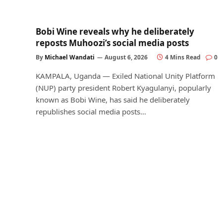
Bobi Wine reveals why he deliberately
reposts Muhoozi’s social media posts
By
Michael Wandati
August 6, 2026
4 Mins Read
0
KAMPALA, Uganda — Exiled National Unity Platform
(NUP) party president Robert Kyagulanyi, popularly
known as Bobi Wine, has said he deliberately
republishes social media posts…