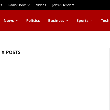
ts
Radio Show
Videos
Jobs & Tenders
News
Politics
Business
Sports
Tech
X POSTS