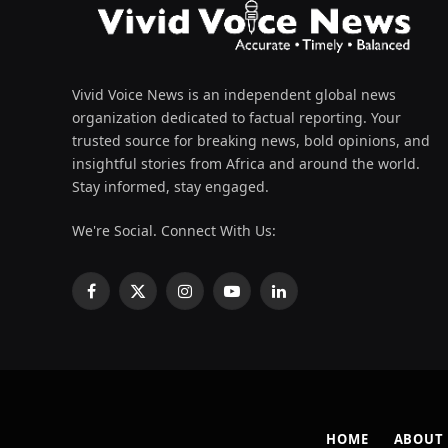
Vivid Voice News is an independent global news
organization dedicated to factual reporting. Your
trusted source for breaking news, bold opinions, and
insightful stories from Africa and around the world.
Stay informed, stay engaged.
We're Social. Connect With Us:
Facebook
X
Instagram
YouTube
LinkedIn
(Twitter)
HOME
ABOUT