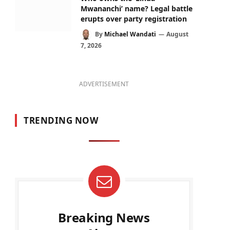
Mwananchi’ name? Legal battle
erupts over party registration
By
Michael Wandati
August
7, 2026
ADVERTISEMENT
TRENDING NOW
Breaking News