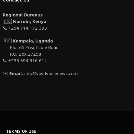
Regional Bureaus
🇰🇪
Nairobi, Kenya
📞 +254 714 172 393
🇺🇬
Kampala, Uganda
Plot 65 Yusuf Lule Road
P.O. Box 27258
📞 +256 394 516 614
✉️
Email:
info@vividvoicenews.com
TERMS OF USE