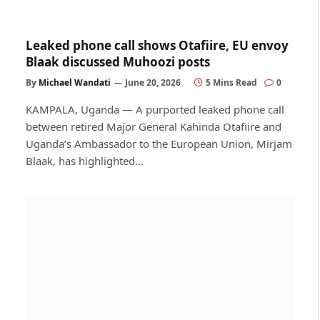
Leaked phone call shows Otafiire, EU envoy
Blaak discussed Muhoozi posts
By
Michael Wandati
June 20, 2026
5 Mins Read
0
KAMPALA, Uganda — A purported leaked phone call
between retired Major General Kahinda Otafiire and
Uganda’s Ambassador to the European Union, Mirjam
Blaak, has highlighted…