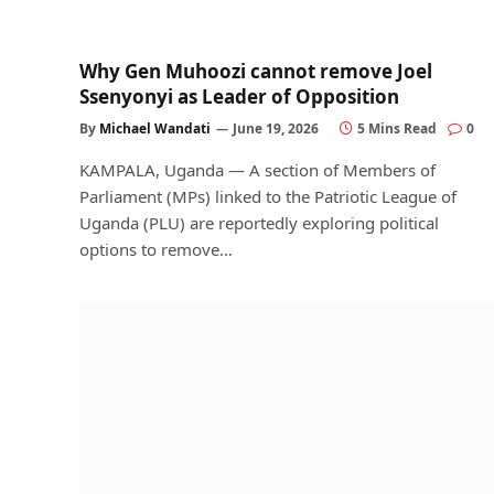
Why Gen Muhoozi cannot remove Joel
Ssenyonyi as Leader of Opposition
By
Michael Wandati
June 19, 2026
5 Mins Read
0
KAMPALA, Uganda — A section of Members of
Parliament (MPs) linked to the Patriotic League of
Uganda (PLU) are reportedly exploring political
options to remove…