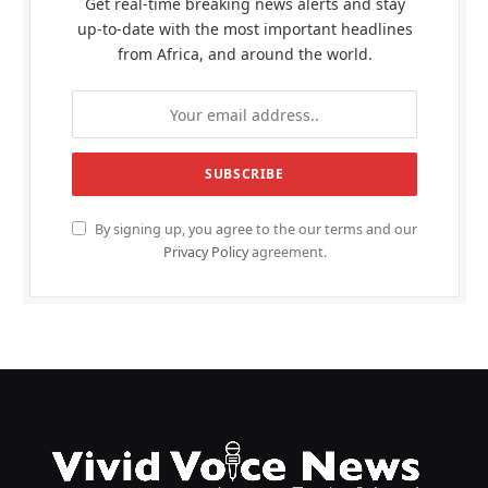
Get real-time breaking news alerts and stay
up-to-date with the most important headlines
from Africa, and around the world.
By signing up, you agree to the our terms and our
Privacy Policy
agreement.