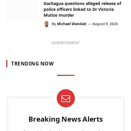
Gachagua questions alleged release of
police officers linked to Dr Victoria
Mutiso murder
By
Michael Wandati
August 9, 2026
ADVERTISEMENT
TRENDING NOW
Breaking News Alerts