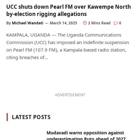
UCC shuts down Pearl FM over Kawempe North
by-election rigging allegations
By
Michael Wandati
March 14, 2025
2 Mins Read
0
KAMPALA, UGANDA — The Uganda Communications
Commission (UCC) has imposed an indefinite suspension
on Pearl FM (107.9 FM), a Kampala-based radio station,
citing breaches of…
ADVERTISEMENT
LATEST POSTS
Mudavadi warns opposition against
underestimating Ruto ahead of 2027