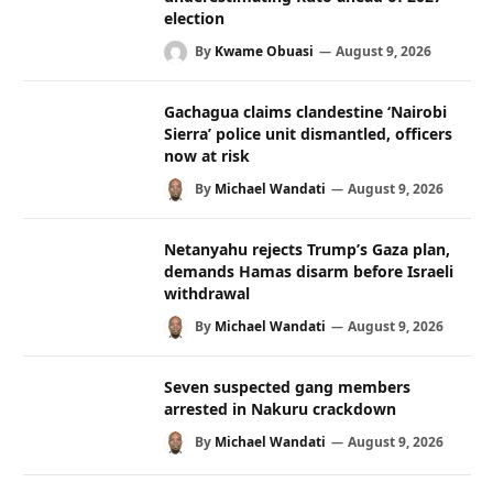
election
By
Kwame Obuasi
August 9, 2026
Gachagua claims clandestine ‘Nairobi
Sierra’ police unit dismantled, officers
now at risk
By
Michael Wandati
August 9, 2026
Netanyahu rejects Trump’s Gaza plan,
demands Hamas disarm before Israeli
withdrawal
By
Michael Wandati
August 9, 2026
Seven suspected gang members
arrested in Nakuru crackdown
By
Michael Wandati
August 9, 2026