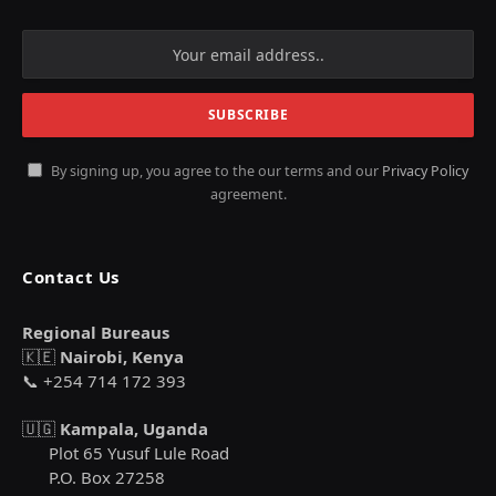
By signing up, you agree to the our terms and our
Privacy Policy
agreement.
Contact Us
Regional Bureaus
🇰🇪
Nairobi, Kenya
📞 +254 714 172 393
🇺🇬
Kampala, Uganda
Plot 65 Yusuf Lule Road
P.O. Box 27258