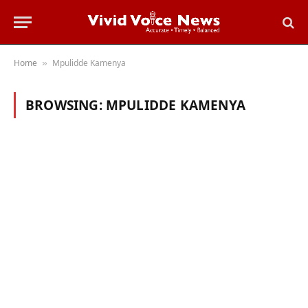
Home
Mpulidde Kamenya
»
BROWSING:
MPULIDDE KAMENYA