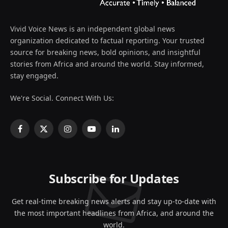
Vivid Voice News is an independent global news
organization dedicated to factual reporting. Your trusted
source for breaking news, bold opinions, and insightful
stories from Africa and around the world. Stay informed,
stay engaged.
We're Social. Connect With Us:
Facebook
X
Instagram
YouTube
LinkedIn
(Twitter)
Subscribe for Updates
Get real-time breaking news alerts and stay up-to-date with
the most important headlines from Africa, and around the
world.