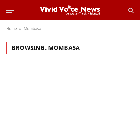
Home
Mombasa
»
BROWSING:
MOMBASA