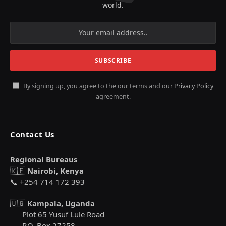
world.
By signing up, you agree to the our terms and our
Privacy Policy
agreement.
Contact Us
Regional Bureaus
🇰🇪
Nairobi, Kenya
📞 +254 714 172 393
🇺🇬
Kampala, Uganda
Plot 65 Yusuf Lule Road
P.O. Box 27258