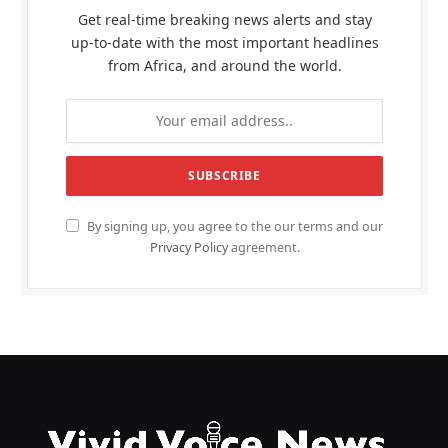
Get real-time breaking news alerts and stay
up-to-date with the most important headlines
from Africa, and around the world.
By signing up, you agree to the our terms and our
Privacy Policy
agreement.