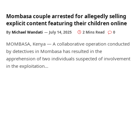
Mombasa couple arrested for allegedly selling
explicit content featuring their children online
By
Michael Wandati
July 14, 2025
2 Mins Read
0
MOMBASA, Kenya — A collaborative operation conducted
by detectives in Mombasa has resulted in the
apprehension of two individuals suspected of involvement
in the exploitation…