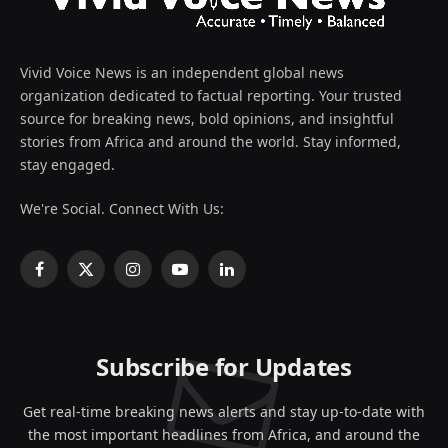
Vivid Voice News is an independent global news
organization dedicated to factual reporting. Your trusted
source for breaking news, bold opinions, and insightful
stories from Africa and around the world. Stay informed,
stay engaged.
We're Social. Connect With Us:
Facebook
X
Instagram
YouTube
LinkedIn
(Twitter)
Subscribe for Updates
Get real-time breaking news alerts and stay up-to-date with
the most important headlines from Africa, and around the