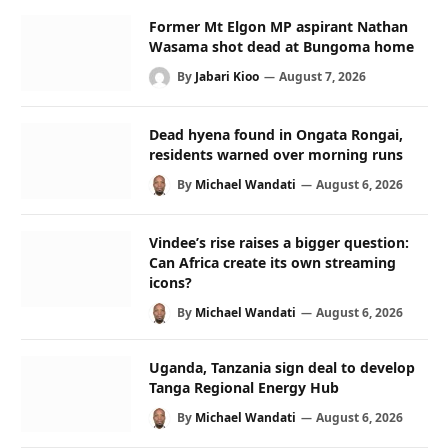
Former Mt Elgon MP aspirant Nathan
Wasama shot dead at Bungoma home
By
Jabari Kioo
August 7, 2026
Dead hyena found in Ongata Rongai,
residents warned over morning runs
By
Michael Wandati
August 6, 2026
Vindee’s rise raises a bigger question:
Can Africa create its own streaming
icons?
By
Michael Wandati
August 6, 2026
Uganda, Tanzania sign deal to develop
Tanga Regional Energy Hub
By
Michael Wandati
August 6, 2026