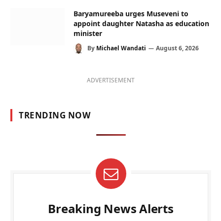
Baryamureeba urges Museveni to
appoint daughter Natasha as education
minister
By
Michael Wandati
August 6, 2026
ADVERTISEMENT
TRENDING NOW
Breaking News Alerts