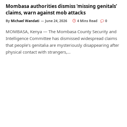
Mombasa authorities dismiss ‘missing genitals’
claims, warn against mob attacks
By
Michael Wandati
June 24, 2026
4 Mins Read
0
MOMBASA, Kenya — The Mombasa County Security and
Intelligence Committee has dismissed widespread claims
that people’s genitalia are mysteriously disappearing after
physical contact with strangers,…