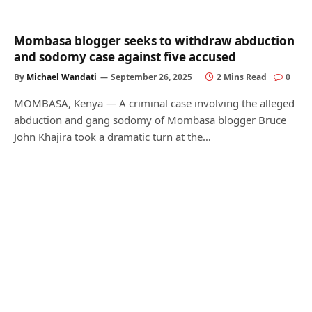
Mombasa blogger seeks to withdraw abduction
and sodomy case against five accused
By
Michael Wandati
September 26, 2025
2 Mins Read
0
MOMBASA, Kenya — A criminal case involving the alleged
abduction and gang sodomy of Mombasa blogger Bruce
John Khajira took a dramatic turn at the…