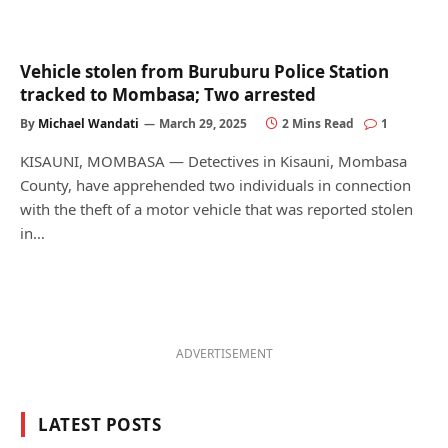
Vehicle stolen from Buruburu Police Station
tracked to Mombasa; Two arrested
By
Michael Wandati
March 29, 2025
2 Mins Read
1
KISAUNI, MOMBASA — Detectives in Kisauni, Mombasa
County, have apprehended two individuals in connection
with the theft of a motor vehicle that was reported stolen
in…
ADVERTISEMENT
LATEST POSTS