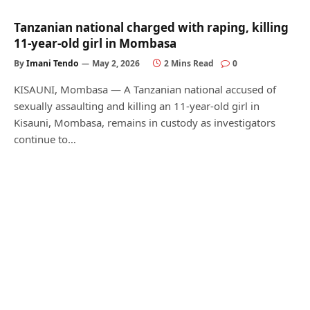
Tanzanian national charged with raping, killing
11-year-old girl in Mombasa
By
Imani Tendo
May 2, 2026
2 Mins Read
0
KISAUNI, Mombasa — A Tanzanian national accused of
sexually assaulting and killing an 11-year-old girl in
Kisauni, Mombasa, remains in custody as investigators
continue to…