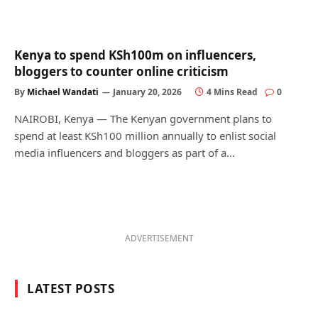
Kenya to spend KSh100m on influencers,
bloggers to counter online criticism
By
Michael Wandati
January 20, 2026
4 Mins Read
0
NAIROBI, Kenya — The Kenyan government plans to
spend at least KSh100 million annually to enlist social
media influencers and bloggers as part of a…
ADVERTISEMENT
LATEST POSTS