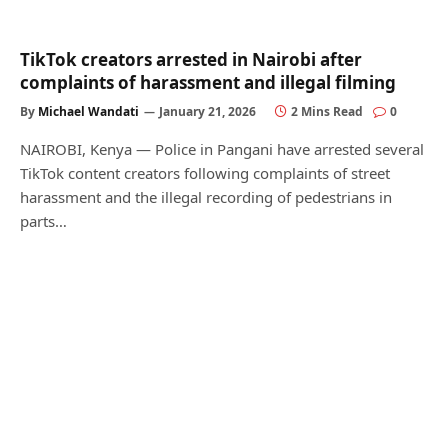
TikTok creators arrested in Nairobi after
complaints of harassment and illegal filming
By
Michael Wandati
January 21, 2026
2 Mins Read
0
NAIROBI, Kenya — Police in Pangani have arrested several
TikTok content creators following complaints of street
harassment and the illegal recording of pedestrians in
parts…