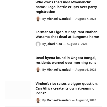
Who owns the ‘Linda Mwananchi’
name? Legal battle erupts over party
registration
By
Michael Wandati
August 7, 2026
Former Mt Elgon MP aspirant Nathan
Wasama shot dead at Bungoma home
By
Jabari Kioo
August 7, 2026
Dead hyena found in Ongata Rongai,
residents warned over morning runs
By
Michael Wandati
August 6, 2026
Vindee’s rise raises a bigger question:
Can Africa create its own streaming
icons?
By
Michael Wandati
August 6, 2026