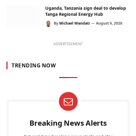
Uganda, Tanzania sign deal to develop
Tanga Regional Energy Hub
By
Michael Wandati
August 6, 2026
ADVERTISEMENT
TRENDING NOW
Breaking News Alerts