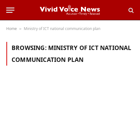
Home
Ministry of ICT national communication plan
»
BROWSING:
MINISTRY OF ICT NATIONAL
COMMUNICATION PLAN