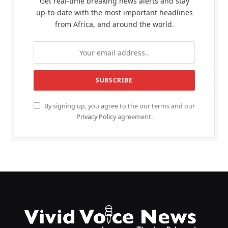
Get real-time breaking news alerts and stay
up-to-date with the most important headlines
from Africa, and around the world.
By signing up, you agree to the our terms and our
Privacy Policy
agreement.