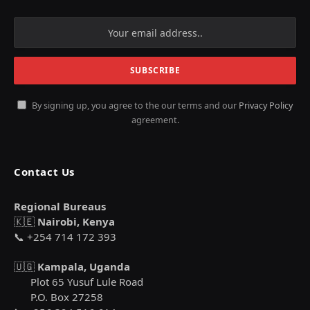
By signing up, you agree to the our terms and our
Privacy Policy
agreement.
Contact Us
Regional Bureaus
🇰🇪
Nairobi, Kenya
📞 +254 714 172 393
🇺🇬
Kampala, Uganda
Plot 65 Yusuf Lule Road
P.O. Box 27258