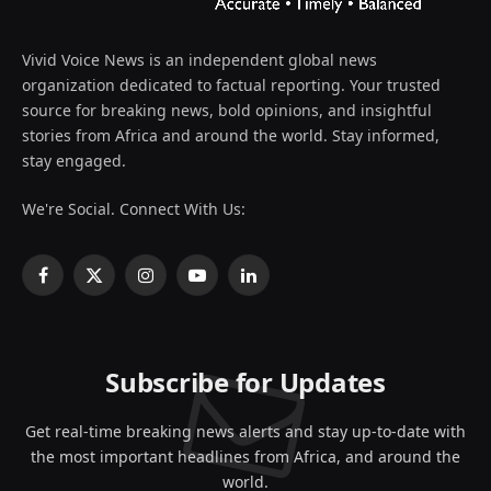
Vivid Voice News is an independent global news
organization dedicated to factual reporting. Your trusted
source for breaking news, bold opinions, and insightful
stories from Africa and around the world. Stay informed,
stay engaged.
We're Social. Connect With Us:
Facebook
X
Instagram
YouTube
LinkedIn
(Twitter)
Subscribe for Updates
Get real-time breaking news alerts and stay up-to-date with
the most important headlines from Africa, and around the
world.