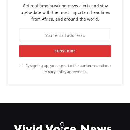
Get real-time breaking news alerts and stay
up-to-date with the most important headlines
from Africa, and around the world.
By signing up, you agree to the our terms and our
Privacy Policy
agreement.