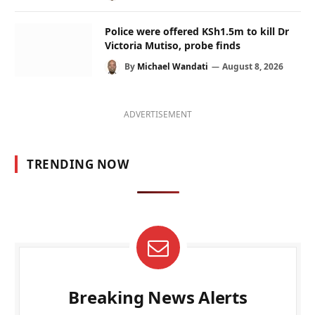
Police were offered KSh1.5m to kill Dr
Victoria Mutiso, probe finds
By
Michael Wandati
August 8, 2026
ADVERTISEMENT
TRENDING NOW
Breaking News Alerts