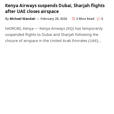
Kenya Airways suspends Dubai, Sharjah flights
after UAE closes airspace
By
Michael Wandati
February 28, 2026
2 Mins Read
0
NAIROBI, Kenya — Kenya Airways (KQ) has temporarily
suspended flights to Dubai and Sharjah following the
closure of airspace in the United Arab Emirates (UAE)…