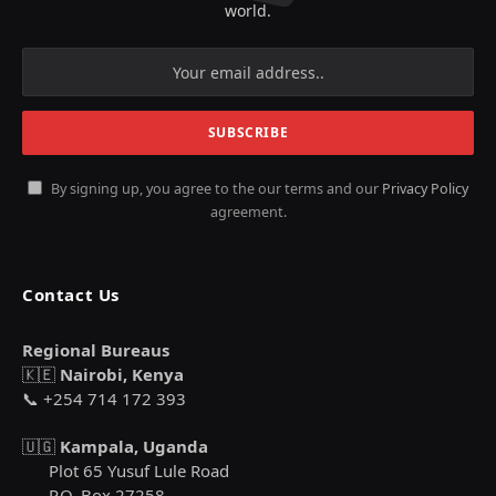
world.
By signing up, you agree to the our terms and our
Privacy Policy
agreement.
Contact Us
Regional Bureaus
🇰🇪
Nairobi, Kenya
📞 +254 714 172 393
🇺🇬
Kampala, Uganda
Plot 65 Yusuf Lule Road
P.O. Box 27258