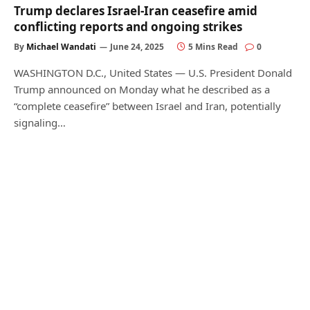
Trump declares Israel-Iran ceasefire amid
conflicting reports and ongoing strikes
By
Michael Wandati
June 24, 2025
5 Mins Read
0
WASHINGTON D.C., United States — U.S. President Donald
Trump announced on Monday what he described as a
“complete ceasefire” between Israel and Iran, potentially
signaling…