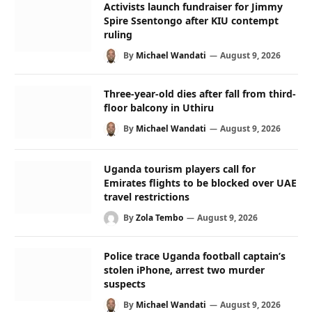
Activists launch fundraiser for Jimmy
Spire Ssentongo after KIU contempt
ruling
By
Michael Wandati
August 9, 2026
Three-year-old dies after fall from third-
floor balcony in Uthiru
By
Michael Wandati
August 9, 2026
Uganda tourism players call for
Emirates flights to be blocked over UAE
travel restrictions
By
Zola Tembo
August 9, 2026
Police trace Uganda football captain’s
stolen iPhone, arrest two murder
suspects
By
Michael Wandati
August 9, 2026