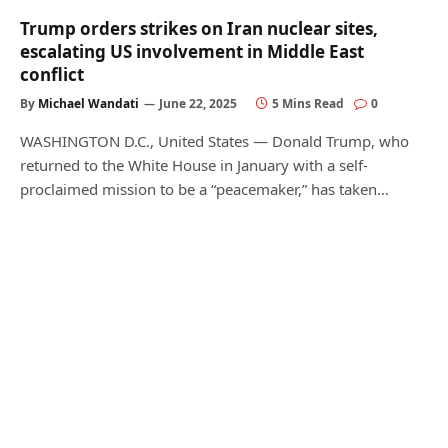
Trump orders strikes on Iran nuclear sites,
escalating US involvement in Middle East
conflict
By
Michael Wandati
June 22, 2025
5 Mins Read
0
WASHINGTON D.C., United States — Donald Trump, who
returned to the White House in January with a self-
proclaimed mission to be a “peacemaker,” has taken…