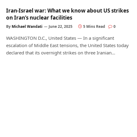
Iran-Israel war: What we know about US strikes
on Iran’s nuclear facilities
By
Michael Wandati
June 22, 2025
5 Mins Read
0
WASHINGTON D.C., United States — In a significant
escalation of Middle East tensions, the United States today
declared that its overnight strikes on three Iranian…