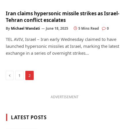
Iran claims hypersonic missile strikes as Israel-
Tehran conflict escalates
By
Michael Wandati
June 18, 2025
5 Mins Read
0
TEL AVIV, Israel – Iran early Wednesday claimed to have
launched hypersonic missiles at Israel, marking the latest
exchange in a series of overnight strikes…
Previous
1
2
ADVERTISEMENT
LATEST POSTS