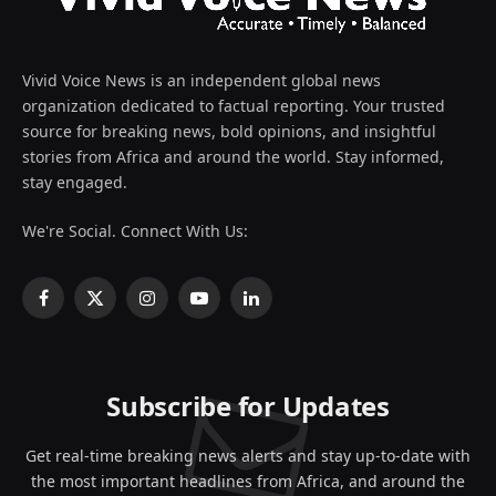
Vivid Voice News is an independent global news
organization dedicated to factual reporting. Your trusted
source for breaking news, bold opinions, and insightful
stories from Africa and around the world. Stay informed,
stay engaged.
We're Social. Connect With Us:
Facebook
X
Instagram
YouTube
LinkedIn
(Twitter)
Subscribe for Updates
Get real-time breaking news alerts and stay up-to-date with
the most important headlines from Africa, and around the