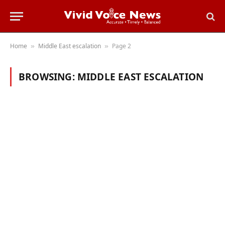
Home
Middle East escalation
Page 2
»
»
BROWSING:
MIDDLE EAST ESCALATION