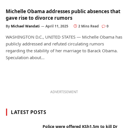
Michelle Obama addresses public absences that
gave rise to divorce rumors
By
Michael Wandati
April 11, 2025
2 Mins Read
0
WASHINGTON D.C., UNITED STATES — Michelle Obama has
publicly addressed and refuted circulating rumors
regarding the stability of her marriage to Barack Obama.
Speculation about…
ADVERTISEMENT
LATEST POSTS
Police were offered KSh1.5m to kill Dr