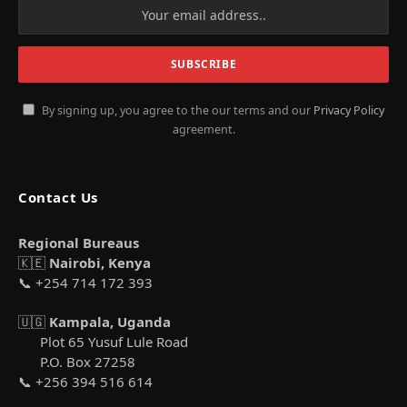
By signing up, you agree to the our terms and our
Privacy Policy
agreement.
Contact Us
Regional Bureaus
🇰🇪
Nairobi, Kenya
📞 +254 714 172 393
🇺🇬
Kampala, Uganda
Plot 65 Yusuf Lule Road
P.O. Box 27258
📞 +256 394 516 614