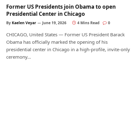
Former US Presidents join Obama to open
Presidential Center in Chicago
By
Kaelen Veyar
June 19, 2026
4 Mins Read
0
CHICAGO, United States — Former US President Barack
Obama has officially marked the opening of his
presidential center in Chicago in a high-profile, invite-only
ceremony…