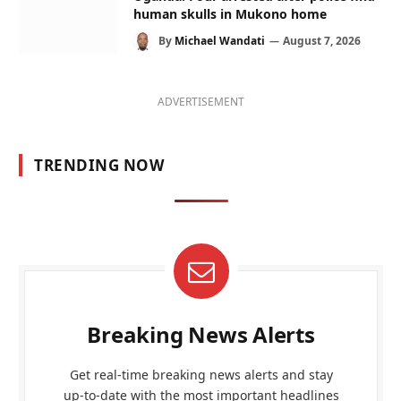
human skulls in Mukono home
By
Michael Wandati
August 7, 2026
ADVERTISEMENT
TRENDING NOW
Breaking News Alerts
Get real-time breaking news alerts and stay
up-to-date with the most important headlines