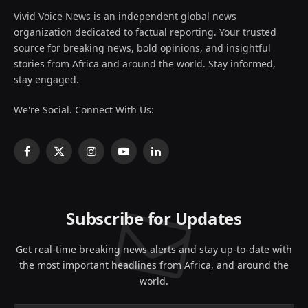
Vivid Voice News is an independent global news
organization dedicated to factual reporting. Your trusted
source for breaking news, bold opinions, and insightful
stories from Africa and around the world. Stay informed,
stay engaged.
We're Social. Connect With Us:
Facebook
X
Instagram
YouTube
LinkedIn
(Twitter)
Subscribe for Updates
Get real-time breaking news alerts and stay up-to-date with
the most important headlines from Africa, and around the
world.