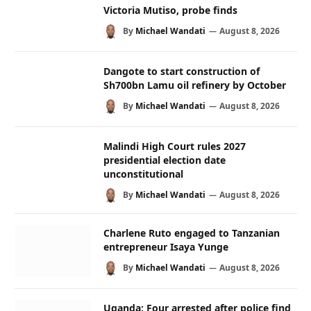
Victoria Mutiso, probe finds
By
Michael Wandati
August 8, 2026
Dangote to start construction of
Sh700bn Lamu oil refinery by October
By
Michael Wandati
August 8, 2026
Malindi High Court rules 2027
presidential election date
unconstitutional
By
Michael Wandati
August 8, 2026
Charlene Ruto engaged to Tanzanian
entrepreneur Isaya Yunge
By
Michael Wandati
August 8, 2026
Uganda: Four arrested after police find