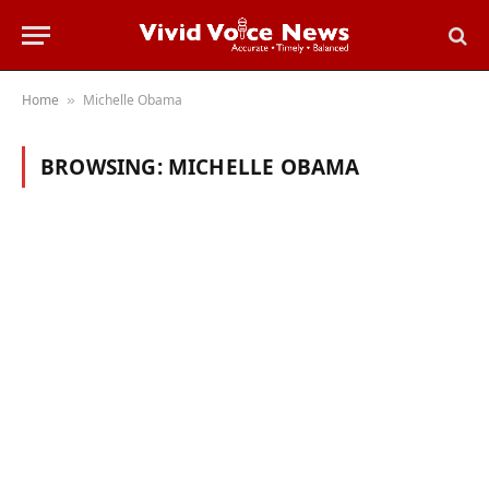
Home
Michelle Obama
»
BROWSING:
MICHELLE OBAMA