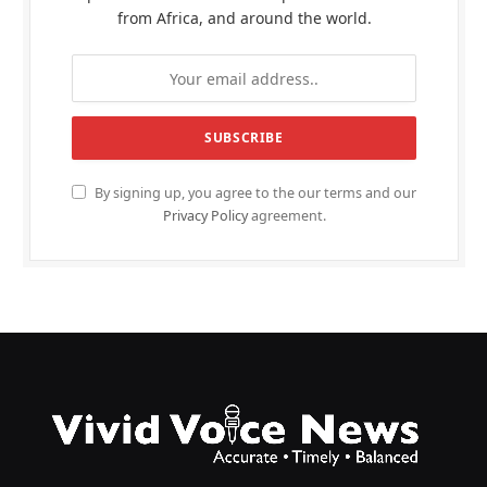
from Africa, and around the world.
By signing up, you agree to the our terms and our
Privacy Policy
agreement.