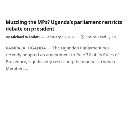
Muzzling the MPs? Uganda’s parliament restricts
debate on president
By
Michael Wandati
February 13, 2025
3 Mins Read
0
KAMPALA, UGANDA — The Ugandan Parliament has
recently adopted an amendment to Rule 72 of its Rules of
Procedure, significantly restricting the manner in which
Members…