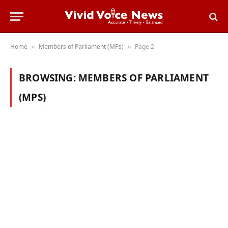
Home
Members of Parliament (MPs)
Page 2
»
»
BROWSING:
MEMBERS OF PARLIAMENT
(MPS)