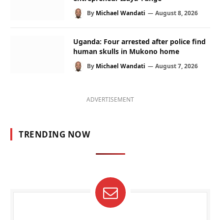
By
Michael Wandati
August 8, 2026
Uganda: Four arrested after police find
human skulls in Mukono home
By
Michael Wandati
August 7, 2026
ADVERTISEMENT
TRENDING NOW