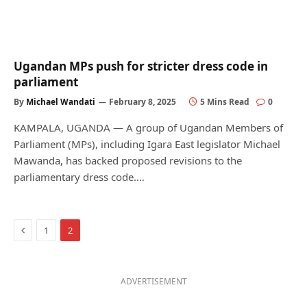
Ugandan MPs push for stricter dress code in
parliament
By
Michael Wandati
February 8, 2025
5 Mins Read
0
KAMPALA, UGANDA — A group of Ugandan Members of
Parliament (MPs), including Igara East legislator Michael
Mawanda, has backed proposed revisions to the
parliamentary dress code.…
Previous
1
2
ADVERTISEMENT