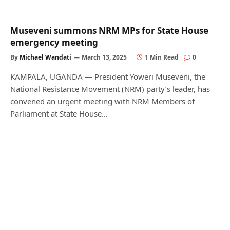
Museveni summons NRM MPs for State House
emergency meeting
By
Michael Wandati
March 13, 2025
1 Min Read
0
KAMPALA, UGANDA — President Yoweri Museveni, the
National Resistance Movement (NRM) party’s leader, has
convened an urgent meeting with NRM Members of
Parliament at State House…