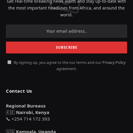
Get real-time breaking news alerts and stay up-to-date with
the most important headlines from Africa, and around the
world.
By signing up, you agree to the our terms and our
Privacy Policy
agreement.
Contact Us
Regional Bureaus
🇰🇪
Nairobi, Kenya
📞 +254 714 172 393
🇺🇬
Kampala, Uganda