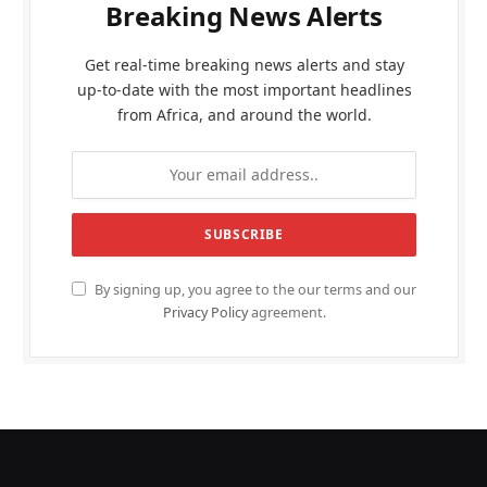
Breaking News Alerts
Get real-time breaking news alerts and stay
up-to-date with the most important headlines
from Africa, and around the world.
By signing up, you agree to the our terms and our
Privacy Policy
agreement.