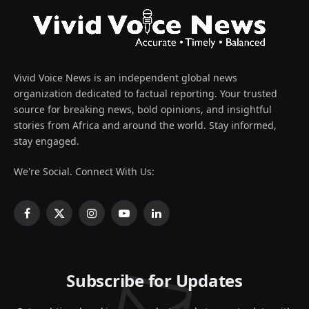
Vivid Voice News is an independent global news
organization dedicated to factual reporting. Your trusted
source for breaking news, bold opinions, and insightful
stories from Africa and around the world. Stay informed,
stay engaged.
We're Social. Connect With Us:
Facebook
X
Instagram
YouTube
LinkedIn
(Twitter)
Subscribe for Updates