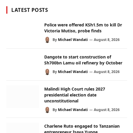
LATEST POSTS
Police were offered KSh1.5m to kill Dr
Victoria Mutiso, probe finds
By
Michael Wandati
August 8, 2026
Dangote to start construction of
Sh700bn Lamu oil refinery by October
By
Michael Wandati
August 8, 2026
Malindi High Court rules 2027
presidential election date
unconstitutional
By
Michael Wandati
August 8, 2026
Charlene Ruto engaged to Tanzanian
entrepreneur Isaya Yunge