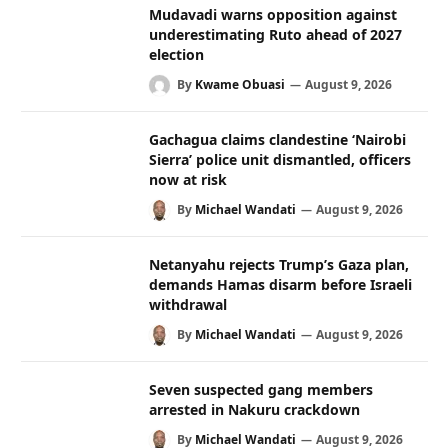
Mudavadi warns opposition against
underestimating Ruto ahead of 2027
election
By
Kwame Obuasi
August 9, 2026
Gachagua claims clandestine ‘Nairobi
Sierra’ police unit dismantled, officers
now at risk
By
Michael Wandati
August 9, 2026
Netanyahu rejects Trump’s Gaza plan,
demands Hamas disarm before Israeli
withdrawal
By
Michael Wandati
August 9, 2026
Seven suspected gang members
arrested in Nakuru crackdown
By
Michael Wandati
August 9, 2026