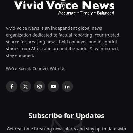
Vivid Voice News is an independent global news
organization dedicated to factual reporting. Your trusted
source for breaking news, bold opinions, and insightful
stories from Africa and around the world. Stay informed,
stay engaged.
We're Social. Connect With Us:
Facebook
X
Instagram
YouTube
LinkedIn
(Twitter)
Subscribe for Updates
Get real-time breaking news alerts and stay up-to-date with