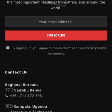
the most important headlines from Africa, and around the
world.
By signing up, you agree to the our terms and our
Privacy Policy
agreement.
Contact Us
Regional Bureaus
🇰🇪
Nairobi, Kenya
📞 +254 714 172 393
🇺🇬
Kampala, Uganda
Plot 65 Yusuf Lule Road