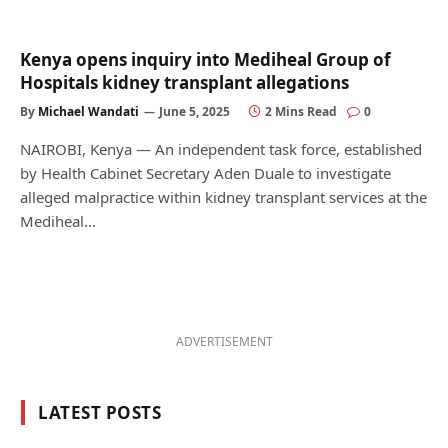
Kenya opens inquiry into Mediheal Group of
Hospitals kidney transplant allegations
By
Michael Wandati
June 5, 2025
2 Mins Read
0
NAIROBI, Kenya — An independent task force, established
by Health Cabinet Secretary Aden Duale to investigate
alleged malpractice within kidney transplant services at the
Mediheal…
ADVERTISEMENT
LATEST POSTS