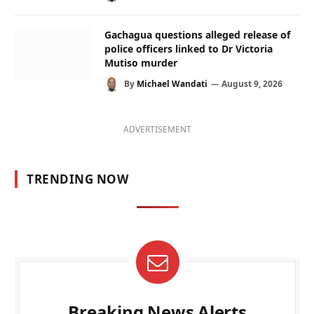
Gachagua questions alleged release of
police officers linked to Dr Victoria
Mutiso murder
By
Michael Wandati
August 9, 2026
ADVERTISEMENT
TRENDING NOW
Breaking News Alerts