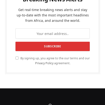
Get real-time breaking news alerts and stay
up-to-date with the most important headlines
from Africa, and around the world.
By signing up, you agree to the our terms and our
Privacy Policy
agreement.