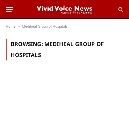
Home
Mediheal Group of Hospitals
»
BROWSING:
MEDIHEAL GROUP OF
HOSPITALS