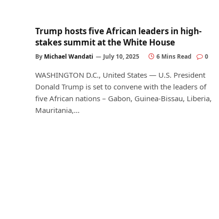
Trump hosts five African leaders in high-
stakes summit at the White House
By
Michael Wandati
July 10, 2025
6 Mins Read
0
WASHINGTON D.C., United States — U.S. President
Donald Trump is set to convene with the leaders of
five African nations – Gabon, Guinea-Bissau, Liberia,
Mauritania,…