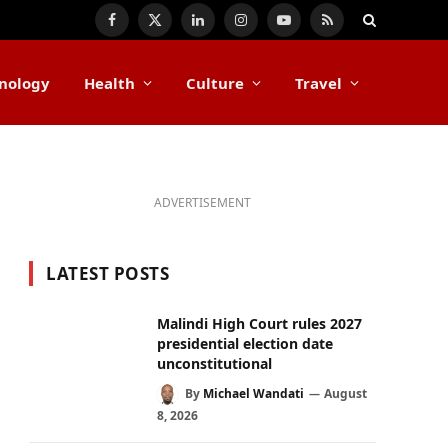
Facebook
X
LinkedIn
Instagram
YouTube
RSS
(Twitter)
nology
Health
Culture
Travel
ADVERTISEMENT
LATEST POSTS
Malindi High Court rules 2027
presidential election date
unconstitutional
By
Michael Wandati
August
8, 2026