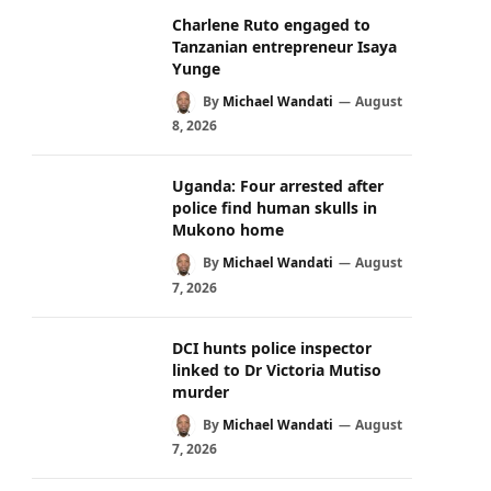
Charlene Ruto engaged to
Tanzanian entrepreneur Isaya
Yunge
By
Michael Wandati
August
8, 2026
Uganda: Four arrested after
police find human skulls in
Mukono home
By
Michael Wandati
August
7, 2026
DCI hunts police inspector
linked to Dr Victoria Mutiso
murder
By
Michael Wandati
August
7, 2026