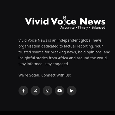
Vivid Voice News is an independent global news
organization dedicated to factual reporting. Your
trusted source for breaking news, bold opinions, and
insightful stories from Africa and around the world.
Stay informed, stay engaged.
We're Social. Connect With Us:
Facebook
X
Instagram
YouTube
LinkedIn
(Twitter)