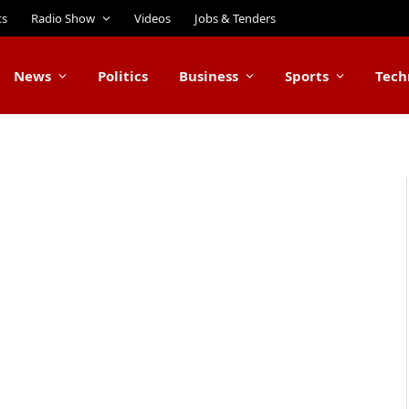
ts
Radio Show
Videos
Jobs & Tenders
News
Politics
Business
Sports
Tech