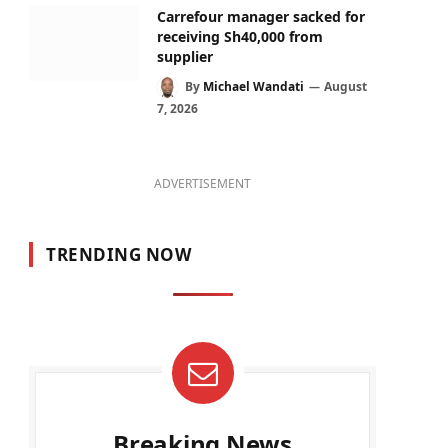
Carrefour manager sacked for
receiving Sh40,000 from
supplier
By
Michael Wandati
August
7, 2026
ADVERTISEMENT
TRENDING NOW
Breaking News