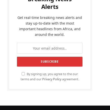
Alerts
Get real-time breaking news alerts and
stay up-to-date with the most
important headlines from Africa, and
around the world.
By signing up, you agree to the our
terms and our
Privacy Policy
agreement.