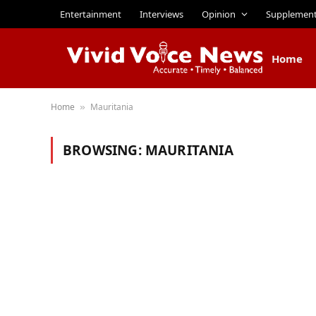
Entertainment
Interviews
Opinion
Supplemen
Home
Home
Mauritania
»
BROWSING:
MAURITANIA