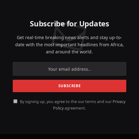
Subscribe for Updates
Get real-time breaking news alerts and stay up-to-
date with the most important headlines from Africa,
and around the world.
By signing up, you agree to the our terms and our
Privacy
Policy
agreement.