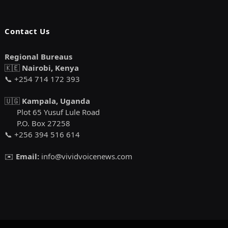
Contact Us
Regional Bureaus
🇰🇪
Nairobi, Kenya
📞 +254 714 172 393
🇺🇬
Kampala, Uganda
Plot 65 Yusuf Lule Road
P.O. Box 27258
📞 +256 394 516 614
✉️
Email:
info@vividvoicenews.com