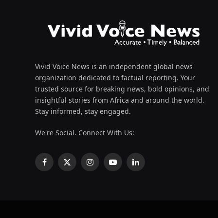
Vivid Voice News is an independent global news
organization dedicated to factual reporting. Your
trusted source for breaking news, bold opinions, and
insightful stories from Africa and around the world.
Stay informed, stay engaged.
We're Social. Connect With Us:
Facebook
X
Instagram
YouTube
LinkedIn
(Twitter)