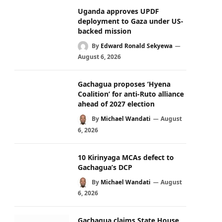
Uganda approves UPDF
deployment to Gaza under US-
backed mission
By
Edward Ronald Sekyewa
August 6, 2026
Gachagua proposes ‘Hyena
Coalition’ for anti-Ruto alliance
ahead of 2027 election
By
Michael Wandati
August
6, 2026
10 Kirinyaga MCAs defect to
Gachagua’s DCP
By
Michael Wandati
August
6, 2026
Gachagua claims State House