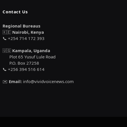
Contact Us
Regional Bureaus
🇰🇪
Nairobi, Kenya
📞 +254 714 172 393
🇺🇬
Kampala, Uganda
Plot 65 Yusuf Lule Road
P.O. Box 27258
📞 +256 394 516 614
✉️
Email:
info@vividvoicenews.com