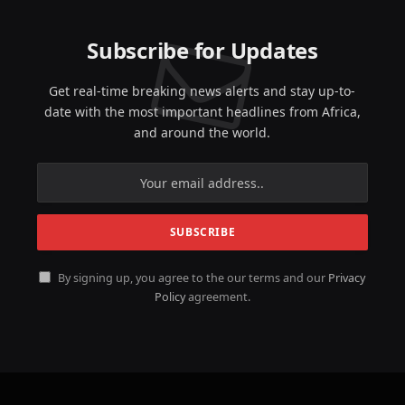
Subscribe for Updates
Get real-time breaking news alerts and stay up-to-
date with the most important headlines from Africa,
and around the world.
By signing up, you agree to the our terms and our
Privacy
Policy
agreement.