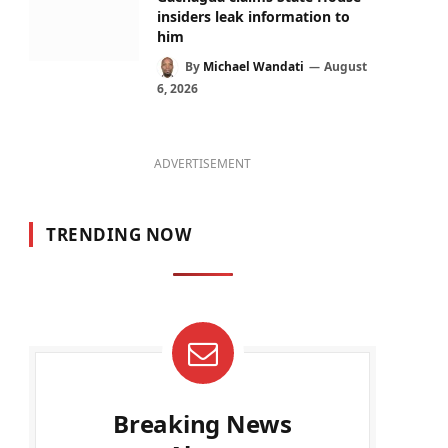
insiders leak information to
him
By
Michael Wandati
August
6, 2026
ADVERTISEMENT
TRENDING NOW
Breaking News