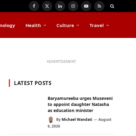
Facebook
X
LinkedIn
Instagram
YouTube
RSS
(Twitter)
nology
Health
Culture
Travel
ADVERTISEMENT
LATEST POSTS
Baryamureeba urges Museveni
to appoint daughter Natasha
as education minister
By
Michael Wandati
August
6, 2026