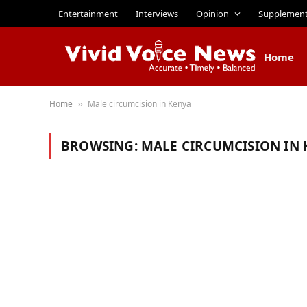
Entertainment
Interviews
Opinion
Supplemen
Home
Home
Male circumcision in Kenya
»
BROWSING:
MALE CIRCUMCISION IN