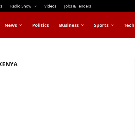
ts
Radio Show
Videos
Jobs & Tenders
News
Politics
Business
Sports
Tech
 KENYA