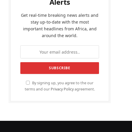
Alerts
Get real-time breaking news alerts and
stay up-to-date with the most
important headlines from Africa, and
around the world.
By signing up, you agree to the our
terms and our
Privacy Policy
agreement.