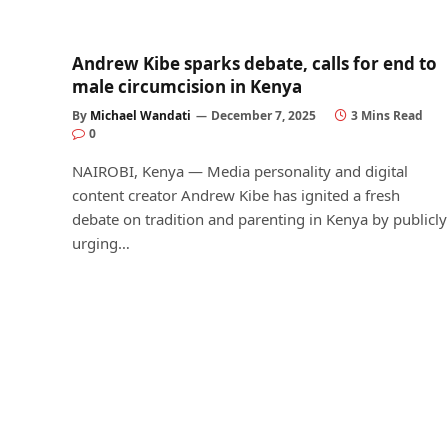
Andrew Kibe sparks debate, calls for end to
male circumcision in Kenya
By
Michael Wandati
December 7, 2025
3 Mins Read
0
NAIROBI, Kenya — Media personality and digital
content creator Andrew Kibe has ignited a fresh
debate on tradition and parenting in Kenya by publicly
urging…