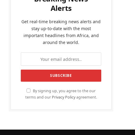
Alerts
Get real-time breaking news alerts and
stay up-to-date with the most
important headlines from Africa, and
around the world.
By signing up, you agree to the our
terms and our
Privacy Policy
agreement.