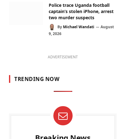
Police trace Uganda football
captain’s stolen iPhone, arrest
two murder suspects
By
Michael Wandati
August
9, 2026
ADVERTISEMENT
TRENDING NOW
Breaking News