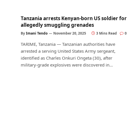
Tanzania arrests Kenyan-born US soldier for
allegedly smuggling grenades
By
Imani Tendo
November 20, 2025
3 Mins Read
0
TARIME, Tanzania — Tanzanian authorities have
arrested a serving United States Army sergeant,
identified as Charles Onkuri Ongeta (30), after
military-grade explosives were discovered in…