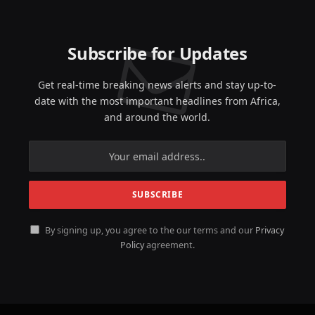
Subscribe for Updates
Get real-time breaking news alerts and stay up-to-
date with the most important headlines from Africa,
and around the world.
By signing up, you agree to the our terms and our
Privacy
Policy
agreement.