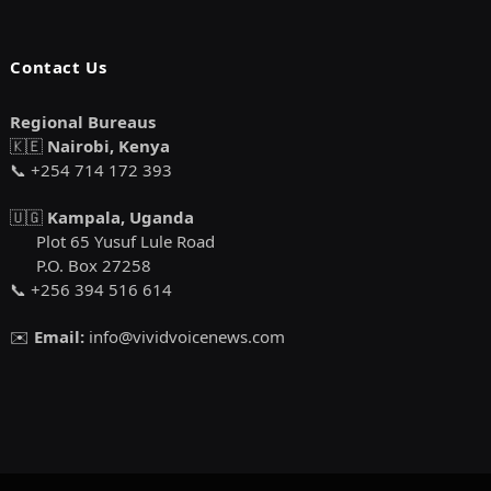
Contact Us
Regional Bureaus
🇰🇪
Nairobi, Kenya
📞 +254 714 172 393
🇺🇬
Kampala, Uganda
Plot 65 Yusuf Lule Road
P.O. Box 27258
📞 +256 394 516 614
✉️
Email:
info@vividvoicenews.com