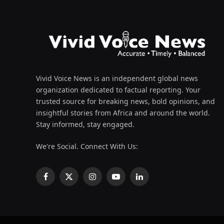
Vivid Voice News is an independent global news
organization dedicated to factual reporting. Your
trusted source for breaking news, bold opinions, and
insightful stories from Africa and around the world.
Stay informed, stay engaged.
We're Social. Connect With Us:
Facebook
X
Instagram
YouTube
LinkedIn
(Twitter)