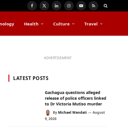
Facebook
X
LinkedIn
Instagram
YouTube
RSS
(Twitter)
nology
Health
Culture
Travel
ADVERTISEMENT
LATEST POSTS
Gachagua questions alleged
release of police officers linked
to Dr Victoria Mutiso murder
By
Michael Wandati
August
9, 2026