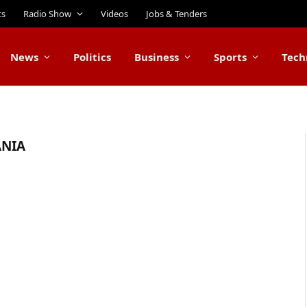
ts
Radio Show
Videos
Jobs & Tenders
News
Politics
Business
Sports
Tech
ANIA