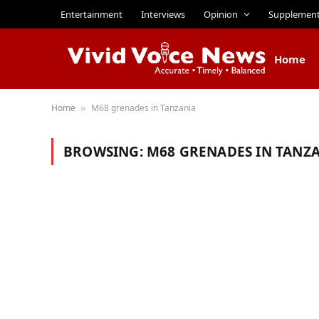
Entertainment
Interviews
Opinion
Supplemen
Home
Home
M68 grenades in Tanzania
»
BROWSING:
M68 GRENADES IN TANZ