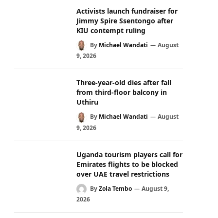
Activists launch fundraiser for
Jimmy Spire Ssentongo after
KIU contempt ruling
By
Michael Wandati
August
9, 2026
Three-year-old dies after fall
from third-floor balcony in
Uthiru
By
Michael Wandati
August
9, 2026
Uganda tourism players call for
Emirates flights to be blocked
over UAE travel restrictions
By
Zola Tembo
August 9,
2026