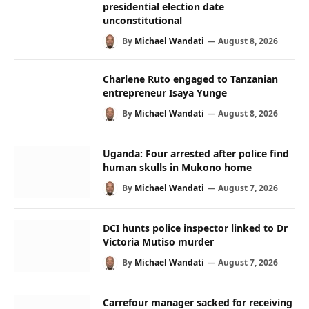
presidential election date
unconstitutional
By
Michael Wandati
August 8, 2026
Charlene Ruto engaged to Tanzanian
entrepreneur Isaya Yunge
By
Michael Wandati
August 8, 2026
Uganda: Four arrested after police find
human skulls in Mukono home
By
Michael Wandati
August 7, 2026
DCI hunts police inspector linked to Dr
Victoria Mutiso murder
By
Michael Wandati
August 7, 2026
Carrefour manager sacked for receiving