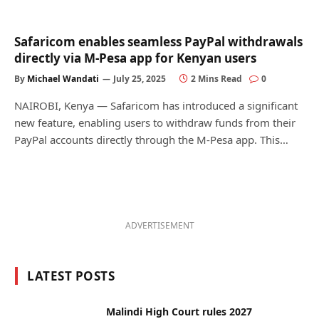
Safaricom enables seamless PayPal withdrawals
directly via M-Pesa app for Kenyan users
By
Michael Wandati
July 25, 2025
2 Mins Read
0
NAIROBI, Kenya — Safaricom has introduced a significant
new feature, enabling users to withdraw funds from their
PayPal accounts directly through the M-Pesa app. This…
ADVERTISEMENT
LATEST POSTS
Malindi High Court rules 2027