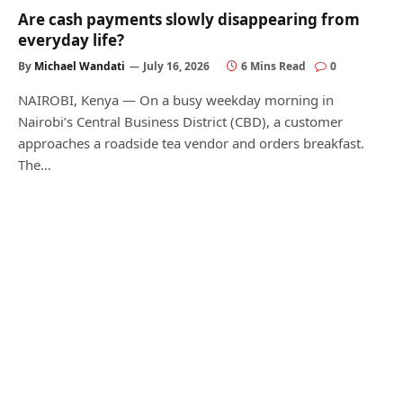
Are cash payments slowly disappearing from
everyday life?
By
Michael Wandati
July 16, 2026
6 Mins Read
0
NAIROBI, Kenya — On a busy weekday morning in
Nairobi’s Central Business District (CBD), a customer
approaches a roadside tea vendor and orders breakfast.
The…