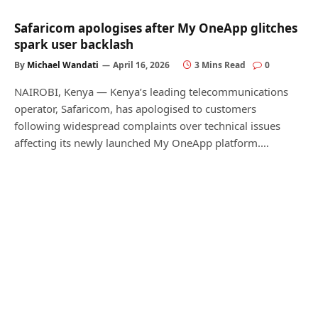
Safaricom apologises after My OneApp glitches
spark user backlash
By
Michael Wandati
April 16, 2026
3 Mins Read
0
NAIROBI, Kenya — Kenya’s leading telecommunications
operator, Safaricom, has apologised to customers
following widespread complaints over technical issues
affecting its newly launched My OneApp platform.…