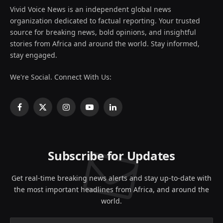
Vivid Voice News is an independent global news
organization dedicated to factual reporting. Your trusted
source for breaking news, bold opinions, and insightful
stories from Africa and around the world. Stay informed,
stay engaged.
We're Social. Connect With Us:
Facebook
X
Instagram
YouTube
LinkedIn
(Twitter)
Subscribe for Updates
Get real-time breaking news alerts and stay up-to-date with
the most important headlines from Africa, and around the
world.