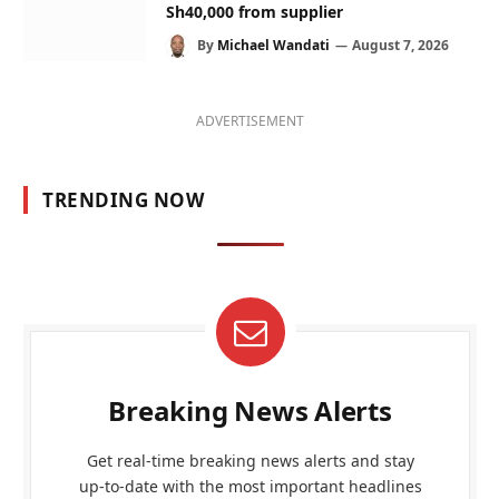
Sh40,000 from supplier
By
Michael Wandati
August 7, 2026
ADVERTISEMENT
TRENDING NOW
Breaking News Alerts
Get real-time breaking news alerts and stay
up-to-date with the most important headlines