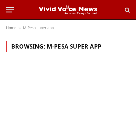
Home
M-Pesa super app
»
BROWSING:
M-PESA SUPER APP