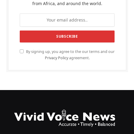
from Africa, and around the world.
By signing up, you agree to the our terms and our
Privacy Policy
agreement.