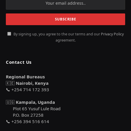
By signing up, you agree to the our terms and our
Privacy Policy
agreement.
Contact Us
Regional Bureaus
🇰🇪
Nairobi, Kenya
📞 +254 714 172 393
🇺🇬
Kampala, Uganda
Plot 65 Yusuf Lule Road
P.O. Box 27258
📞 +256 394 516 614