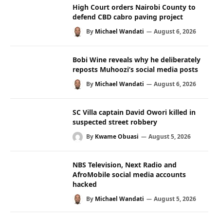
High Court orders Nairobi County to
defend CBD cabro paving project
By
Michael Wandati
August 6, 2026
Bobi Wine reveals why he deliberately
reposts Muhoozi’s social media posts
By
Michael Wandati
August 6, 2026
SC Villa captain David Owori killed in
suspected street robbery
By
Kwame Obuasi
August 5, 2026
NBS Television, Next Radio and
AfroMobile social media accounts
hacked
By
Michael Wandati
August 5, 2026