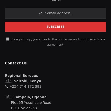
By signing up, you agree to the our terms and our
Privacy Policy
agreement.
Contact Us
Regional Bureaus
🇰🇪
Nairobi, Kenya
📞 +254 714 172 393
🇺🇬
Kampala, Uganda
Plot 65 Yusuf Lule Road
P.O. Box 27258