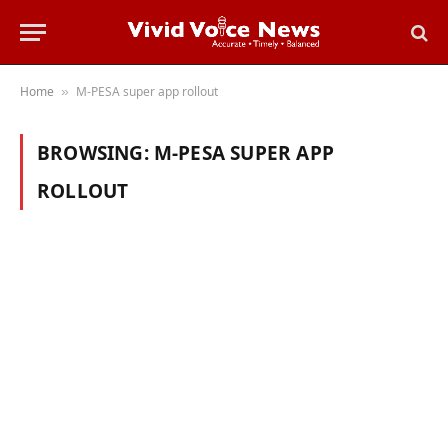
Home
M-PESA super app rollout
»
BROWSING:
M-PESA SUPER APP
ROLLOUT