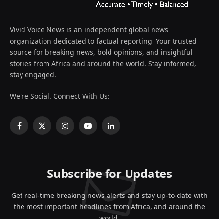
Vivid Voice News is an independent global news
organization dedicated to factual reporting. Your trusted
source for breaking news, bold opinions, and insightful
stories from Africa and around the world. Stay informed,
stay engaged.
We're Social. Connect With Us:
Facebook
X
Instagram
YouTube
LinkedIn
(Twitter)
Subscribe for Updates
Get real-time breaking news alerts and stay up-to-date with
the most important headlines from Africa, and around the
world.