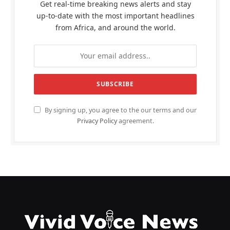
Get real-time breaking news alerts and stay
up-to-date with the most important headlines
from Africa, and around the world.
By signing up, you agree to the our terms and our
Privacy Policy
agreement.