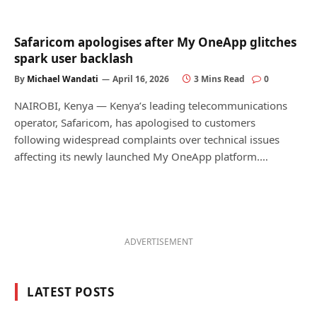
Safaricom apologises after My OneApp glitches
spark user backlash
By
Michael Wandati
April 16, 2026
3 Mins Read
0
NAIROBI, Kenya — Kenya’s leading telecommunications
operator, Safaricom, has apologised to customers
following widespread complaints over technical issues
affecting its newly launched My OneApp platform.…
ADVERTISEMENT
LATEST POSTS