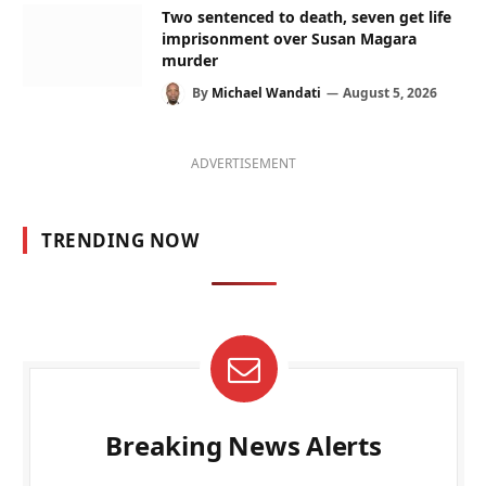
Two sentenced to death, seven get life
imprisonment over Susan Magara
murder
By
Michael Wandati
August 5, 2026
ADVERTISEMENT
TRENDING NOW
Breaking News Alerts