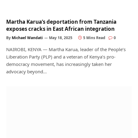
Martha Karua’s deportation from Tanzania
exposes cracks in East African integration
By
Michael Wandati
May 18, 2025
5 Mins Read
0
NAIROBI, KENYA — Martha Karua, leader of the People’s
Liberation Party (PLP) and a veteran of Kenya’s pro-
democracy movement, has increasingly taken her
advocacy beyond…