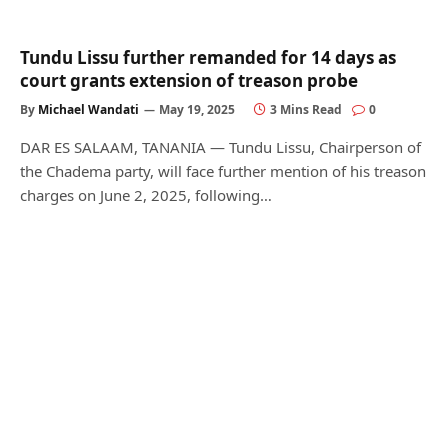
Tundu Lissu further remanded for 14 days as
court grants extension of treason probe
By
Michael Wandati
May 19, 2025
3 Mins Read
0
DAR ES SALAAM, TANANIA — Tundu Lissu, Chairperson of
the Chadema party, will face further mention of his treason
charges on June 2, 2025, following…