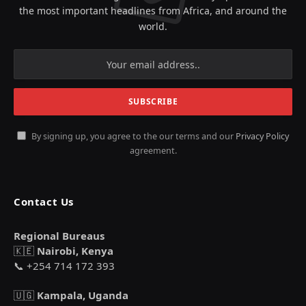
the most important headlines from Africa, and around the
world.
By signing up, you agree to the our terms and our
Privacy Policy
agreement.
Contact Us
Regional Bureaus
🇰🇪
Nairobi, Kenya
📞 +254 714 172 393
🇺🇬
Kampala, Uganda