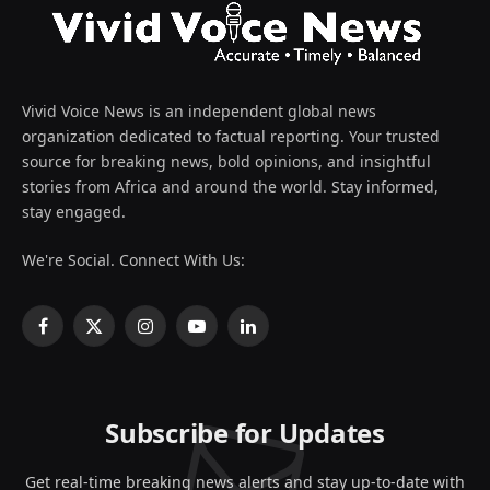
Vivid Voice News is an independent global news
organization dedicated to factual reporting. Your trusted
source for breaking news, bold opinions, and insightful
stories from Africa and around the world. Stay informed,
stay engaged.
We're Social. Connect With Us:
Facebook
X
Instagram
YouTube
LinkedIn
(Twitter)
Subscribe for Updates
Get real-time breaking news alerts and stay up-to-date with