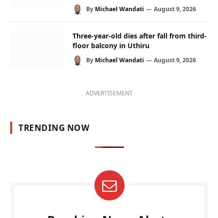
By
Michael Wandati
August 9, 2026
Three-year-old dies after fall from third-
floor balcony in Uthiru
By
Michael Wandati
August 9, 2026
ADVERTISEMENT
TRENDING NOW