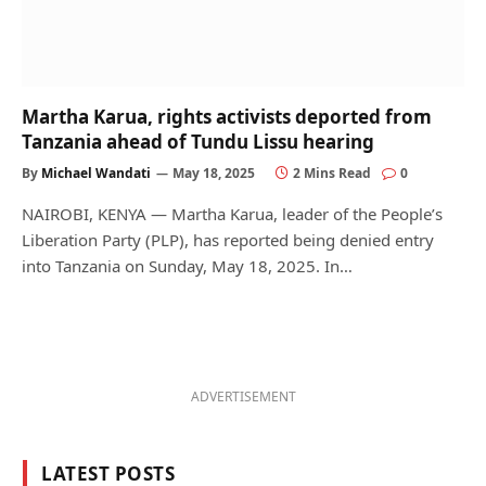
Martha Karua, rights activists deported from
Tanzania ahead of Tundu Lissu hearing
By
Michael Wandati
May 18, 2025
2 Mins Read
0
NAIROBI, KENYA — Martha Karua, leader of the People’s
Liberation Party (PLP), has reported being denied entry
into Tanzania on Sunday, May 18, 2025. In…
ADVERTISEMENT
LATEST POSTS