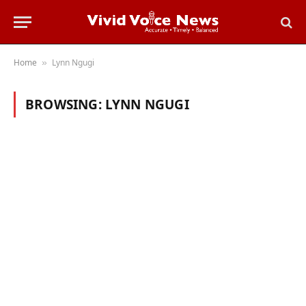
Home
Lynn Ngugi
»
BROWSING:
LYNN NGUGI