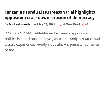
Tanzania’s Tundu Lissu treason trial highlights
opposition crackdown, erosion of democracy
By
Michael Wandati
May 19, 2025
4 Mins Read
0
DAR ES SALAAM, TANANIA — Tanzanian opposition
politics is a perilous endeavor, as Tundu Antiphas Mughwai
Lissu’s experiences vividly illustrate. His persistent criticism
of the…