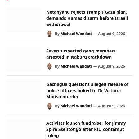
Netanyahu rejects Trump’s Gaza plan,
demands Hamas disarm before Israeli
withdrawal
By
Michael Wandati
August 9, 2026
Seven suspected gang members
arrested in Nakuru crackdown
By
Michael Wandati
August 9, 2026
Gachagua questions alleged release of
police officers linked to Dr Victoria
Mutiso murder
By
Michael Wandati
August 9, 2026
Activists launch fundraiser for Jimmy
Spire Ssentongo after KIU contempt
ruling