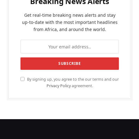
Breaking News Alerts
Get real-time breaking news alerts and stay
up-to-date with the most important headlines
from Africa, and around the world.
By signing up, you agree to the our terms and our
Privacy Policy
agreement.