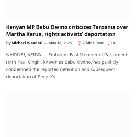
Kenyan MP Babu Owino criticizes Tanzania over
Martha Karua, rights activists’ deportation
By
Michael Wandati
May 18, 2025
2 Mins Read
0
NAIROBI, KENYA — Embakasi East Member of Parliament
(MP) Paul Ongili, known as Babu Owino, has publicly
condemned the reported detention and subsequent
deportation of People’s…