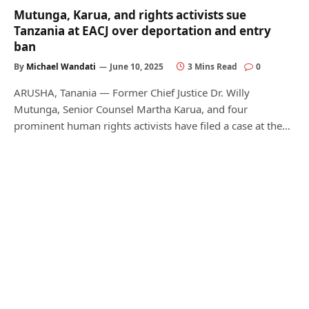
Mutunga, Karua, and rights activists sue
Tanzania at EACJ over deportation and entry
ban
By
Michael Wandati
June 10, 2025
3 Mins Read
0
ARUSHA, Tanania — Former Chief Justice Dr. Willy
Mutunga, Senior Counsel Martha Karua, and four
prominent human rights activists have filed a case at the…