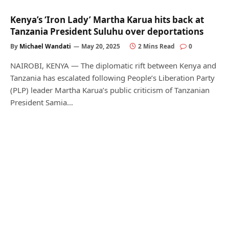
Kenya’s ‘Iron Lady’ Martha Karua hits back at
Tanzania President Suluhu over deportations
By
Michael Wandati
May 20, 2025
2 Mins Read
0
NAIROBI, KENYA — The diplomatic rift between Kenya and
Tanzania has escalated following People’s Liberation Party
(PLP) leader Martha Karua’s public criticism of Tanzanian
President Samia…