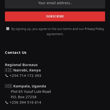
By signing up, you agree to the our terms and our
Privacy Policy
agreement.
Contact Us
Regional Bureaus
🇰🇪
Nairobi, Kenya
📞 +254 714 172 393
🇺🇬
Kampala, Uganda
Plot 65 Yusuf Lule Road
P.O. Box 27258
📞 +256 394 516 614