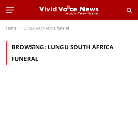
Home
Lungu South Africa funeral
»
BROWSING:
LUNGU SOUTH AFRICA
FUNERAL