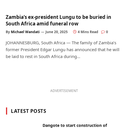
Zambia’s ex-president Lungu to be buried in
South Africa amid funeral row
By
Michael Wandati
June 20, 2025
4 Mins Read
0
JOHANNESBURG, South Africa — The family of Zambia’s
former President Edgar Lungu has announced that he will
be laid to rest in South Africa during…
ADVERTISEMENT
LATEST POSTS
Dangote to start construction of