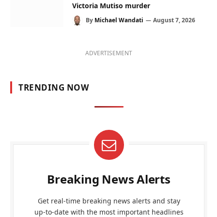
Victoria Mutiso murder
By
Michael Wandati
August 7, 2026
ADVERTISEMENT
TRENDING NOW
Breaking News Alerts
Get real-time breaking news alerts and stay
up-to-date with the most important headlines