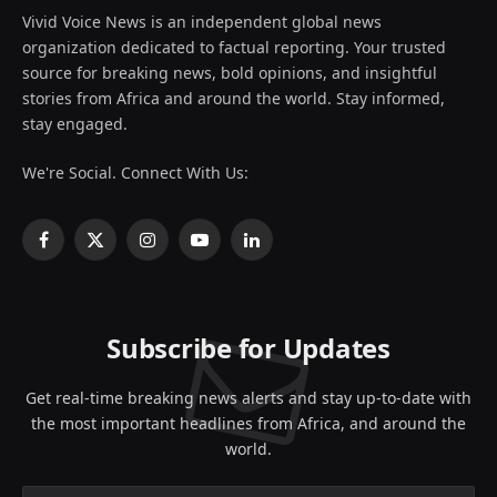
Vivid Voice News is an independent global news
organization dedicated to factual reporting. Your trusted
source for breaking news, bold opinions, and insightful
stories from Africa and around the world. Stay informed,
stay engaged.
We're Social. Connect With Us:
Facebook
X
Instagram
YouTube
LinkedIn
(Twitter)
Subscribe for Updates
Get real-time breaking news alerts and stay up-to-date with
the most important headlines from Africa, and around the
world.