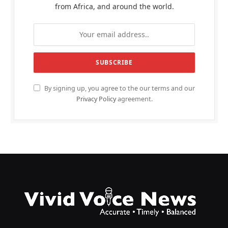
from Africa, and around the world.
By signing up, you agree to the our terms and our
Privacy Policy
agreement.