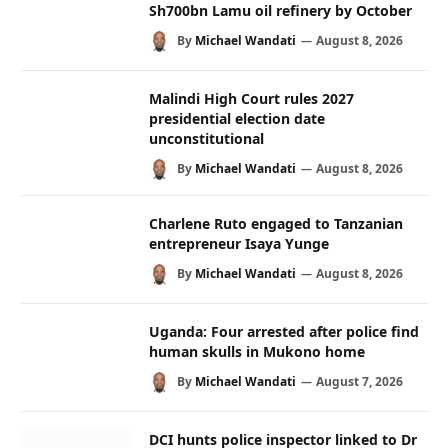
Sh700bn Lamu oil refinery by October
By
Michael Wandati
August 8, 2026
Malindi High Court rules 2027
presidential election date
unconstitutional
By
Michael Wandati
August 8, 2026
Charlene Ruto engaged to Tanzanian
entrepreneur Isaya Yunge
By
Michael Wandati
August 8, 2026
Uganda: Four arrested after police find
human skulls in Mukono home
By
Michael Wandati
August 7, 2026
DCI hunts police inspector linked to Dr