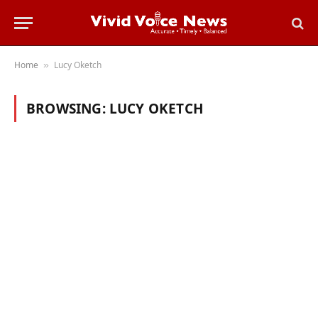
Home
Lucy Oketch
»
BROWSING:
LUCY OKETCH