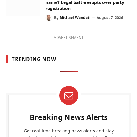
name? Legal battle erupts over party
registration
By
Michael Wandati
August 7, 2026
ADVERTISEMENT
TRENDING NOW
Breaking News Alerts
Get real-time breaking news alerts and stay