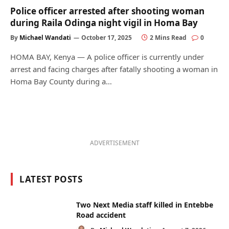
Police officer arrested after shooting woman
during Raila Odinga night vigil in Homa Bay
By
Michael Wandati
October 17, 2025
2 Mins Read
0
HOMA BAY, Kenya — A police officer is currently under
arrest and facing charges after fatally shooting a woman in
Homa Bay County during a…
ADVERTISEMENT
LATEST POSTS
Two Next Media staff killed in Entebbe
Road accident