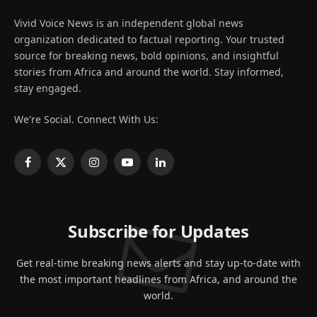
Vivid Voice News is an independent global news
organization dedicated to factual reporting. Your trusted
source for breaking news, bold opinions, and insightful
stories from Africa and around the world. Stay informed,
stay engaged.
We're Social. Connect With Us:
Facebook
X
Instagram
YouTube
LinkedIn
(Twitter)
Subscribe for Updates
Get real-time breaking news alerts and stay up-to-date with
the most important headlines from Africa, and around the
world.