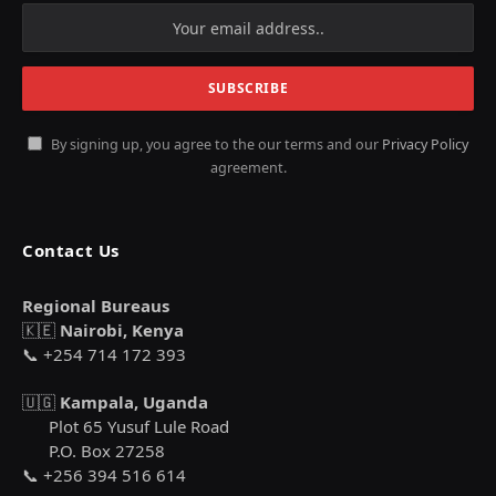
By signing up, you agree to the our terms and our
Privacy Policy
agreement.
Contact Us
Regional Bureaus
🇰🇪
Nairobi, Kenya
📞 +254 714 172 393
🇺🇬
Kampala, Uganda
Plot 65 Yusuf Lule Road
P.O. Box 27258
📞 +256 394 516 614