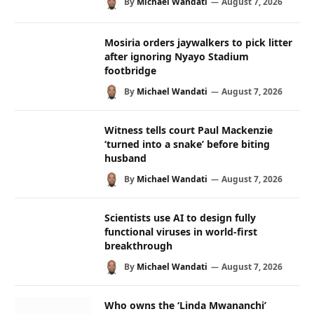
By
Michael Wandati
August 7, 2026
Mosiria orders jaywalkers to pick litter
after ignoring Nyayo Stadium
footbridge
By
Michael Wandati
August 7, 2026
Witness tells court Paul Mackenzie
‘turned into a snake’ before biting
husband
By
Michael Wandati
August 7, 2026
Scientists use AI to design fully
functional viruses in world-first
breakthrough
By
Michael Wandati
August 7, 2026
Who owns the ‘Linda Mwananchi’