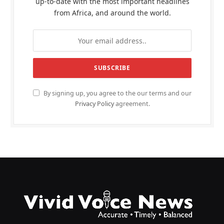
up-to-date with the most important headlines
from Africa, and around the world.
By signing up, you agree to the our terms and our
Privacy Policy
agreement.