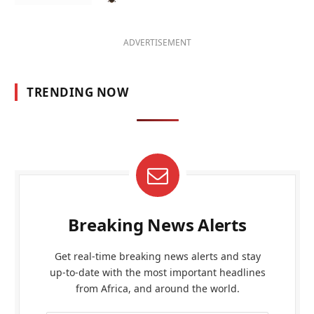
ADVERTISEMENT
TRENDING NOW
Breaking News Alerts
Get real-time breaking news alerts and stay
up-to-date with the most important headlines
from Africa, and around the world.