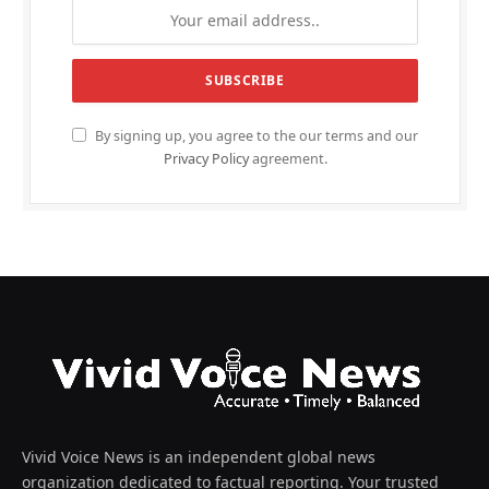
By signing up, you agree to the our terms and our
Privacy Policy
agreement.
Vivid Voice News is an independent global news
organization dedicated to factual reporting. Your trusted