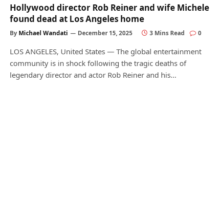
Hollywood director Rob Reiner and wife Michele
found dead at Los Angeles home
By
Michael Wandati
December 15, 2025
3 Mins Read
0
LOS ANGELES, United States — The global entertainment
community is in shock following the tragic deaths of
legendary director and actor Rob Reiner and his…