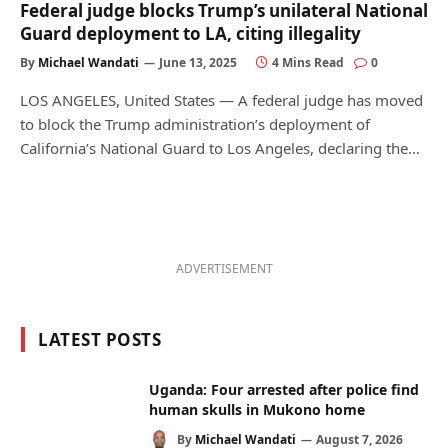
Federal judge blocks Trump’s unilateral National
Guard deployment to LA, citing illegality
By
Michael Wandati
June 13, 2025
4 Mins Read
0
LOS ANGELES, United States — A federal judge has moved
to block the Trump administration’s deployment of
California’s National Guard to Los Angeles, declaring the…
ADVERTISEMENT
LATEST POSTS
Uganda: Four arrested after police find
human skulls in Mukono home
By
Michael Wandati
August 7, 2026