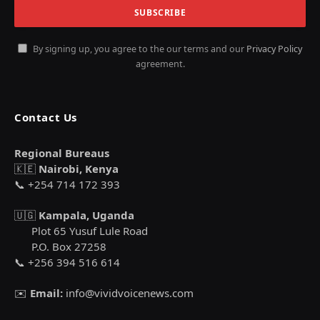
By signing up, you agree to the our terms and our
Privacy Policy
agreement.
Contact Us
Regional Bureaus
🇰🇪
Nairobi, Kenya
📞 +254 714 172 393
🇺🇬
Kampala, Uganda
Plot 65 Yusuf Lule Road
P.O. Box 27258
📞 +256 394 516 614
✉️
Email:
info@vividvoicenews.com