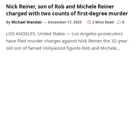
Nick Reiner, son of Rob and Michele Reiner
charged with two counts of first-degree murder
By
Michael Wandati
December 17, 2025
2 Mins Read
0
LOS ANGELES, United States — Los Angeles prosecutors
have filed murder charges against Nick Reiner, the 32-year-
old son of famed Hollywood figures Rob and Michele…