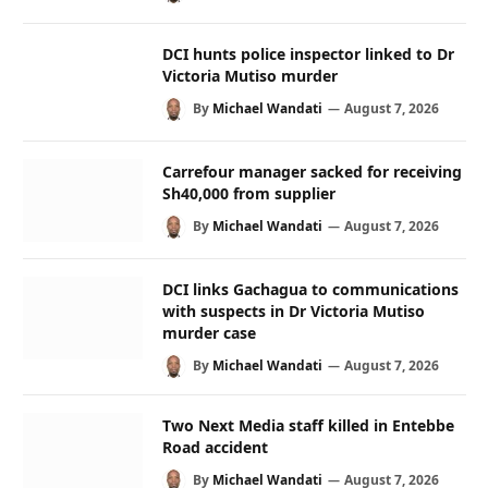
DCI hunts police inspector linked to Dr
Victoria Mutiso murder
By
Michael Wandati
August 7, 2026
Carrefour manager sacked for receiving
Sh40,000 from supplier
By
Michael Wandati
August 7, 2026
DCI links Gachagua to communications
with suspects in Dr Victoria Mutiso
murder case
By
Michael Wandati
August 7, 2026
Two Next Media staff killed in Entebbe
Road accident
By
Michael Wandati
August 7, 2026