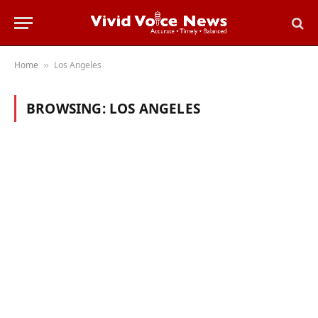
Home
Los Angeles
»
BROWSING:
LOS ANGELES