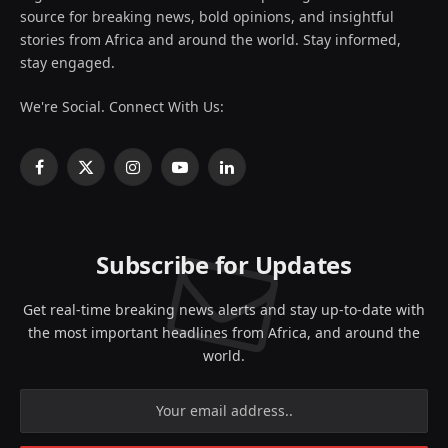
source for breaking news, bold opinions, and insightful
stories from Africa and around the world. Stay informed,
stay engaged.
We're Social. Connect With Us:
Facebook
X
Instagram
YouTube
LinkedIn
(Twitter)
Subscribe for Updates
Get real-time breaking news alerts and stay up-to-date with
the most important headlines from Africa, and around the
world.