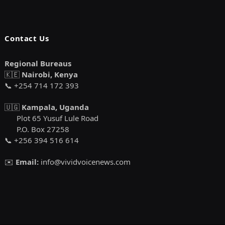
Contact Us
Regional Bureaus
🇰🇪
Nairobi, Kenya
📞 +254 714 172 393
🇺🇬
Kampala, Uganda
Plot 65 Yusuf Lule Road
P.O. Box 27258
📞 +256 394 516 614
✉️
Email:
info@vividvoicenews.com