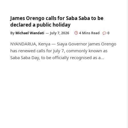
James Orengo calls for Saba Saba to be
declared a public holiday
By
Michael Wandati
July 7, 2026
4 Mins Read
0
NYANDARUA, Kenya — Siaya Governor James Orengo
has renewed calls for July 7, commonly known as
Saba Saba Day, to be officially recognised as a…