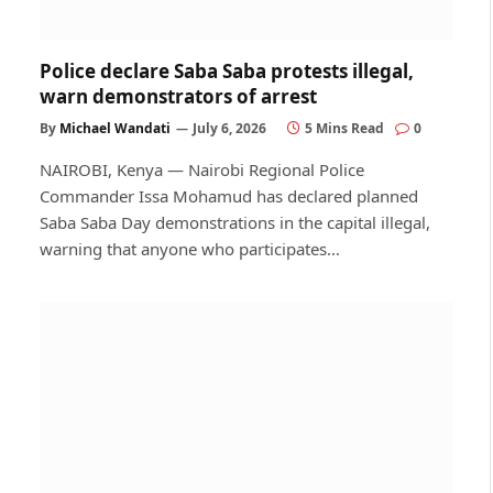
Police declare Saba Saba protests illegal,
warn demonstrators of arrest
By
Michael Wandati
July 6, 2026
5 Mins Read
0
NAIROBI, Kenya — Nairobi Regional Police
Commander Issa Mohamud has declared planned
Saba Saba Day demonstrations in the capital illegal,
warning that anyone who participates…