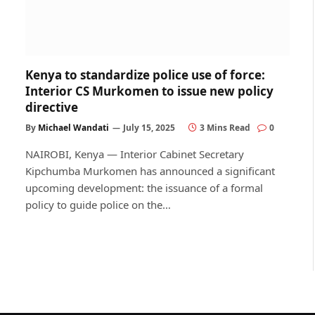
Kenya to standardize police use of force:
Interior CS Murkomen to issue new policy
directive
By
Michael Wandati
July 15, 2025
3 Mins Read
0
NAIROBI, Kenya — Interior Cabinet Secretary
Kipchumba Murkomen has announced a significant
upcoming development: the issuance of a formal
policy to guide police on the…