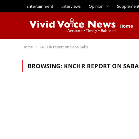
Entertainment
Interviews
Opinion
Supplemen
Home
Home
KNCHR report on Saba Saba
»
BROWSING:
KNCHR REPORT ON SABA