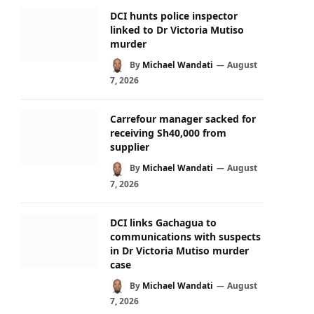
DCI hunts police inspector
linked to Dr Victoria Mutiso
murder
By
Michael Wandati
August
7, 2026
Carrefour manager sacked for
receiving Sh40,000 from
supplier
By
Michael Wandati
August
7, 2026
DCI links Gachagua to
communications with suspects
in Dr Victoria Mutiso murder
case
By
Michael Wandati
August
7, 2026