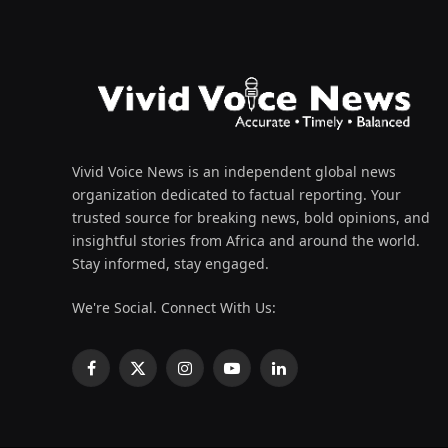
Vivid Voice News is an independent global news
organization dedicated to factual reporting. Your
trusted source for breaking news, bold opinions, and
insightful stories from Africa and around the world.
Stay informed, stay engaged.
We're Social. Connect With Us:
Facebook
X
Instagram
YouTube
LinkedIn
(Twitter)