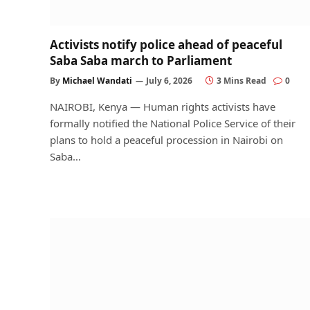
Activists notify police ahead of peaceful
Saba Saba march to Parliament
By
Michael Wandati
July 6, 2026
3 Mins Read
0
NAIROBI, Kenya — Human rights activists have
formally notified the National Police Service of their
plans to hold a peaceful procession in Nairobi on
Saba…