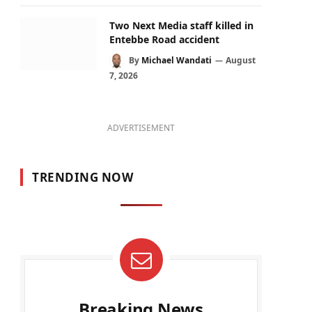
Two Next Media staff killed in
Entebbe Road accident
By
Michael Wandati
August
7, 2026
ADVERTISEMENT
TRENDING NOW
Breaking News