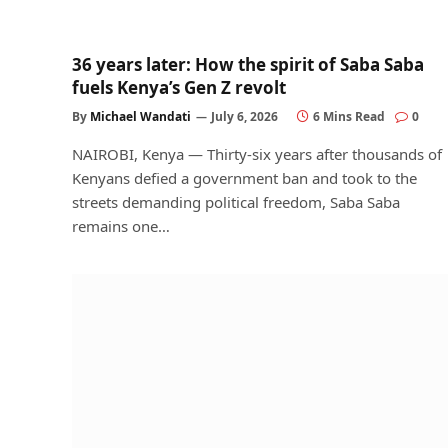
36 years later: How the spirit of Saba Saba
fuels Kenya’s Gen Z revolt
By
Michael Wandati
July 6, 2026
6 Mins Read
0
NAIROBI, Kenya — Thirty-six years after thousands of
Kenyans defied a government ban and took to the
streets demanding political freedom, Saba Saba
remains one…