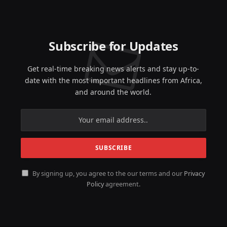
Subscribe for Updates
Get real-time breaking news alerts and stay up-to-
date with the most important headlines from Africa,
and around the world.
By signing up, you agree to the our terms and our
Privacy
Policy
agreement.