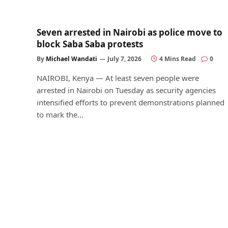
Seven arrested in Nairobi as police move to
block Saba Saba protests
By
Michael Wandati
July 7, 2026
4 Mins Read
0
NAIROBI, Kenya — At least seven people were
arrested in Nairobi on Tuesday as security agencies
intensified efforts to prevent demonstrations planned
to mark the…