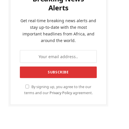
Alerts
Get real-time breaking news alerts and
stay up-to-date with the most
important headlines from Africa, and
around the world.
By signing up, you agree to the our
terms and our
Privacy Policy
agreement.