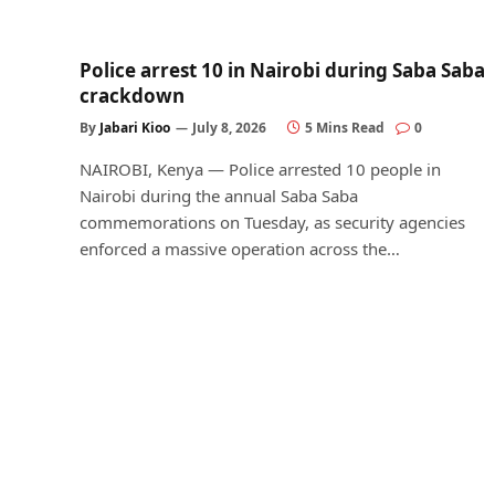
Police arrest 10 in Nairobi during Saba Saba
crackdown
By
Jabari Kioo
July 8, 2026
5 Mins Read
0
NAIROBI, Kenya — Police arrested 10 people in
Nairobi during the annual Saba Saba
commemorations on Tuesday, as security agencies
enforced a massive operation across the…