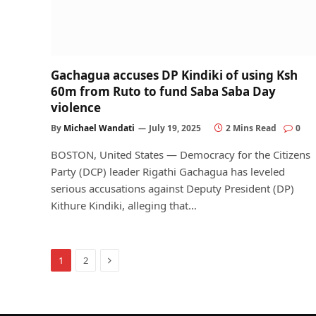
Gachagua accuses DP Kindiki of using Ksh
60m from Ruto to fund Saba Saba Day
violence
By
Michael Wandati
July 19, 2025
2 Mins Read
0
BOSTON, United States — Democracy for the Citizens
Party (DCP) leader Rigathi Gachagua has leveled
serious accusations against Deputy President (DP)
Kithure Kindiki, alleging that…
Next
1
2