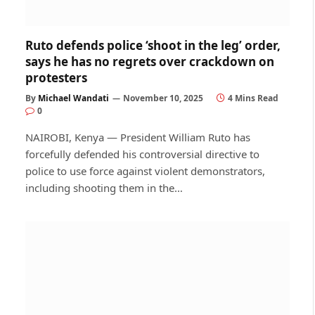
Ruto defends police ‘shoot in the leg’ order,
says he has no regrets over crackdown on
protesters
By
Michael Wandati
November 10, 2025
4 Mins Read
0
NAIROBI, Kenya — President William Ruto has
forcefully defended his controversial directive to
police to use force against violent demonstrators,
including shooting them in the…