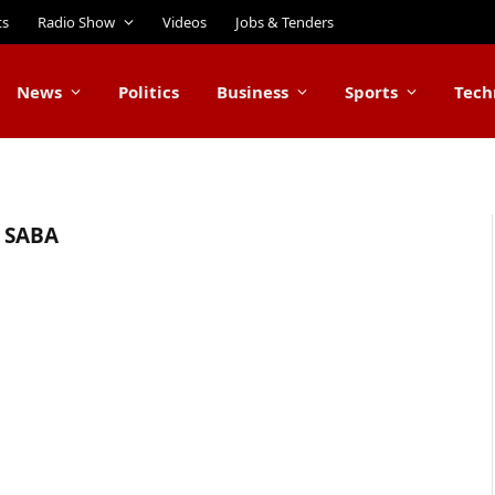
ts
Radio Show
Videos
Jobs & Tenders
News
Politics
Business
Sports
Tech
 SABA