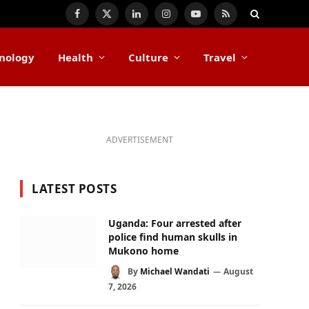
Facebook
X
LinkedIn
Instagram
YouTube
RSS
(Twitter)
nology
Health
Culture
Travel
ADVERTISEMENT
LATEST POSTS
Uganda: Four arrested after
police find human skulls in
Mukono home
By
Michael Wandati
August
7, 2026