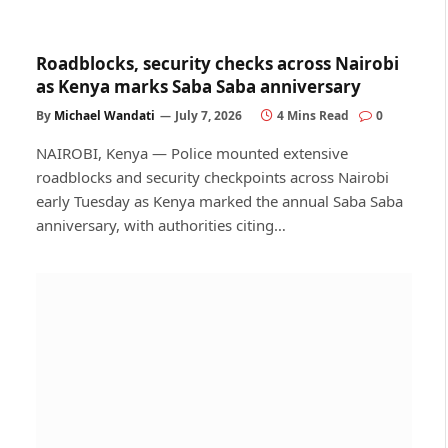
Roadblocks, security checks across Nairobi
as Kenya marks Saba Saba anniversary
By
Michael Wandati
July 7, 2026
4 Mins Read
0
NAIROBI, Kenya — Police mounted extensive
roadblocks and security checkpoints across Nairobi
early Tuesday as Kenya marked the annual Saba Saba
anniversary, with authorities citing…