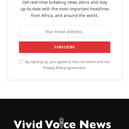
Get real-time breaking news alerts and stay
up-to-date with the most important headlines
from Africa, and around the world.
By signing up, you agree to the our terms and our
Privacy Policy
agreement.