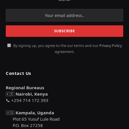
By signing up, you agree to the our terms and our
Privacy Policy
agreement.
Contact Us
Regional Bureaus
🇰🇪
Nairobi, Kenya
📞 +254 714 172 393
🇺🇬
Kampala, Uganda
Plot 65 Yusuf Lule Road
P.O. Box 27258