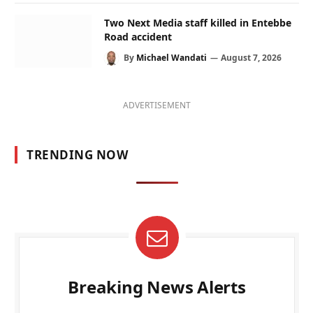
Two Next Media staff killed in Entebbe
Road accident
By
Michael Wandati
August 7, 2026
ADVERTISEMENT
TRENDING NOW
Breaking News Alerts