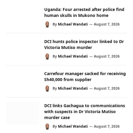
Uganda: Four arrested after police find
human skulls in Mukono home
By
Michael Wandati
August 7, 2026
DCI hunts police inspector linked to Dr
Victoria Mutiso murder
By
Michael Wandati
August 7, 2026
Carrefour manager sacked for receiving
Sh40,000 from supplier
By
Michael Wandati
August 7, 2026
DCI links Gachagua to communications
with suspects in Dr Victoria Mutiso
murder case
By
Michael Wandati
August 7, 2026