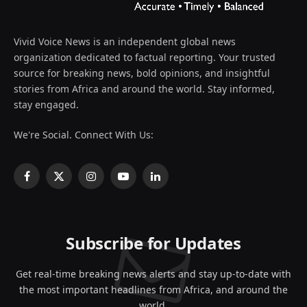
Vivid Voice News is an independent global news
organization dedicated to factual reporting. Your trusted
source for breaking news, bold opinions, and insightful
stories from Africa and around the world. Stay informed,
stay engaged.
We're Social. Connect With Us:
Facebook
X
Instagram
YouTube
LinkedIn
(Twitter)
Subscribe for Updates
Get real-time breaking news alerts and stay up-to-date with
the most important headlines from Africa, and around the
world.