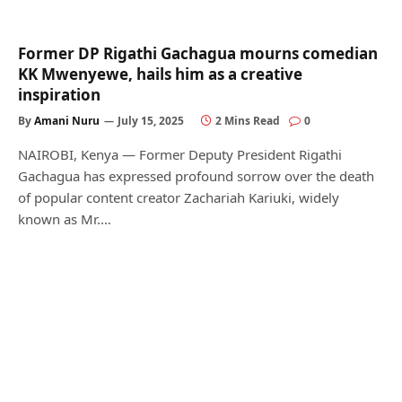
Former DP Rigathi Gachagua mourns comedian
KK Mwenyewe, hails him as a creative
inspiration
By
Amani Nuru
July 15, 2025
2 Mins Read
0
NAIROBI, Kenya — Former Deputy President Rigathi
Gachagua has expressed profound sorrow over the death
of popular content creator Zachariah Kariuki, widely
known as Mr.…