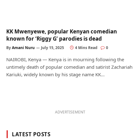
KK Mwenyewe, popular Kenyan comedian
known for ‘Riggy G’ parodies is dead
By
Amani Nuru
July 15, 2025
4 Mins Read
0
NAIROBI, Kenya — Kenya is in mourning following the
untimely death of popular comedian and satirist Zachariah
Kariuki, widely known by his stage name KK…
ADVERTISEMENT
LATEST POSTS