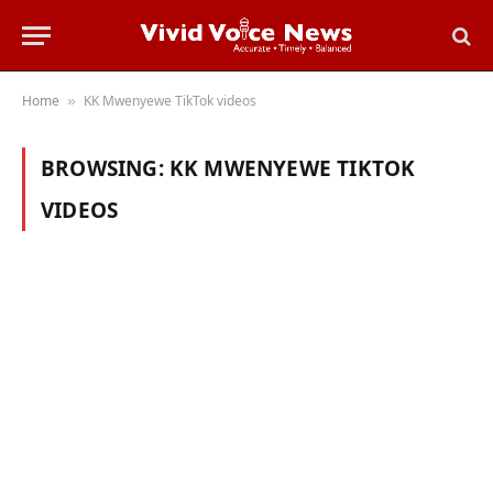
Home
KK Mwenyewe TikTok videos
»
BROWSING:
KK MWENYEWE TIKTOK
VIDEOS