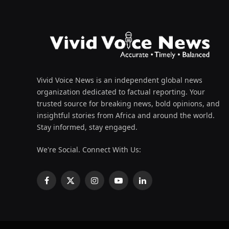
Vivid Voice News is an independent global news
organization dedicated to factual reporting. Your
trusted source for breaking news, bold opinions, and
insightful stories from Africa and around the world.
Stay informed, stay engaged.
We're Social. Connect With Us:
Facebook
X
Instagram
YouTube
LinkedIn
(Twitter)