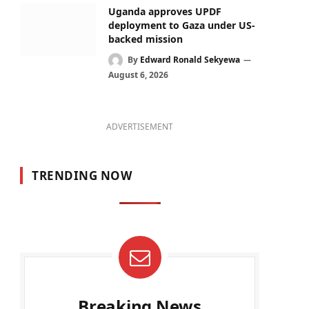
Uganda approves UPDF
deployment to Gaza under US-
backed mission
By
Edward Ronald Sekyewa
August 6, 2026
ADVERTISEMENT
TRENDING NOW
Breaking News