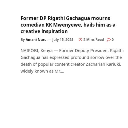
Former DP Rigathi Gachagua mourns
comedian KK Mwenyewe, hails him as a
creative inspiration
By
Amani Nuru
July 15, 2025
2 Mins Read
0
NAIROBI, Kenya — Former Deputy President Rigathi
Gachagua has expressed profound sorrow over the
death of popular content creator Zachariah Kariuki,
widely known as Mr.…