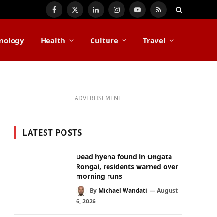
Facebook
X
LinkedIn
Instagram
YouTube
RSS
(Twitter)
nology
Health
Culture
Travel
ADVERTISEMENT
LATEST POSTS
Dead hyena found in Ongata
Rongai, residents warned over
morning runs
By
Michael Wandati
August
6, 2026