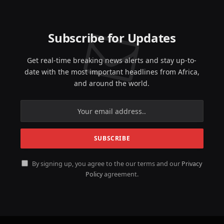
Subscribe for Updates
Get real-time breaking news alerts and stay up-to-
date with the most important headlines from Africa,
and around the world.
By signing up, you agree to the our terms and our
Privacy
Policy
agreement.