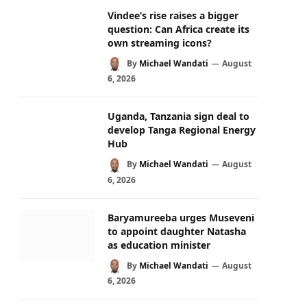
Vindee’s rise raises a bigger
question: Can Africa create its
own streaming icons?
By
Michael Wandati
August
6, 2026
Uganda, Tanzania sign deal to
develop Tanga Regional Energy
Hub
By
Michael Wandati
August
6, 2026
Baryamureeba urges Museveni
to appoint daughter Natasha
as education minister
By
Michael Wandati
August
6, 2026