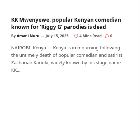
KK Mwenyewe, popular Kenyan comedian
known for ‘Riggy G’ parodies is dead
By
Amani Nuru
July 15, 2025
4 Mins Read
0
NAIROBI, Kenya — Kenya is in mourning following
the untimely death of popular comedian and satirist
Zachariah Kariuki, widely known by his stage name
KK…