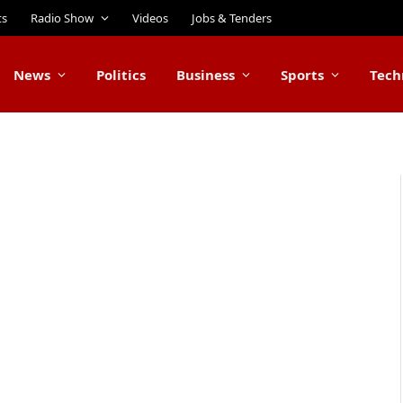
ts
Radio Show
Videos
Jobs & Tenders
News
Politics
Business
Sports
Tech