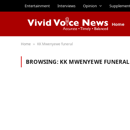
Entertainment
Interviews
Opinion
Supplemen
Home
Home
KK Mwenyewe funeral
»
BROWSING:
KK MWENYEWE FUNERAL