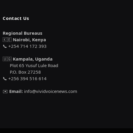
Contact Us
Regional Bureaus
🇰🇪
Nairobi, Kenya
📞 +254 714 172 393
🇺🇬
Kampala, Uganda
Plot 65 Yusuf Lule Road
P.O. Box 27258
📞 +256 394 516 614
✉️
Email:
info@vividvoicenews.com