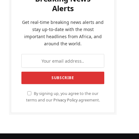
Alerts
Get real-time breaking news alerts and
stay up-to-date with the most
important headlines from Africa, and
around the world.
By signing up, you agree to the our
terms and our
Privacy Policy
agreement.