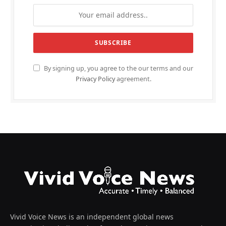
By signing up, you agree to the our terms and our
Privacy Policy
agreement.
Vivid Voice News is an independent global news