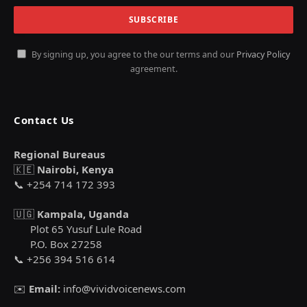
By signing up, you agree to the our terms and our
Privacy Policy
agreement.
Contact Us
Regional Bureaus
🇰🇪
Nairobi, Kenya
📞 +254 714 172 393
🇺🇬
Kampala, Uganda
Plot 65 Yusuf Lule Road
P.O. Box 27258
📞 +256 394 516 614
✉️
Email:
info@vividvoicenews.com