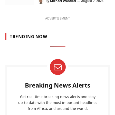
By
Michael Wandati
August 7, 2026
ADVERTISEMENT
TRENDING NOW
Breaking News Alerts
Get real-time breaking news alerts and stay
up-to-date with the most important headlines
from Africa, and around the world.