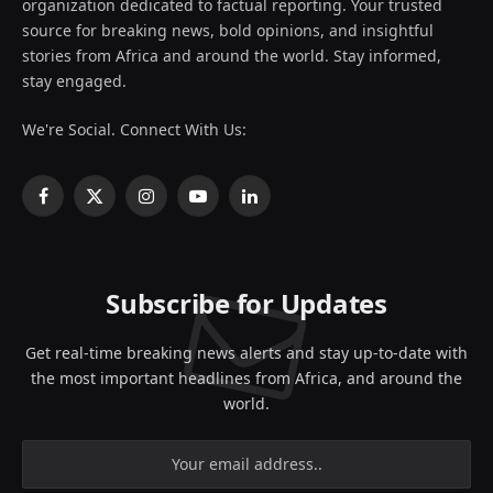
organization dedicated to factual reporting. Your trusted
source for breaking news, bold opinions, and insightful
stories from Africa and around the world. Stay informed,
stay engaged.
We're Social. Connect With Us:
Facebook
X
Instagram
YouTube
LinkedIn
(Twitter)
Subscribe for Updates
Get real-time breaking news alerts and stay up-to-date with
the most important headlines from Africa, and around the
world.