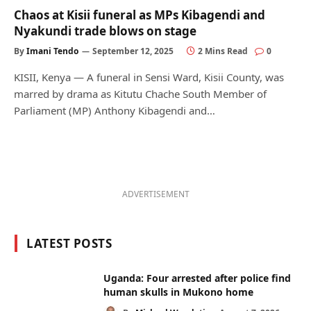
Chaos at Kisii funeral as MPs Kibagendi and
Nyakundi trade blows on stage
By
Imani Tendo
September 12, 2025
2 Mins Read
0
KISII, Kenya — A funeral in Sensi Ward, Kisii County, was
marred by drama as Kitutu Chache South Member of
Parliament (MP) Anthony Kibagendi and…
ADVERTISEMENT
LATEST POSTS
Uganda: Four arrested after police find
human skulls in Mukono home