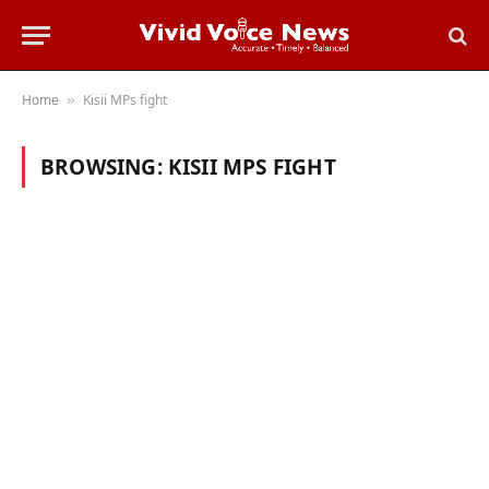
Home
Kisii MPs fight
»
BROWSING:
KISII MPS FIGHT