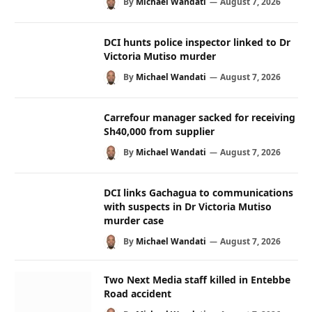
By
Michael Wandati
August 7, 2026
DCI hunts police inspector linked to Dr
Victoria Mutiso murder
By
Michael Wandati
August 7, 2026
Carrefour manager sacked for receiving
Sh40,000 from supplier
By
Michael Wandati
August 7, 2026
DCI links Gachagua to communications
with suspects in Dr Victoria Mutiso
murder case
By
Michael Wandati
August 7, 2026
Two Next Media staff killed in Entebbe
Road accident