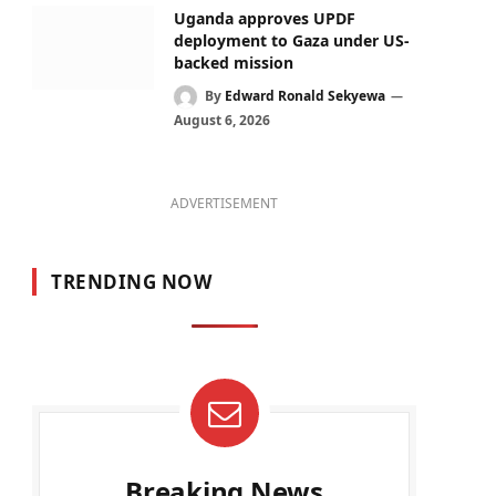
Uganda approves UPDF
deployment to Gaza under US-
backed mission
By
Edward Ronald Sekyewa
August 6, 2026
ADVERTISEMENT
TRENDING NOW
Breaking News