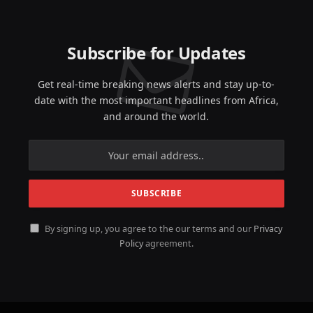
Subscribe for Updates
Get real-time breaking news alerts and stay up-to-
date with the most important headlines from Africa,
and around the world.
By signing up, you agree to the our terms and our
Privacy
Policy
agreement.