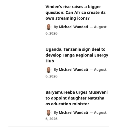
Vindee’s rise raises a bigger
question: Can Africa create its
own streaming icons?
By
Michael Wandati
August
6, 2026
Uganda, Tanzania sign deal to
develop Tanga Regional Energy
Hub
By
Michael Wandati
August
6, 2026
Baryamureeba urges Museveni
to appoint daughter Natasha
as education minister
By
Michael Wandati
August
6, 2026