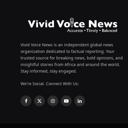
Vivid Voice News is an independent global news
organization dedicated to factual reporting. Your
trusted source for breaking news, bold opinions, and
insightful stories from Africa and around the world.
Stay informed, stay engaged.
We're Social. Connect With Us:
Facebook
X
Instagram
YouTube
LinkedIn
(Twitter)