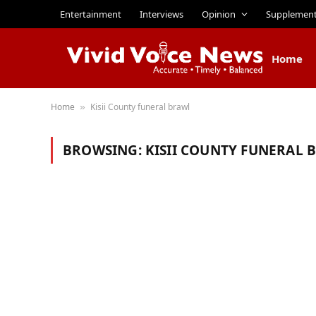
Entertainment
Interviews
Opinion
Supplemen
Home
Home
Kisii County funeral brawl
»
BROWSING:
KISII COUNTY FUNERAL 