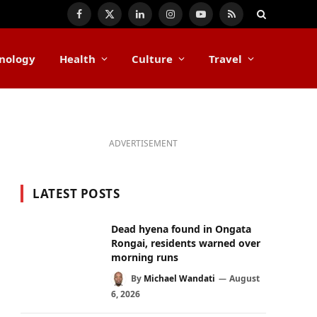
Facebook
X
LinkedIn
Instagram
YouTube
RSS
(Twitter)
nology
Health
Culture
Travel
ADVERTISEMENT
LATEST POSTS
Dead hyena found in Ongata
Rongai, residents warned over
morning runs
By
Michael Wandati
August
6, 2026