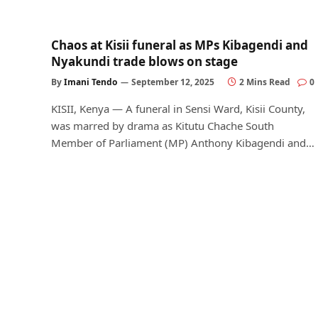
Chaos at Kisii funeral as MPs Kibagendi and
Nyakundi trade blows on stage
By
Imani Tendo
September 12, 2025
2 Mins Read
0
KISII, Kenya — A funeral in Sensi Ward, Kisii County,
was marred by drama as Kitutu Chache South
Member of Parliament (MP) Anthony Kibagendi and…