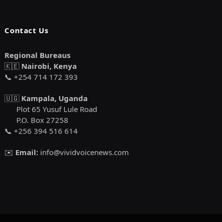
Contact Us
Regional Bureaus
🇰🇪
Nairobi, Kenya
📞 +254 714 172 393
🇺🇬
Kampala, Uganda
Plot 65 Yusuf Lule Road
P.O. Box 27258
📞 +256 394 516 614
✉️
Email:
info@vividvoicenews.com