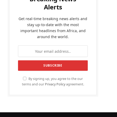
Alerts
Get real-time breaking news alerts and
stay up-to-date with the most
important headlines from Africa, and
around the world.
By signing up, you agree to the our
terms and our
Privacy Policy
agreement.