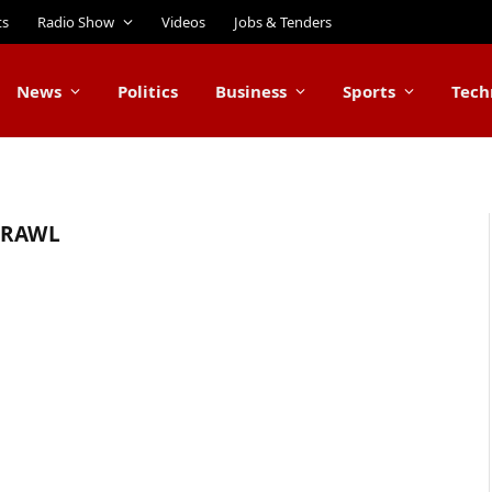
ts
Radio Show
Videos
Jobs & Tenders
News
Politics
Business
Sports
Tech
BRAWL