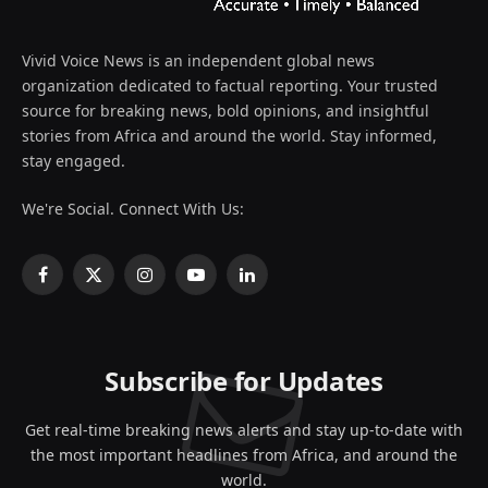
Vivid Voice News is an independent global news
organization dedicated to factual reporting. Your trusted
source for breaking news, bold opinions, and insightful
stories from Africa and around the world. Stay informed,
stay engaged.
We're Social. Connect With Us:
Facebook
X
Instagram
YouTube
LinkedIn
(Twitter)
Subscribe for Updates
Get real-time breaking news alerts and stay up-to-date with
the most important headlines from Africa, and around the
world.