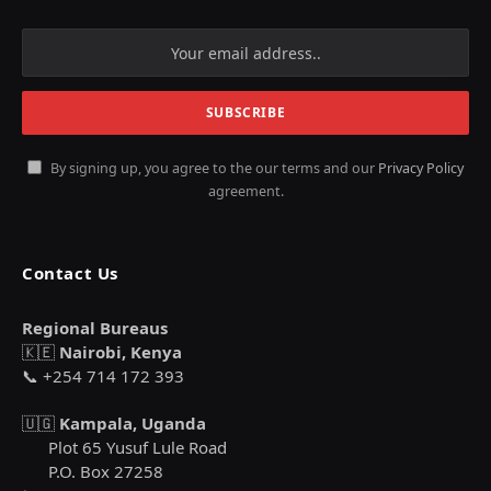
By signing up, you agree to the our terms and our
Privacy Policy
agreement.
Contact Us
Regional Bureaus
🇰🇪
Nairobi, Kenya
📞 +254 714 172 393
🇺🇬
Kampala, Uganda
Plot 65 Yusuf Lule Road
P.O. Box 27258