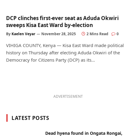
DCP clinches first-ever seat as Aduda Okwiri
sweeps Kisa East Ward by-election
By
Kaelen Veyar
November 28, 2025
2 Mins Read
0
VIHIGA COUNTY, Kenya — Kisa East Ward made political
history on Thursday after electing Aduda Okwiri of the
Democracy for Citizens Party (DCP) as its…
ADVERTISEMENT
LATEST POSTS
Dead hyena found in Ongata Rongai,