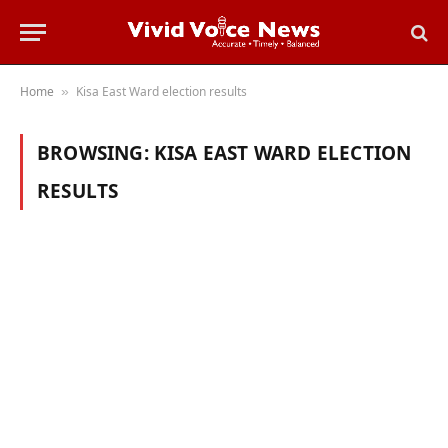
Home
Kisa East Ward election results
»
BROWSING:
KISA EAST WARD ELECTION
RESULTS