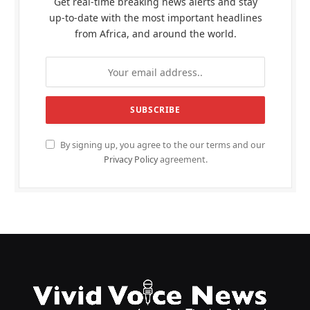
Get real-time breaking news alerts and stay
up-to-date with the most important headlines
from Africa, and around the world.
By signing up, you agree to the our terms and our
Privacy Policy
agreement.