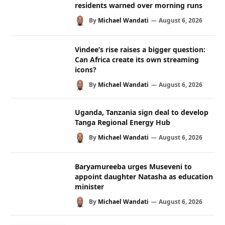
residents warned over morning runs
By
Michael Wandati
August 6, 2026
Vindee’s rise raises a bigger question:
Can Africa create its own streaming
icons?
By
Michael Wandati
August 6, 2026
Uganda, Tanzania sign deal to develop
Tanga Regional Energy Hub
By
Michael Wandati
August 6, 2026
Baryamureeba urges Museveni to
appoint daughter Natasha as education
minister
By
Michael Wandati
August 6, 2026