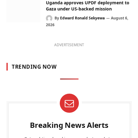
Uganda approves UPDF deployment to
Gaza under US-backed mission
By
Edward Ronald Sekyewa
August 6,
2026
ADVERTISEMENT
TRENDING NOW
Breaking News Alerts