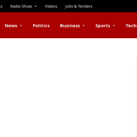
ts
Radio Show
Videos
Jobs & Tenders
News
Politics
Business
Sports
Tech