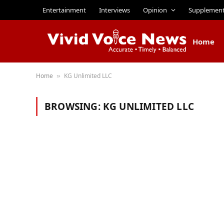
Entertainment
Interviews
Opinion
Supplemen
Home
Home
KG Unlimited LLC
»
BROWSING:
KG UNLIMITED LLC