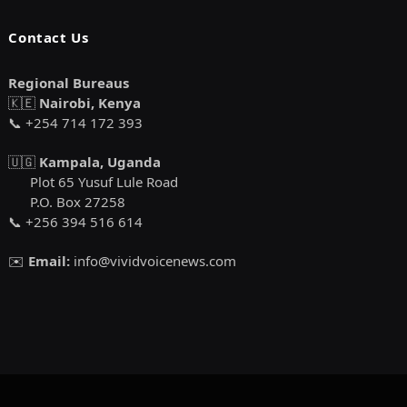
Contact Us
Regional Bureaus
🇰🇪
Nairobi, Kenya
📞 +254 714 172 393
🇺🇬
Kampala, Uganda
Plot 65 Yusuf Lule Road
P.O. Box 27258
📞 +256 394 516 614
✉️
Email:
info@vividvoicenews.com