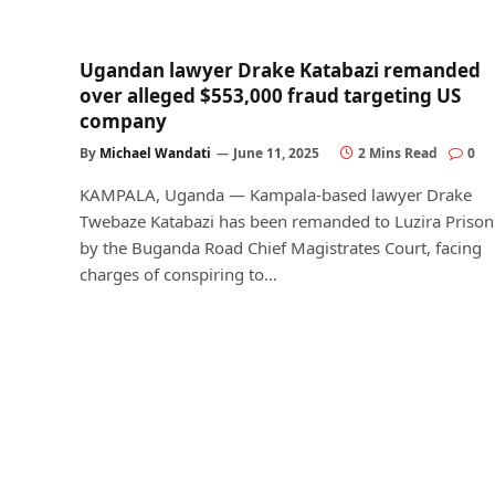
Ugandan lawyer Drake Katabazi remanded
over alleged $553,000 fraud targeting US
company
By
Michael Wandati
June 11, 2025
2 Mins Read
0
KAMPALA, Uganda — Kampala-based lawyer Drake
Twebaze Katabazi has been remanded to Luzira Prison
by the Buganda Road Chief Magistrates Court, facing
charges of conspiring to…