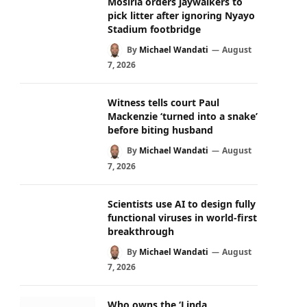
Mosiria orders jaywalkers to
pick litter after ignoring Nyayo
Stadium footbridge
By
Michael Wandati
August
7, 2026
Witness tells court Paul
Mackenzie ‘turned into a snake’
before biting husband
By
Michael Wandati
August
7, 2026
Scientists use AI to design fully
functional viruses in world-first
breakthrough
By
Michael Wandati
August
7, 2026
Who owns the ‘Linda