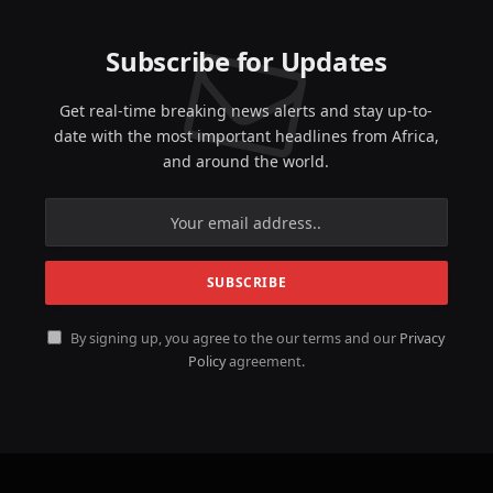
Subscribe for Updates
Get real-time breaking news alerts and stay up-to-
date with the most important headlines from Africa,
and around the world.
By signing up, you agree to the our terms and our
Privacy
Policy
agreement.