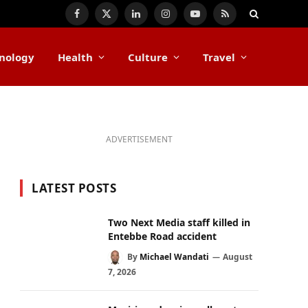
Facebook
X
LinkedIn
Instagram
YouTube
RSS
(Twitter)
nology
Health
Culture
Travel
ADVERTISEMENT
LATEST POSTS
Two Next Media staff killed in
Entebbe Road accident
By
Michael Wandati
August
7, 2026