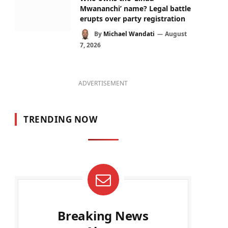
Mwananchi’ name? Legal battle
erupts over party registration
By
Michael Wandati
August
7, 2026
ADVERTISEMENT
TRENDING NOW
Breaking News