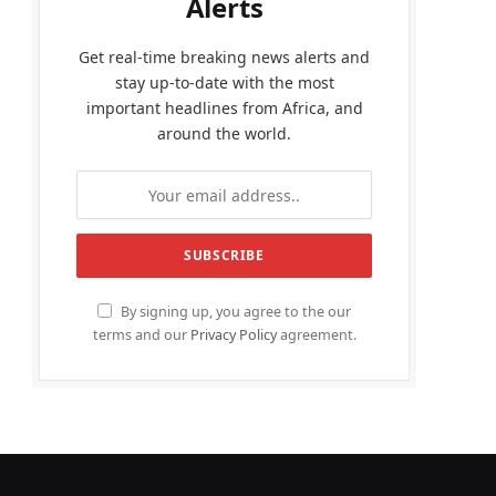
Alerts
Get real-time breaking news alerts and
stay up-to-date with the most
important headlines from Africa, and
around the world.
By signing up, you agree to the our
terms and our
Privacy Policy
agreement.