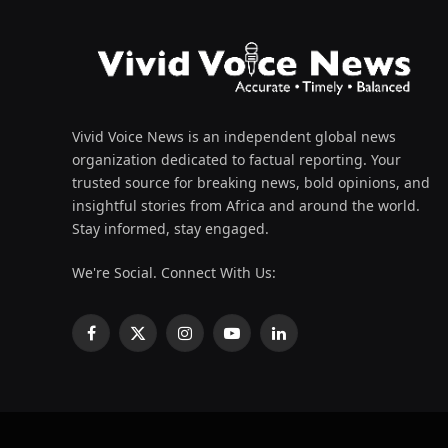
Vivid Voice News is an independent global news
organization dedicated to factual reporting. Your
trusted source for breaking news, bold opinions, and
insightful stories from Africa and around the world.
Stay informed, stay engaged.
We're Social. Connect With Us:
Facebook
X
Instagram
YouTube
LinkedIn
(Twitter)