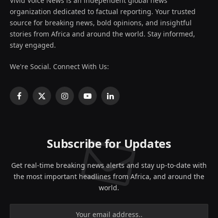
Vivid Voice News is an independent global news
organization dedicated to factual reporting. Your trusted
source for breaking news, bold opinions, and insightful
stories from Africa and around the world. Stay informed,
stay engaged.
We're Social. Connect With Us:
Facebook
X
Instagram
YouTube
LinkedIn
(Twitter)
Subscribe for Updates
Get real-time breaking news alerts and stay up-to-date with
the most important headlines from Africa, and around the
world.