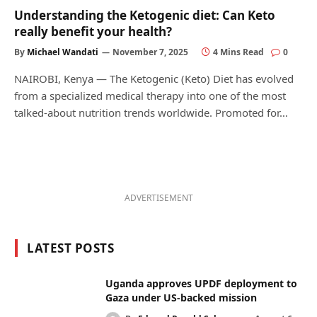
Understanding the Ketogenic diet: Can Keto
really benefit your health?
By
Michael Wandati
November 7, 2025
4 Mins Read
0
NAIROBI, Kenya — The Ketogenic (Keto) Diet has evolved
from a specialized medical therapy into one of the most
talked-about nutrition trends worldwide. Promoted for…
ADVERTISEMENT
LATEST POSTS
Uganda approves UPDF deployment to
Gaza under US-backed mission