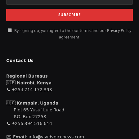
By signing up, you agree to the our terms and our
Privacy Policy
agreement.
Contact Us
Regional Bureaus
🇰🇪
Nairobi, Kenya
📞 +254 714 172 393
🇺🇬
Kampala, Uganda
Plot 65 Yusuf Lule Road
P.O. Box 27258
📞 +256 394 516 614
✉️
Email:
info@vividvoicenews.com