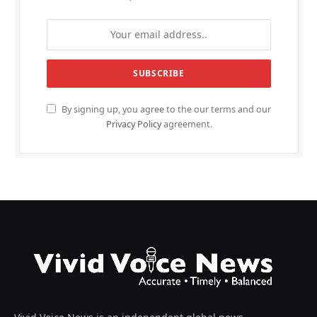
By signing up, you agree to the our terms and our
Privacy Policy
agreement.