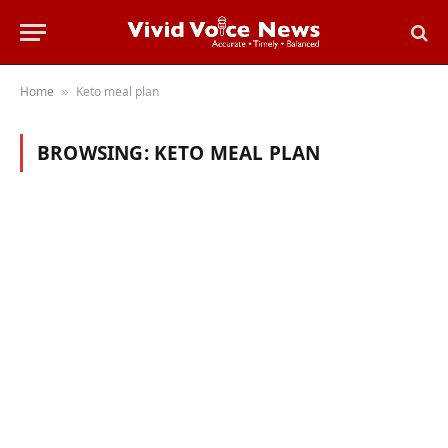
Home
Keto meal plan
»
BROWSING:
KETO MEAL PLAN