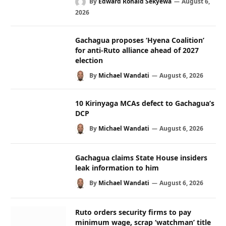
By
Edward Ronald Sekyewa
August 6,
2026
Gachagua proposes ‘Hyena Coalition’
for anti-Ruto alliance ahead of 2027
election
By
Michael Wandati
August 6, 2026
10 Kirinyaga MCAs defect to Gachagua’s
DCP
By
Michael Wandati
August 6, 2026
Gachagua claims State House insiders
leak information to him
By
Michael Wandati
August 6, 2026
Ruto orders security firms to pay
minimum wage, scrap ‘watchman’ title