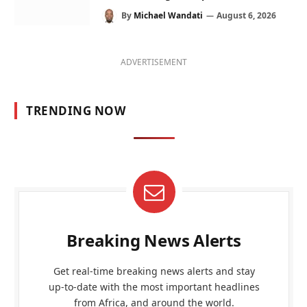
By
Michael Wandati
August 6, 2026
ADVERTISEMENT
TRENDING NOW
Breaking News Alerts
Get real-time breaking news alerts and stay
up-to-date with the most important headlines
from Africa, and around the world.