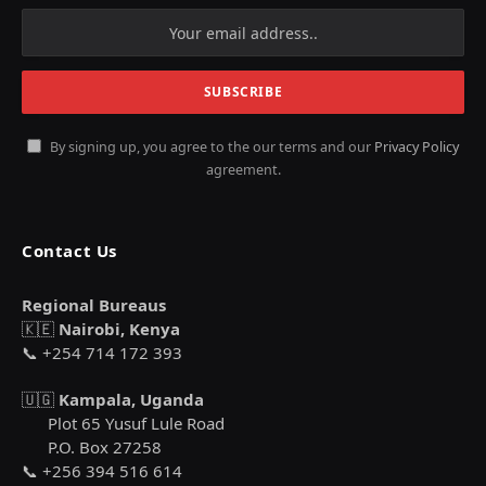
By signing up, you agree to the our terms and our
Privacy Policy
agreement.
Contact Us
Regional Bureaus
🇰🇪
Nairobi, Kenya
📞 +254 714 172 393
🇺🇬
Kampala, Uganda
Plot 65 Yusuf Lule Road
P.O. Box 27258
📞 +256 394 516 614