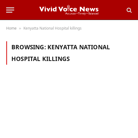
Home
Kenyatta National Hospital killings
»
BROWSING:
KENYATTA NATIONAL
HOSPITAL KILLINGS