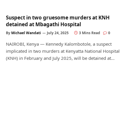
Suspect in two gruesome murders at KNH
detained at Mbagathi Hospital
By
Michael Wandati
July 24, 2025
3 Mins Read
0
NAIROBI, Kenya — Kennedy Kalombotole, a suspect
implicated in two murders at Kenyatta National Hospital
(KNH) in February and July 2025, will be detained at…