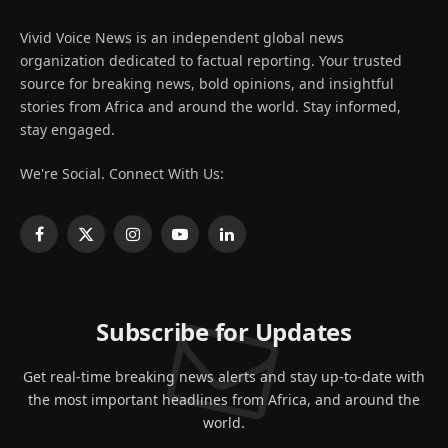
Vivid Voice News is an independent global news
organization dedicated to factual reporting. Your trusted
source for breaking news, bold opinions, and insightful
stories from Africa and around the world. Stay informed,
stay engaged.
We're Social. Connect With Us:
Facebook
X
Instagram
YouTube
LinkedIn
(Twitter)
Subscribe for Updates
Get real-time breaking news alerts and stay up-to-date with
the most important headlines from Africa, and around the
world.