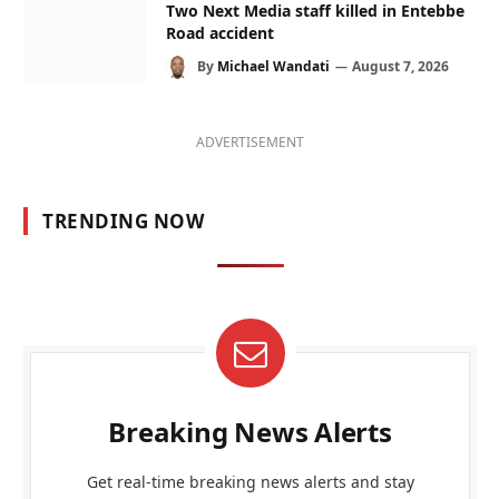
Two Next Media staff killed in Entebbe
Road accident
By
Michael Wandati
August 7, 2026
ADVERTISEMENT
TRENDING NOW
Breaking News Alerts
Get real-time breaking news alerts and stay