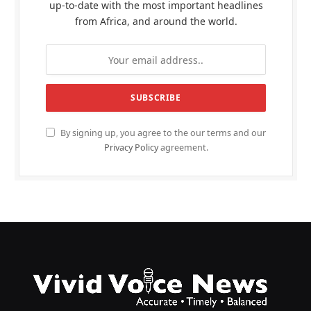
up-to-date with the most important headlines
from Africa, and around the world.
By signing up, you agree to the our terms and our
Privacy Policy
agreement.