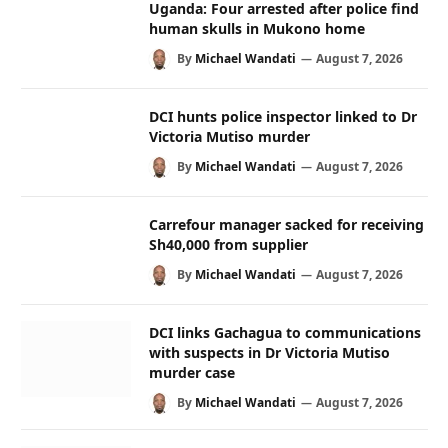
Uganda: Four arrested after police find
human skulls in Mukono home
By
Michael Wandati
August 7, 2026
DCI hunts police inspector linked to Dr
Victoria Mutiso murder
By
Michael Wandati
August 7, 2026
Carrefour manager sacked for receiving
Sh40,000 from supplier
By
Michael Wandati
August 7, 2026
DCI links Gachagua to communications
with suspects in Dr Victoria Mutiso
murder case
By
Michael Wandati
August 7, 2026