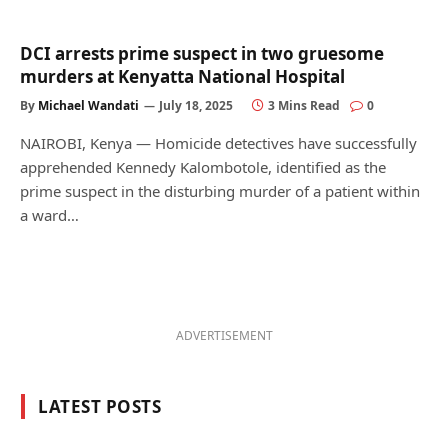
DCI arrests prime suspect in two gruesome
murders at Kenyatta National Hospital
By
Michael Wandati
July 18, 2025
3 Mins Read
0
NAIROBI, Kenya — Homicide detectives have successfully
apprehended Kennedy Kalombotole, identified as the
prime suspect in the disturbing murder of a patient within
a ward…
ADVERTISEMENT
LATEST POSTS