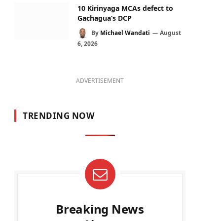
10 Kirinyaga MCAs defect to
Gachagua’s DCP
By
Michael Wandati
August
6, 2026
ADVERTISEMENT
TRENDING NOW
Breaking News