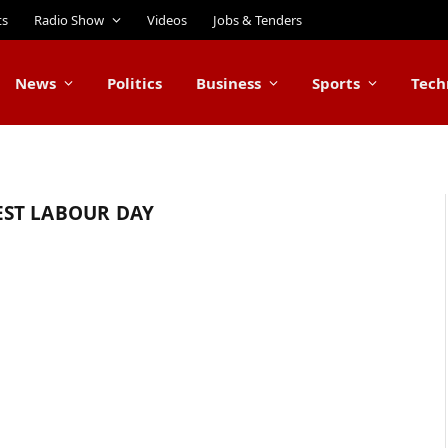
ts
Radio Show
Videos
Jobs & Tenders
News
Politics
Business
Sports
Tech
ST LABOUR DAY