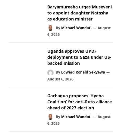
Baryamureeba urges Museveni
to appoint daughter Natasha
as education minister
By
Michael Wandati
August
6, 2026
Uganda approves UPDF
deployment to Gaza under US-
backed mission
By
Edward Ronald Sekyewa
August 6, 2026
Gachagua proposes ‘Hyena
Coalition’ for anti-Ruto alliance
ahead of 2027 election
By
Michael Wandati
August
6, 2026