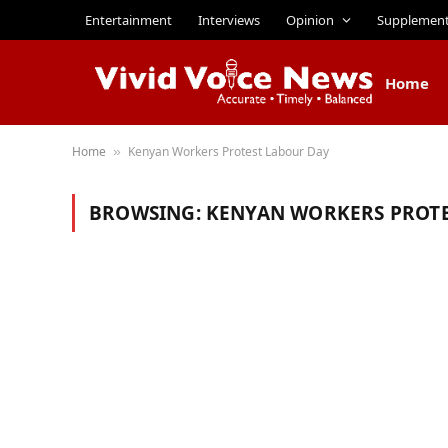
Entertainment
Interviews
Opinion
Supplemen
Home
Home
Kenyan Workers Protest Labour Day
»
BROWSING:
KENYAN WORKERS PROTE