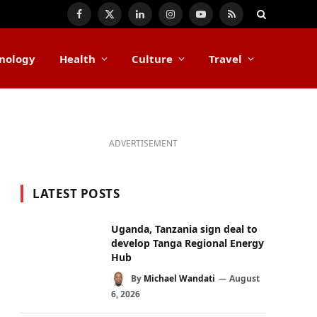
Facebook
X
LinkedIn
Instagram
YouTube
RSS
(Twitter)
nology
Health
Culture
Travel
ADVERTISEMENT
LATEST POSTS
Uganda, Tanzania sign deal to
develop Tanga Regional Energy
Hub
By
Michael Wandati
August
6, 2026