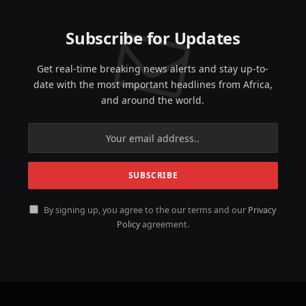
Subscribe for Updates
Get real-time breaking news alerts and stay up-to-
date with the most important headlines from Africa,
and around the world.
By signing up, you agree to the our terms and our
Privacy
Policy
agreement.