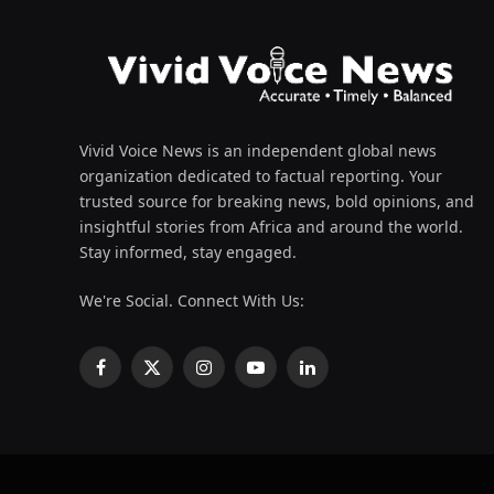
Vivid Voice News is an independent global news
organization dedicated to factual reporting. Your
trusted source for breaking news, bold opinions, and
insightful stories from Africa and around the world.
Stay informed, stay engaged.
We're Social. Connect With Us:
Facebook
X
Instagram
YouTube
LinkedIn
(Twitter)