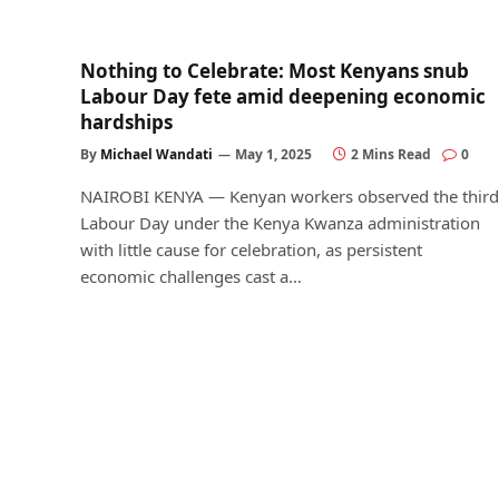
Nothing to Celebrate: Most Kenyans snub
Labour Day fete amid deepening economic
hardships
By
Michael Wandati
May 1, 2025
2 Mins Read
0
NAIROBI KENYA — Kenyan workers observed the third
Labour Day under the Kenya Kwanza administration
with little cause for celebration, as persistent
economic challenges cast a…