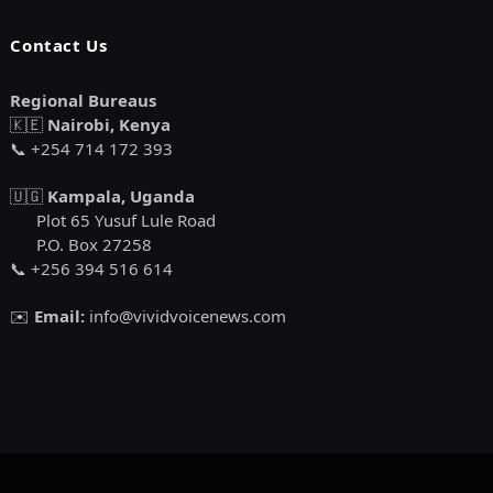
Contact Us
Regional Bureaus
🇰🇪
Nairobi, Kenya
📞 +254 714 172 393
🇺🇬
Kampala, Uganda
Plot 65 Yusuf Lule Road
P.O. Box 27258
📞 +256 394 516 614
✉️
Email:
info@vividvoicenews.com