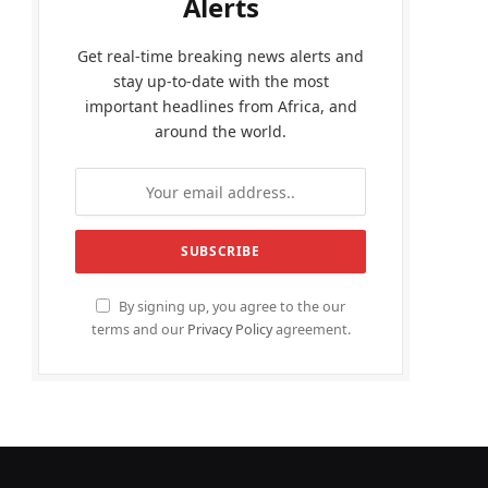
Alerts
Get real-time breaking news alerts and
stay up-to-date with the most
important headlines from Africa, and
around the world.
By signing up, you agree to the our
terms and our
Privacy Policy
agreement.