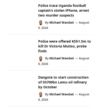
Police trace Uganda football
captain’s stolen iPhone, arrest
two murder suspects
By
Michael Wandati
August
9, 2026
Police were offered KSh1.5m to
kill Dr Victoria Mutiso, probe
finds
By
Michael Wandati
August
8, 2026
Dangote to start construction
of Sh700bn Lamu oil refinery
by October
By
Michael Wandati
August
8, 2026