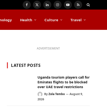
Facebook
X
LinkedIn
Instagram
YouTube
RSS
(Twitter)
nology
Health
Culture
Travel
ADVERTISEMENT
LATEST POSTS
Uganda tourism players call for
Emirates flights to be blocked
over UAE travel restrictions
By
Zola Tembo
August 9,
2026