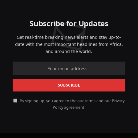
Subscribe for Updates
Get real-time breaking news alerts and stay up-to-
date with the most important headlines from Africa,
and around the world.
By signing up, you agree to the our terms and our
Privacy
Policy
agreement.