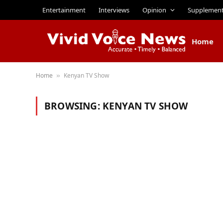
Entertainment
Interviews
Opinion
Supplemen
Home
Home
Kenyan TV Show
»
BROWSING:
KENYAN TV SHOW