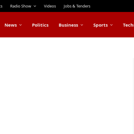
ts
Radio Show
Videos
Jobs & Tenders
News
Politics
Business
Sports
Tech