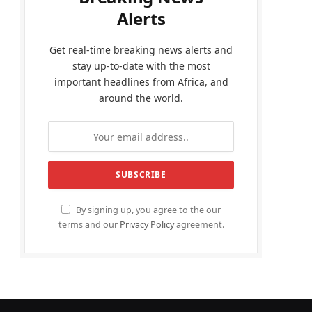
Alerts
Get real-time breaking news alerts and
stay up-to-date with the most
important headlines from Africa, and
around the world.
By signing up, you agree to the our
terms and our
Privacy Policy
agreement.