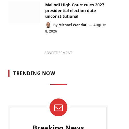
Malindi High Court rules 2027
presidential election date
unconstitutional
By
Michael Wandati
August
8, 2026
ADVERTISEMENT
TRENDING NOW
Breaking News