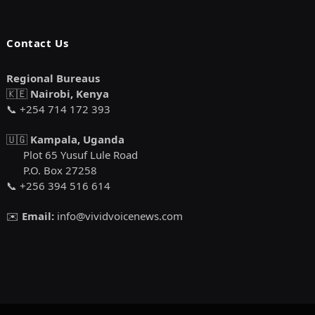
Contact Us
Regional Bureaus
🇰🇪
Nairobi, Kenya
📞 +254 714 172 393
🇺🇬
Kampala, Uganda
Plot 65 Yusuf Lule Road
P.O. Box 27258
📞 +256 394 516 614
✉️
Email:
info@vividvoicenews.com