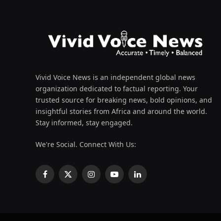
Vivid Voice News is an independent global news
organization dedicated to factual reporting. Your
trusted source for breaking news, bold opinions, and
insightful stories from Africa and around the world.
Stay informed, stay engaged.
We're Social. Connect With Us:
Facebook
X
Instagram
YouTube
LinkedIn
(Twitter)