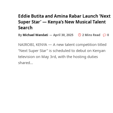
Eddie Butita and Amina Rabar Launch ‘Next
Super Star’ — Kenya’s New Musical Talent
Search
By
Michael Wandati
April 30, 2025
2 Mins Read
0
NAIROBI, KENYA — A new talent competition titled
“Next Super Star” is scheduled to debut on Kenyan
television on May 3rd, with the hosting duties
shared…