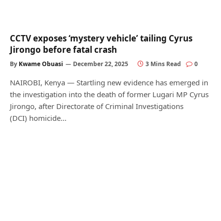
CCTV exposes ‘mystery vehicle’ tailing Cyrus
Jirongo before fatal crash
By
Kwame Obuasi
December 22, 2025
3 Mins Read
0
NAIROBI, Kenya — Startling new evidence has emerged in
the investigation into the death of former Lugari MP Cyrus
Jirongo, after Directorate of Criminal Investigations
(DCI) homicide…