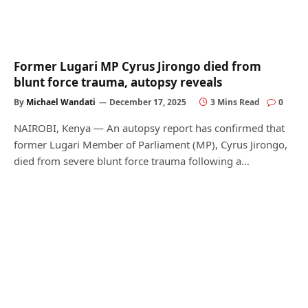
Former Lugari MP Cyrus Jirongo died from
blunt force trauma, autopsy reveals
By
Michael Wandati
December 17, 2025
3 Mins Read
0
NAIROBI, Kenya — An autopsy report has confirmed that
former Lugari Member of Parliament (MP), Cyrus Jirongo,
died from severe blunt force trauma following a…