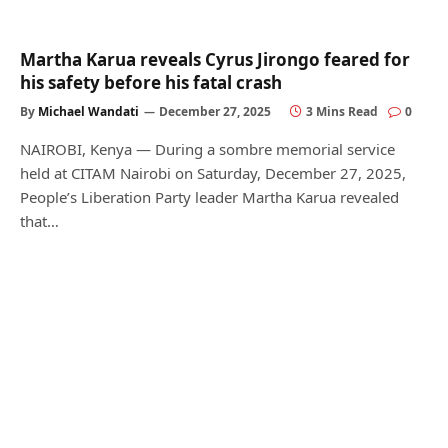
Martha Karua reveals Cyrus Jirongo feared for
his safety before his fatal crash
By
Michael Wandati
December 27, 2025
3 Mins Read
0
NAIROBI, Kenya — During a sombre memorial service
held at CITAM Nairobi on Saturday, December 27, 2025,
People’s Liberation Party leader Martha Karua revealed
that…