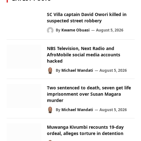
SC Villa captain David Owori killed in
suspected street robbery
By
Kwame Obuasi
August 5, 2026
NBS Television, Next Radio and
AfroMobile social media accounts
hacked
By
Michael Wandati
August 5, 2026
Two sentenced to death, seven get life
imprisonment over Susan Magara
murder
By
Michael Wandati
August 5, 2026
Muwanga Kivumbi recounts 19-day
ordeal, alleges torture in detention