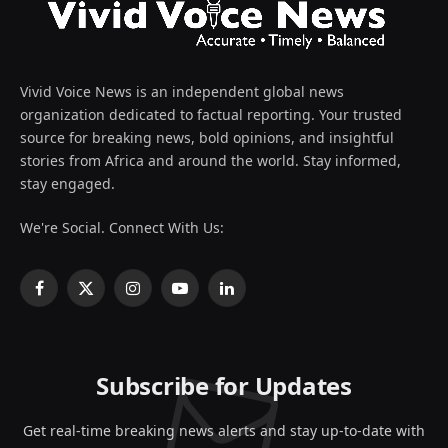
Vivid Voice News is an independent global news
organization dedicated to factual reporting. Your trusted
source for breaking news, bold opinions, and insightful
stories from Africa and around the world. Stay informed,
stay engaged.
We're Social. Connect With Us:
Facebook
X
Instagram
YouTube
LinkedIn
(Twitter)
Subscribe for Updates
Get real-time breaking news alerts and stay up-to-date with