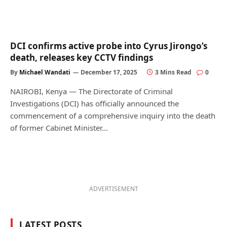
DCI confirms active probe into Cyrus Jirongo’s
death, releases key CCTV findings
By
Michael Wandati
December 17, 2025
3 Mins Read
0
NAIROBI, Kenya — The Directorate of Criminal
Investigations (DCI) has officially announced the
commencement of a comprehensive inquiry into the death
of former Cabinet Minister…
ADVERTISEMENT
LATEST POSTS