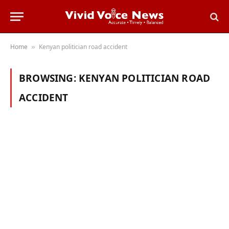
Home
Kenyan politician road accident
»
BROWSING:
KENYAN POLITICIAN ROAD
ACCIDENT