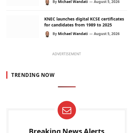
By
Michael Wandati
August 5, 2026
KNEC launches digital KCSE certificates
for candidates from 1989 to 2025
By
Michael Wandati
August 5, 2026
ADVERTISEMENT
TRENDING NOW
Breaking News Alerts