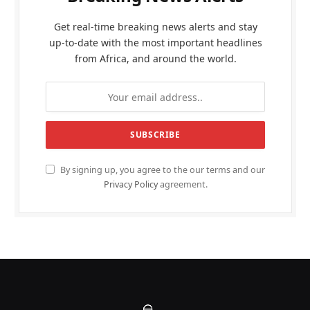
Get real-time breaking news alerts and stay
up-to-date with the most important headlines
from Africa, and around the world.
By signing up, you agree to the our terms and our
Privacy Policy
agreement.