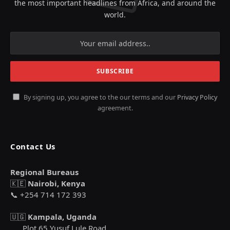
the most important headlines from Africa, and around the
world.
By signing up, you agree to the our terms and our
Privacy Policy
agreement.
Contact Us
Regional Bureaus
🇰🇪
Nairobi, Kenya
📞 +254 714 172 393
🇺🇬
Kampala, Uganda
Plot 65 Yusuf Lule Road