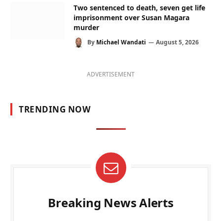
Two sentenced to death, seven get life
imprisonment over Susan Magara
murder
By
Michael Wandati
August 5, 2026
ADVERTISEMENT
TRENDING NOW
Breaking News Alerts