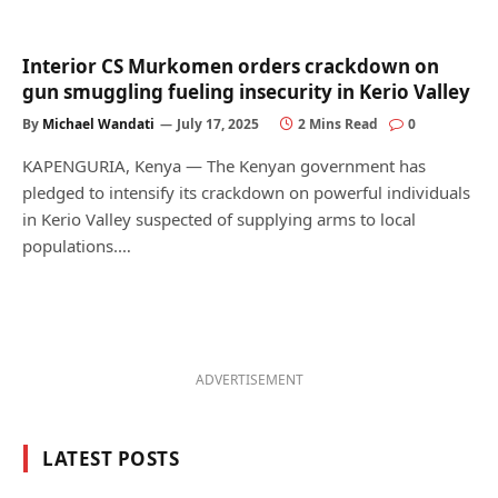
Interior CS Murkomen orders crackdown on
gun smuggling fueling insecurity in Kerio Valley
By
Michael Wandati
July 17, 2025
2 Mins Read
0
KAPENGURIA, Kenya — The Kenyan government has
pledged to intensify its crackdown on powerful individuals
in Kerio Valley suspected of supplying arms to local
populations.…
ADVERTISEMENT
LATEST POSTS