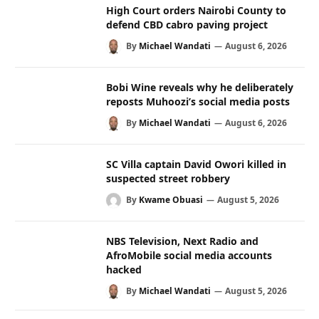
High Court orders Nairobi County to
defend CBD cabro paving project
By
Michael Wandati
August 6, 2026
Bobi Wine reveals why he deliberately
reposts Muhoozi’s social media posts
By
Michael Wandati
August 6, 2026
SC Villa captain David Owori killed in
suspected street robbery
By
Kwame Obuasi
August 5, 2026
NBS Television, Next Radio and
AfroMobile social media accounts
hacked
By
Michael Wandati
August 5, 2026