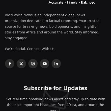
Vivid Voice News is an independent global news
organization dedicated to factual reporting. Your trusted
source for breaking news, bold opinions, and insightful
stories from Africa and around the world. Stay informed,
stay engaged.
We're Social. Connect With Us:
Facebook
X
Instagram
YouTube
LinkedIn
(Twitter)
Subscribe for Updates
Get real-time breaking news alerts and stay up-to-date with
the most important headlines from Africa, and around the
world.