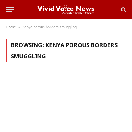
Home
Kenya porous borders smuggling
»
BROWSING:
KENYA POROUS BORDERS
SMUGGLING