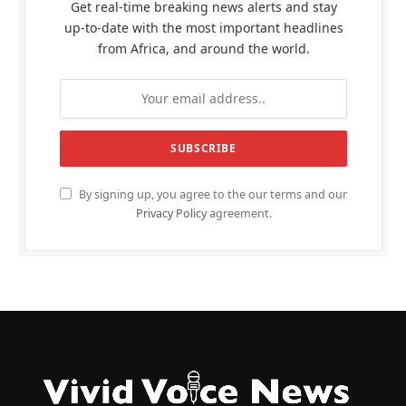
Get real-time breaking news alerts and stay
up-to-date with the most important headlines
from Africa, and around the world.
By signing up, you agree to the our terms and our
Privacy Policy
agreement.