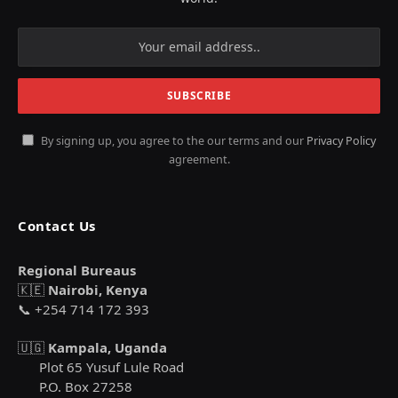
By signing up, you agree to the our terms and our
Privacy Policy
agreement.
Contact Us
Regional Bureaus
🇰🇪
Nairobi, Kenya
📞 +254 714 172 393
🇺🇬
Kampala, Uganda
Plot 65 Yusuf Lule Road
P.O. Box 27258