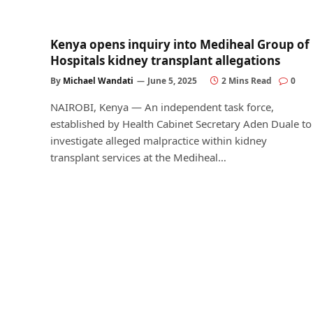
Kenya opens inquiry into Mediheal Group of
Hospitals kidney transplant allegations
By
Michael Wandati
June 5, 2025
2 Mins Read
0
NAIROBI, Kenya — An independent task force,
established by Health Cabinet Secretary Aden Duale to
investigate alleged malpractice within kidney
transplant services at the Mediheal…