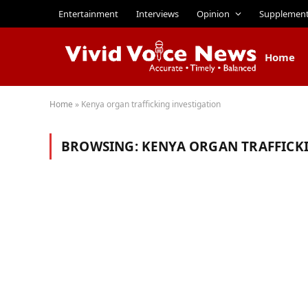
Entertainment
Interviews
Opinion
Supplemen
Home
Home
»
Kenya organ trafficking investigation
BROWSING:
KENYA ORGAN TRAFFICK