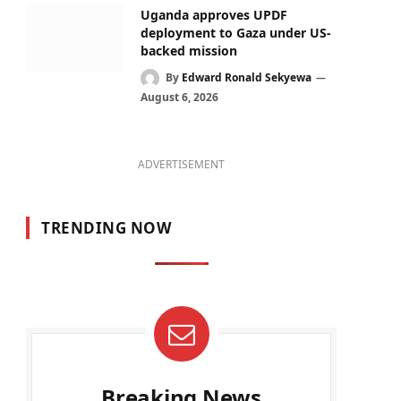
Uganda approves UPDF
deployment to Gaza under US-
backed mission
By
Edward Ronald Sekyewa
August 6, 2026
ADVERTISEMENT
TRENDING NOW
Breaking News