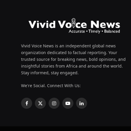
Vivid Voice News is an independent global news
organization dedicated to factual reporting. Your
trusted source for breaking news, bold opinions, and
insightful stories from Africa and around the world.
Stay informed, stay engaged.
We're Social. Connect With Us:
Facebook
X
Instagram
YouTube
LinkedIn
(Twitter)