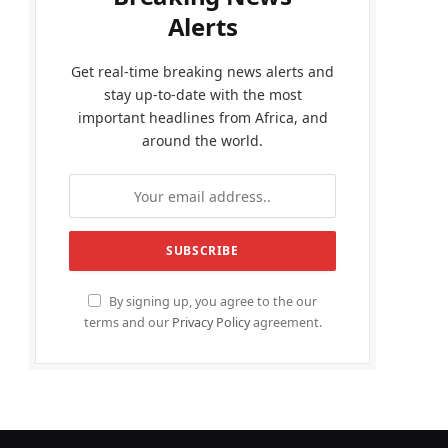
Alerts
Get real-time breaking news alerts and
stay up-to-date with the most
important headlines from Africa, and
around the world.
By signing up, you agree to the our
terms and our
Privacy Policy
agreement.