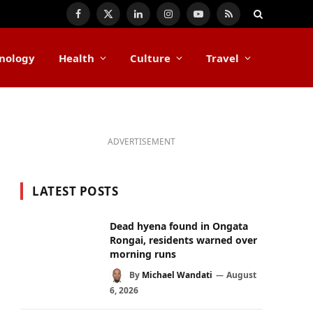
Facebook
X
LinkedIn
Instagram
YouTube
RSS
(Twitter)
nology
Health
Culture
Travel
ADVERTISEMENT
LATEST POSTS
Dead hyena found in Ongata
Rongai, residents warned over
morning runs
By
Michael Wandati
August
6, 2026