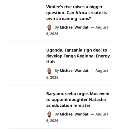
Vindee’s rise raises a bigger
question: Can Africa create its
own streaming icons?
By
Michael Wandati
August
6, 2026
Uganda, Tanzania sign deal to
develop Tanga Regional Energy
Hub
By
Michael Wandati
August
6, 2026
Baryamureeba urges Museveni
to appoint daughter Natasha
as education minister
By
Michael Wandati
August
6, 2026