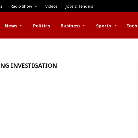
ts
Radio Show
Videos
Jobs & Tenders
News
Politics
Business
Sports
Tech
ING INVESTIGATION