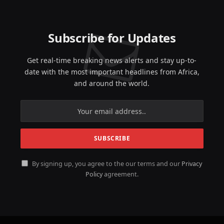
Subscribe for Updates
Get real-time breaking news alerts and stay up-to-
date with the most important headlines from Africa,
and around the world.
By signing up, you agree to the our terms and our
Privacy
Policy
agreement.