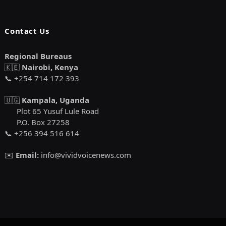
Contact Us
Regional Bureaus
🇰🇪
Nairobi, Kenya
📞 +254 714 172 393
🇺🇬
Kampala, Uganda
Plot 65 Yusuf Lule Road
P.O. Box 27258
📞 +256 394 516 614
✉️
Email:
info@vividvoicenews.com