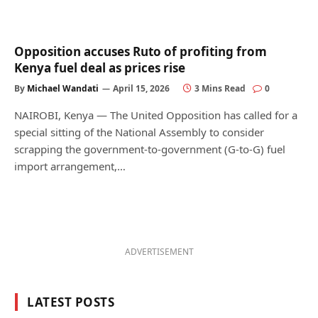
Opposition accuses Ruto of profiting from
Kenya fuel deal as prices rise
By
Michael Wandati
April 15, 2026
3 Mins Read
0
NAIROBI, Kenya — The United Opposition has called for a
special sitting of the National Assembly to consider
scrapping the government-to-government (G-to-G) fuel
import arrangement,…
ADVERTISEMENT
LATEST POSTS