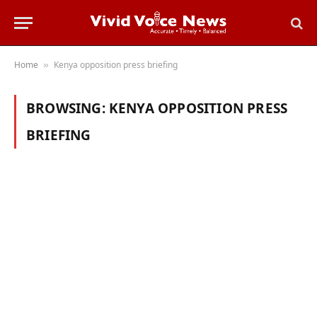
Home
Kenya opposition press briefing
»
BROWSING:
KENYA OPPOSITION PRESS
BRIEFING