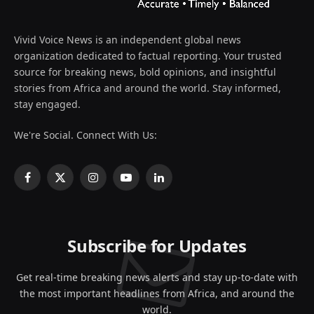
Vivid Voice News is an independent global news
organization dedicated to factual reporting. Your trusted
source for breaking news, bold opinions, and insightful
stories from Africa and around the world. Stay informed,
stay engaged.
We're Social. Connect With Us:
Facebook
X
Instagram
YouTube
LinkedIn
(Twitter)
Subscribe for Updates
Get real-time breaking news alerts and stay up-to-date with
the most important headlines from Africa, and around the
world.