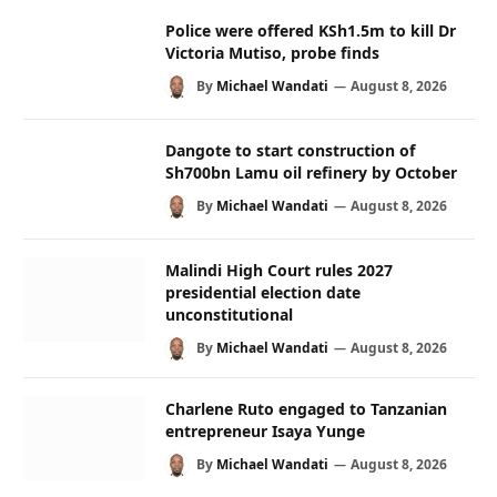
Police were offered KSh1.5m to kill Dr
Victoria Mutiso, probe finds
By
Michael Wandati
August 8, 2026
Dangote to start construction of
Sh700bn Lamu oil refinery by October
By
Michael Wandati
August 8, 2026
Malindi High Court rules 2027
presidential election date
unconstitutional
By
Michael Wandati
August 8, 2026
Charlene Ruto engaged to Tanzanian
entrepreneur Isaya Yunge
By
Michael Wandati
August 8, 2026