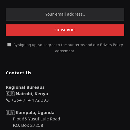
By signing up, you agree to the our terms and our
Privacy Policy
agreement.
Contact Us
Regional Bureaus
🇰🇪
Nairobi, Kenya
📞 +254 714 172 393
🇺🇬
Kampala, Uganda
Plot 65 Yusuf Lule Road
P.O. Box 27258