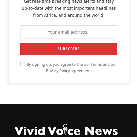
Get real-time breaking news alerts and stay
up-to-date with the most important headlines
from Africa, and around the world.
By signing up, you agree to the our terms and our
Privacy Policy
agreement.