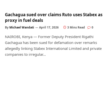
Gachagua sued over claims Ruto uses Stabex as
proxy in fuel deals
By
Michael Wandati
April 17, 2026
3 Mins Read
0
NAIROBI, Kenya — Former Deputy President Rigathi
Gachagua has been sued for defamation over remarks
allegedly linking Stabex International Limited and private
companies to irregular…