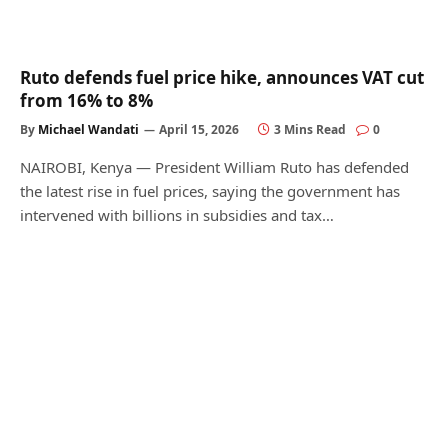
Ruto defends fuel price hike, announces VAT cut
from 16% to 8%
By
Michael Wandati
April 15, 2026
3 Mins Read
0
NAIROBI, Kenya — President William Ruto has defended
the latest rise in fuel prices, saying the government has
intervened with billions in subsidies and tax…