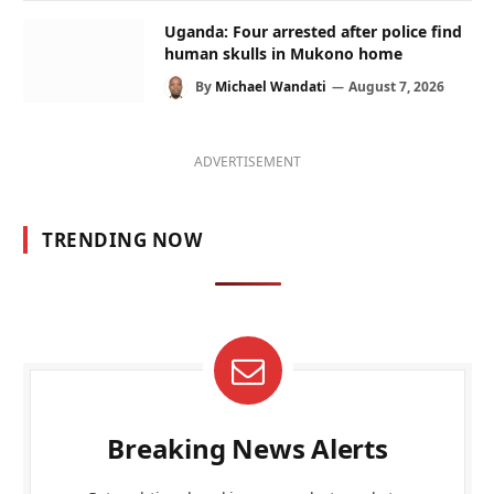
Uganda: Four arrested after police find
human skulls in Mukono home
By
Michael Wandati
August 7, 2026
ADVERTISEMENT
TRENDING NOW
Breaking News Alerts