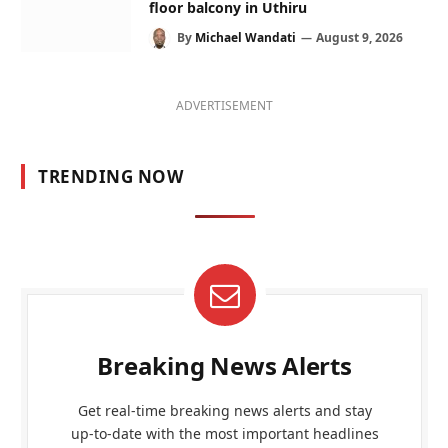
floor balcony in Uthiru
By
Michael Wandati
August 9, 2026
ADVERTISEMENT
TRENDING NOW
Breaking News Alerts
Get real-time breaking news alerts and stay
up-to-date with the most important headlines