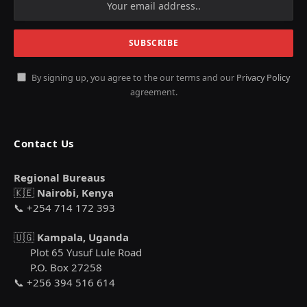
By signing up, you agree to the our terms and our
Privacy Policy
agreement.
Contact Us
Regional Bureaus
🇰🇪
Nairobi, Kenya
📞 +254 714 172 393
🇺🇬
Kampala, Uganda
Plot 65 Yusuf Lule Road
P.O. Box 27258
📞 +256 394 516 614