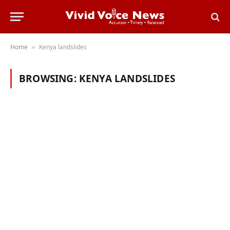
Home
Kenya landslides
»
BROWSING:
KENYA LANDSLIDES