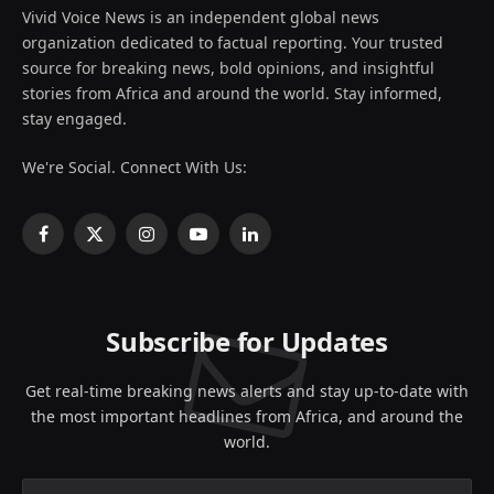
Vivid Voice News is an independent global news
organization dedicated to factual reporting. Your trusted
source for breaking news, bold opinions, and insightful
stories from Africa and around the world. Stay informed,
stay engaged.
We're Social. Connect With Us:
Facebook
X
Instagram
YouTube
LinkedIn
(Twitter)
Subscribe for Updates
Get real-time breaking news alerts and stay up-to-date with
the most important headlines from Africa, and around the
world.