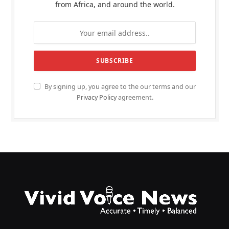
from Africa, and around the world.
By signing up, you agree to the our terms and our
Privacy Policy
agreement.