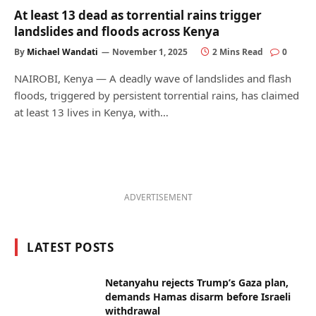
At least 13 dead as torrential rains trigger
landslides and floods across Kenya
By
Michael Wandati
November 1, 2025
2 Mins Read
0
NAIROBI, Kenya — A deadly wave of landslides and flash
floods, triggered by persistent torrential rains, has claimed
at least 13 lives in Kenya, with…
ADVERTISEMENT
LATEST POSTS
Netanyahu rejects Trump’s Gaza plan,
demands Hamas disarm before Israeli
withdrawal