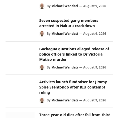
By
Michael Wandati
August 9, 2026
Seven suspected gang members
arrested in Nakuru crackdown
By
Michael Wandati
August 9, 2026
Gachagua questions alleged release of
police officers linked to Dr Victoria
Mutiso murder
By
Michael Wandati
August 9, 2026
Activists launch fundraiser for Jimmy
Spire Ssentongo after KIU contempt
ruling
By
Michael Wandati
August 9, 2026
Three-year-old dies after fall from third-