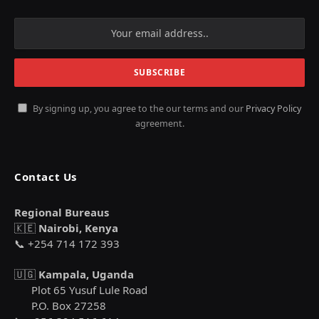
By signing up, you agree to the our terms and our
Privacy Policy
agreement.
Contact Us
Regional Bureaus
🇰🇪
Nairobi, Kenya
📞 +254 714 172 393
🇺🇬
Kampala, Uganda
Plot 65 Yusuf Lule Road
P.O. Box 27258