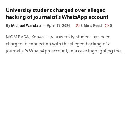
University student charged over alleged
hacking of journalist’s WhatsApp account
By
Michael Wandati
April 17, 2026
3 Mins Read
0
MOMBASA, Kenya — A university student has been
charged in connection with the alleged hacking of a
journalist’s WhatsApp account, in a case highlighting the…