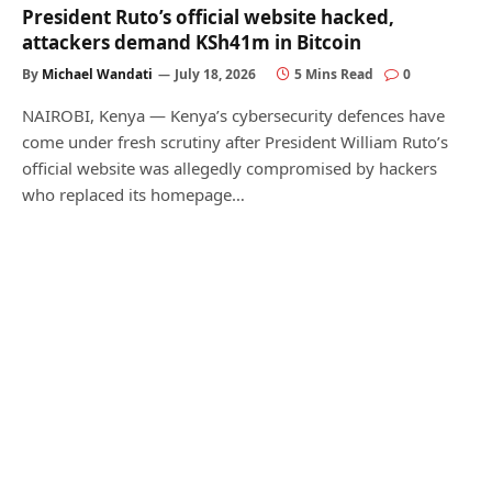
President Ruto’s official website hacked,
attackers demand KSh41m in Bitcoin
By
Michael Wandati
July 18, 2026
5 Mins Read
0
NAIROBI, Kenya — Kenya’s cybersecurity defences have
come under fresh scrutiny after President William Ruto’s
official website was allegedly compromised by hackers
who replaced its homepage…