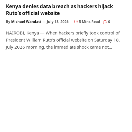
Kenya denies data breach as hackers hijack
Ruto’s official website
By
Michael Wandati
July 18, 2026
5 Mins Read
0
NAIROBI, Kenya — When hackers briefly took control of
President William Ruto’s official website on Saturday 18,
July 2026 morning, the immediate shock came not…