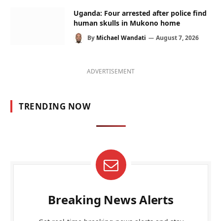
Uganda: Four arrested after police find
human skulls in Mukono home
By
Michael Wandati
August 7, 2026
ADVERTISEMENT
TRENDING NOW
Breaking News Alerts