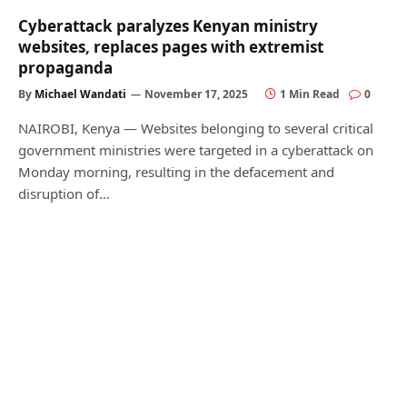
Cyberattack paralyzes Kenyan ministry
websites, replaces pages with extremist
propaganda
By
Michael Wandati
November 17, 2025
1 Min Read
0
NAIROBI, Kenya — Websites belonging to several critical
government ministries were targeted in a cyberattack on
Monday morning, resulting in the defacement and
disruption of…