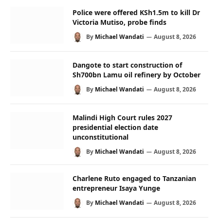
Police were offered KSh1.5m to kill Dr
Victoria Mutiso, probe finds
By
Michael Wandati
August 8, 2026
Dangote to start construction of
Sh700bn Lamu oil refinery by October
By
Michael Wandati
August 8, 2026
Malindi High Court rules 2027
presidential election date
unconstitutional
By
Michael Wandati
August 8, 2026
Charlene Ruto engaged to Tanzanian
entrepreneur Isaya Yunge
By
Michael Wandati
August 8, 2026