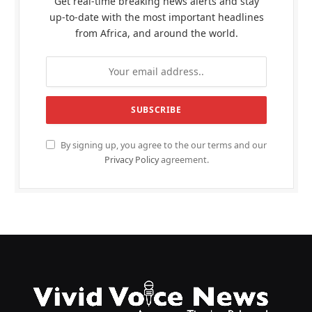
Get real-time breaking news alerts and stay
up-to-date with the most important headlines
from Africa, and around the world.
By signing up, you agree to the our terms and our
Privacy Policy
agreement.