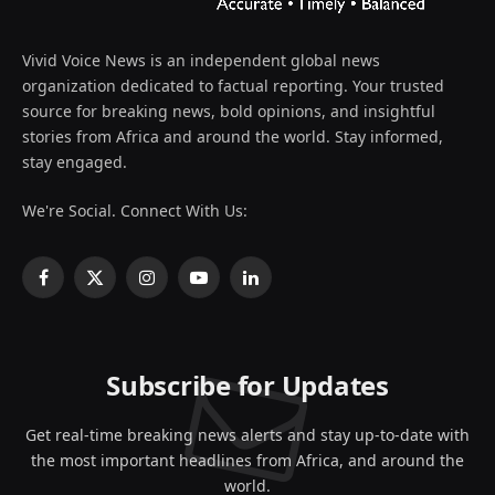
Vivid Voice News is an independent global news
organization dedicated to factual reporting. Your trusted
source for breaking news, bold opinions, and insightful
stories from Africa and around the world. Stay informed,
stay engaged.
We're Social. Connect With Us:
Facebook
X
Instagram
YouTube
LinkedIn
(Twitter)
Subscribe for Updates
Get real-time breaking news alerts and stay up-to-date with
the most important headlines from Africa, and around the
world.