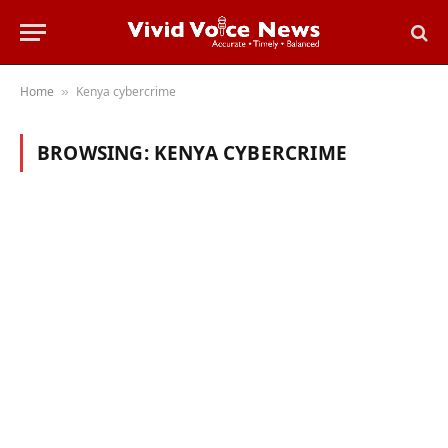
Home
Kenya cybercrime
»
BROWSING:
KENYA CYBERCRIME