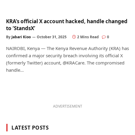
KRA’s official X account hacked, handle changed
to ‘StandsX’
By
Jabari Kioo
October 31, 2025
2 Mins Read
0
NAIROBI, Kenya — The Kenya Revenue Authority (KRA) has
confirmed a major security breach involving its official X
(formerly Twitter) account, @KRACare. The compromised
handle…
ADVERTISEMENT
LATEST POSTS