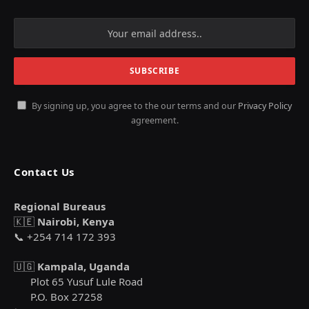
By signing up, you agree to the our terms and our
Privacy Policy
agreement.
Contact Us
Regional Bureaus
🇰🇪
Nairobi, Kenya
📞 +254 714 172 393
🇺🇬
Kampala, Uganda
Plot 65 Yusuf Lule Road
P.O. Box 27258