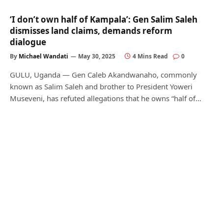
‘I don’t own half of Kampala’: Gen Salim Saleh
dismisses land claims, demands reform
dialogue
By
Michael Wandati
May 30, 2025
4 Mins Read
0
GULU, Uganda — Gen Caleb Akandwanaho, commonly
known as Salim Saleh and brother to President Yoweri
Museveni, has refuted allegations that he owns “half of…