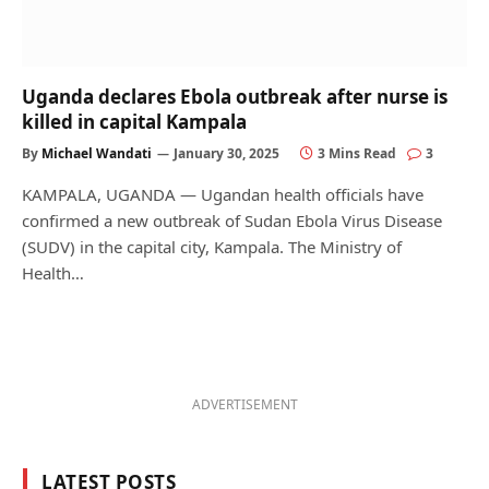
Uganda declares Ebola outbreak after nurse is
killed in capital Kampala
By
Michael Wandati
January 30, 2025
3 Mins Read
3
KAMPALA, UGANDA — Ugandan health officials have
confirmed a new outbreak of Sudan Ebola Virus Disease
(SUDV) in the capital city, Kampala. The Ministry of
Health…
ADVERTISEMENT
LATEST POSTS