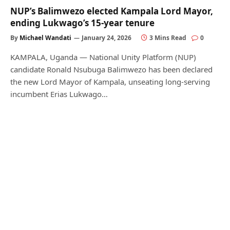
NUP’s Balimwezo elected Kampala Lord Mayor,
ending Lukwago’s 15-year tenure
By
Michael Wandati
January 24, 2026
3 Mins Read
0
KAMPALA, Uganda — National Unity Platform (NUP)
candidate Ronald Nsubuga Balimwezo has been declared
the new Lord Mayor of Kampala, unseating long-serving
incumbent Erias Lukwago…