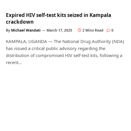
Expired HIV self-test kits seized in Kampala
crackdown
By
Michael Wandati
March 17, 2025
2 Mins Read
0
KAMPALA, UGANDA — The National Drug Authority (NDA)
has issued a critical public advisory regarding the
distribution of compromised HIV self-test kits, following a
recent…