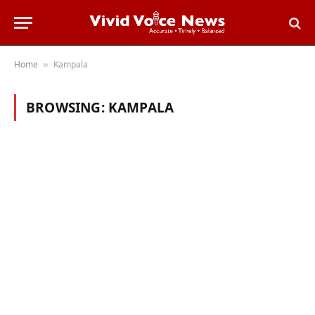
Home
Kampala
»
BROWSING:
KAMPALA