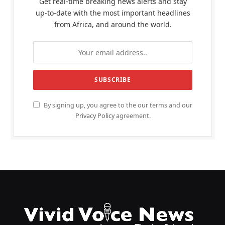
Get real-time breaking news alerts and stay
up-to-date with the most important headlines
from Africa, and around the world.
By signing up, you agree to the our terms and our
Privacy Policy
agreement.