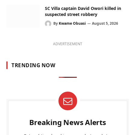
SC Villa captain David Owori killed in
suspected street robbery
By
Kwame Obuasi
August 5, 2026
ADVERTISEMENT
TRENDING NOW
Breaking News Alerts