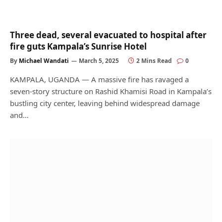
Three dead, several evacuated to hospital after
fire guts Kampala’s Sunrise Hotel
By
Michael Wandati
March 5, 2025
2 Mins Read
0
KAMPALA, UGANDA — A massive fire has ravaged a
seven-story structure on Rashid Khamisi Road in Kampala’s
bustling city center, leaving behind widespread damage
and…