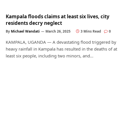
Kampala floods claims at least six lives, city
residents decry neglect
By
Michael Wandati
March 26, 2025
3 Mins Read
0
KAMPALA, UGANDA — A devastating flood triggered by
heavy rainfall in Kampala has resulted in the deaths of at
least six people, including two minors, and…