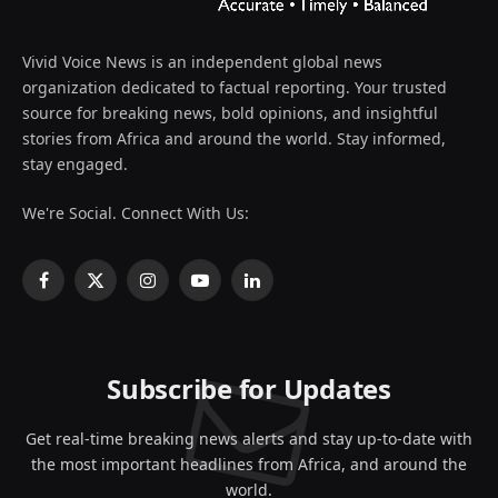
Vivid Voice News is an independent global news
organization dedicated to factual reporting. Your trusted
source for breaking news, bold opinions, and insightful
stories from Africa and around the world. Stay informed,
stay engaged.
We're Social. Connect With Us:
Facebook
X
Instagram
YouTube
LinkedIn
(Twitter)
Subscribe for Updates
Get real-time breaking news alerts and stay up-to-date with
the most important headlines from Africa, and around the
world.