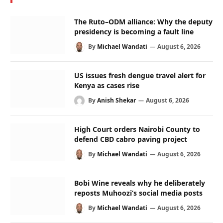
The Ruto–ODM alliance: Why the deputy
presidency is becoming a fault line
By
Michael Wandati
August 6, 2026
US issues fresh dengue travel alert for
Kenya as cases rise
By
Anish Shekar
August 6, 2026
High Court orders Nairobi County to
defend CBD cabro paving project
By
Michael Wandati
August 6, 2026
Bobi Wine reveals why he deliberately
reposts Muhoozi’s social media posts
By
Michael Wandati
August 6, 2026