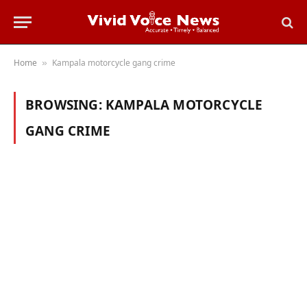
Home
Kampala motorcycle gang crime
»
BROWSING:
KAMPALA MOTORCYCLE
GANG CRIME