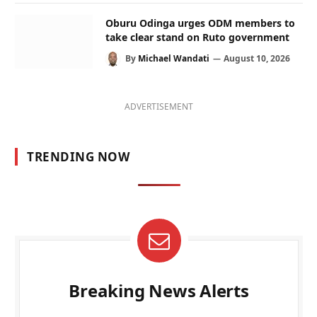
Oburu Odinga urges ODM members to
take clear stand on Ruto government
By
Michael Wandati
August 10, 2026
ADVERTISEMENT
TRENDING NOW
Breaking News Alerts