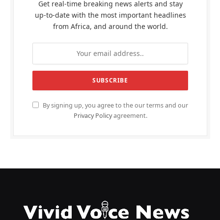
Get real-time breaking news alerts and stay
up-to-date with the most important headlines
from Africa, and around the world.
By signing up, you agree to the our terms and our
Privacy Policy
agreement.