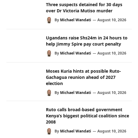
Three suspects detained for 30 days
over Dr Victoria Mutiso murder
By
Michael Wandati
August 10, 2026
Ugandans raise Shs24m in 24 hours to
help Jimmy Spire pay court penalty
By
Michael Wandati
August 10, 2026
Moses Kuria hints at possible Ruto-
Gachagua reunion ahead of 2027
election
By
Michael Wandati
August 10, 2026
Ruto calls broad-based government
Kenya’s biggest political coalition since
2008
By
Michael Wandati
August 10, 2026