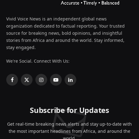
Vivid Voice News is an independent global news
organization dedicated to factual reporting. Your trusted
source for breaking news, bold opinions, and insightful
stories from Africa and around the world. Stay informed,
stay engaged.
We're Social. Connect With Us:
Facebook
X
Instagram
YouTube
LinkedIn
(Twitter)
Subscribe for Updates
Get real-time breaking news alerts and stay up-to-date with
the most important headlines from Africa, and around the
world.