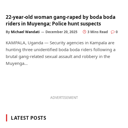
22-year-old woman gang-raped by boda boda
riders in Muyenga; Police hunt suspects
By
Michael Wandati
December 20, 2025
3 Mins Read
0
KAMPALA, Uganda — Security agencies in Kampala are
hunting three unidentified boda boda riders following a
brutal gang-related sexual assault and robbery in the
Muyenga…
ADVERTISEMENT
LATEST POSTS