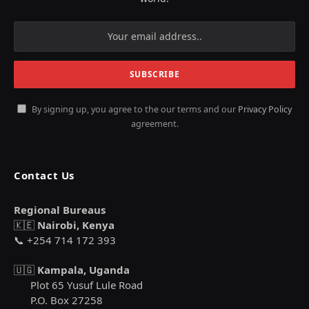
By signing up, you agree to the our terms and our
Privacy Policy
agreement.
Contact Us
Regional Bureaus
🇰🇪
Nairobi, Kenya
📞 +254 714 172 393
🇺🇬
Kampala, Uganda
Plot 65 Yusuf Lule Road
P.O. Box 27258