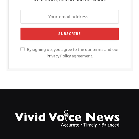
By signing up, you agree to the our terms and our
Privacy Policy
agreement.