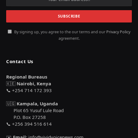
By signing up, you agree to the our terms and our
Privacy Policy
agreement.
Contact Us
Regional Bureaus
🇰🇪
Nairobi, Kenya
📞 +254 714 172 393
🇺🇬
Kampala, Uganda
Plot 65 Yusuf Lule Road
P.O. Box 27258
📞 +256 394 516 614
✉️
Email:
info@vividvoicenews.com