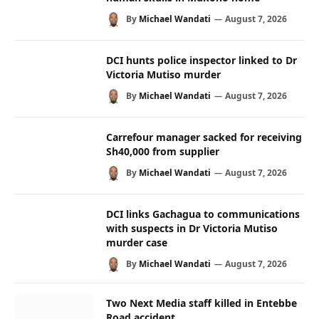
By
Michael Wandati
August 7, 2026
DCI hunts police inspector linked to Dr
Victoria Mutiso murder
By
Michael Wandati
August 7, 2026
Carrefour manager sacked for receiving
Sh40,000 from supplier
By
Michael Wandati
August 7, 2026
DCI links Gachagua to communications
with suspects in Dr Victoria Mutiso
murder case
By
Michael Wandati
August 7, 2026
Two Next Media staff killed in Entebbe
Road accident