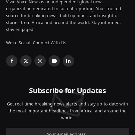
Vivid Voice News is an independent global news
organization dedicated to factual reporting. Your trusted
source for breaking news, bold opinions, and insightful
stories from Africa and around the world. Stay informed,
stay engaged.
We're Social. Connect With Us:
Facebook
X
Instagram
YouTube
LinkedIn
(Twitter)
Subscribe for Updates
Get real-time breaking news alerts and stay up-to-date with
the most important headlines from Africa, and around the
world.