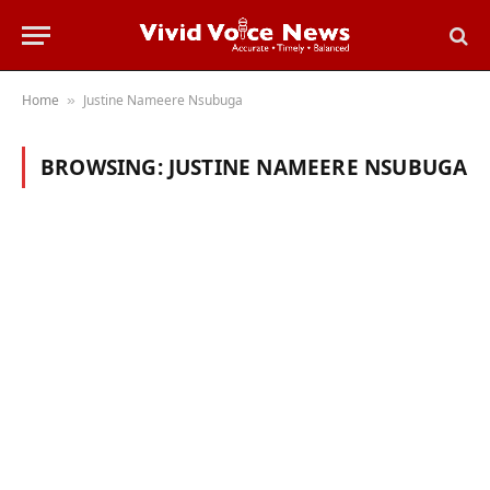
Home
Justine Nameere Nsubuga
»
BROWSING:
JUSTINE NAMEERE NSUBUGA