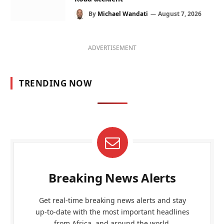
By
Michael Wandati
August 7, 2026
ADVERTISEMENT
TRENDING NOW
Breaking News Alerts
Get real-time breaking news alerts and stay
up-to-date with the most important headlines
from Africa, and around the world.