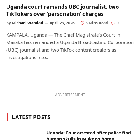
Uganda court remands UBC journalist, two
TikTokers over ‘personation’ charges
By
Michael Wandati
April 23, 2026
3 Mins Read
0
KAMPALA, Uganda — The Chief Magistrate’s Court in
Masaka has remanded a Uganda Broadcasting Corporation
(UBC) journalist and two TikTok content creators as
investigations into…
ADVERTISEMENT
LATEST POSTS
Uganda: Four arrested after police find
human skulls in Mukono home