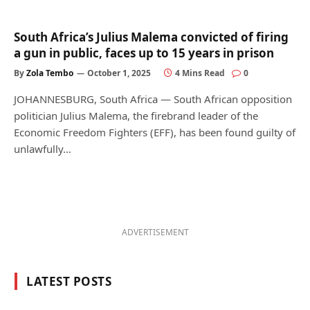
South Africa’s Julius Malema convicted of firing
a gun in public, faces up to 15 years in prison
By
Zola Tembo
October 1, 2025
4 Mins Read
0
JOHANNESBURG, South Africa — South African opposition
politician Julius Malema, the firebrand leader of the
Economic Freedom Fighters (EFF), has been found guilty of
unlawfully…
ADVERTISEMENT
LATEST POSTS