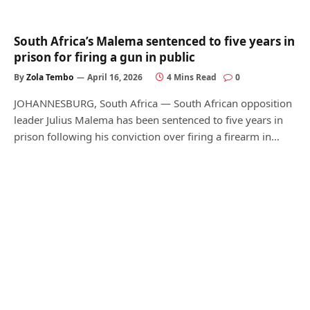
South Africa’s Malema sentenced to five years in
prison for firing a gun in public
By
Zola Tembo
April 16, 2026
4 Mins Read
0
JOHANNESBURG, South Africa — South African opposition
leader Julius Malema has been sentenced to five years in
prison following his conviction over firing a firearm in…