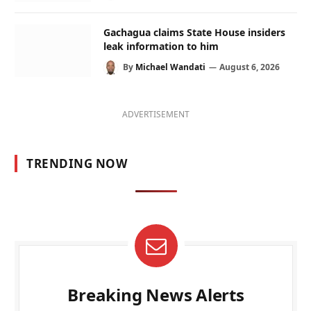
Gachagua claims State House insiders
leak information to him
By
Michael Wandati
August 6, 2026
ADVERTISEMENT
TRENDING NOW
Breaking News Alerts