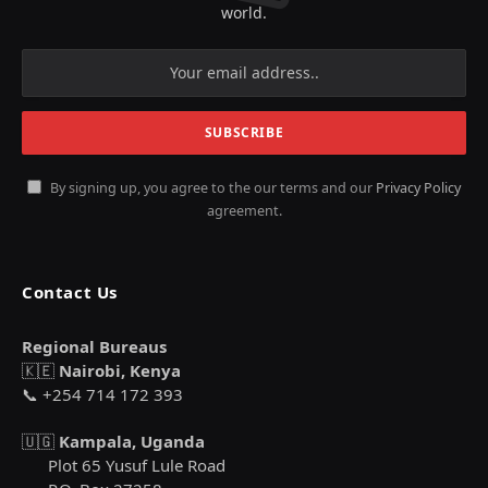
world.
By signing up, you agree to the our terms and our
Privacy Policy
agreement.
Contact Us
Regional Bureaus
🇰🇪
Nairobi, Kenya
📞 +254 714 172 393
🇺🇬
Kampala, Uganda
Plot 65 Yusuf Lule Road