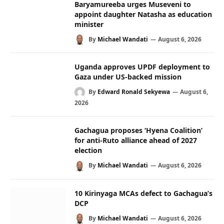
Baryamureeba urges Museveni to
appoint daughter Natasha as education
minister
By
Michael Wandati
August 6, 2026
Uganda approves UPDF deployment to
Gaza under US-backed mission
By
Edward Ronald Sekyewa
August 6,
2026
Gachagua proposes ‘Hyena Coalition’
for anti-Ruto alliance ahead of 2027
election
By
Michael Wandati
August 6, 2026
10 Kirinyaga MCAs defect to Gachagua’s
DCP
By
Michael Wandati
August 6, 2026