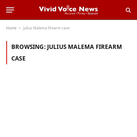
Home
Julius Malema firearm case
»
BROWSING:
JULIUS MALEMA FIREARM
CASE