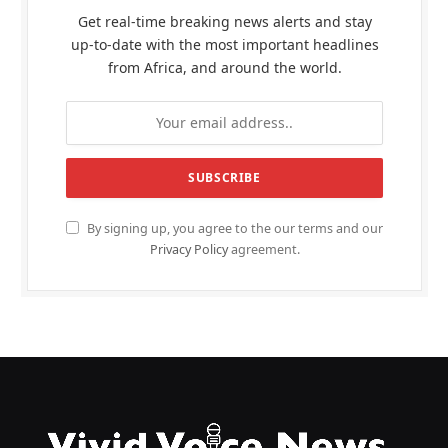
Get real-time breaking news alerts and stay
up-to-date with the most important headlines
from Africa, and around the world.
By signing up, you agree to the our terms and our
Privacy Policy
agreement.