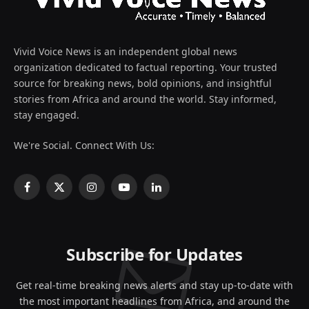
Vivid Voice News is an independent global news
organization dedicated to factual reporting. Your trusted
source for breaking news, bold opinions, and insightful
stories from Africa and around the world. Stay informed,
stay engaged.
We're Social. Connect With Us:
Facebook
X
Instagram
YouTube
LinkedIn
(Twitter)
Subscribe for Updates
Get real-time breaking news alerts and stay up-to-date with
the most important headlines from Africa, and around the