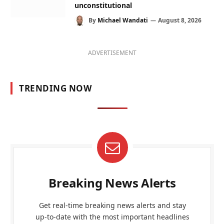
unconstitutional
By
Michael Wandati
August 8, 2026
ADVERTISEMENT
TRENDING NOW
Breaking News Alerts
Get real-time breaking news alerts and stay
up-to-date with the most important headlines