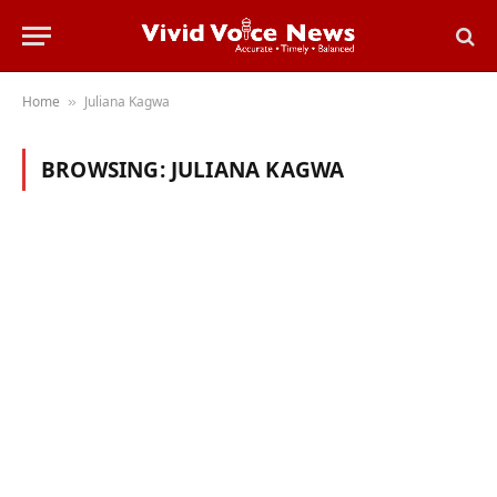
Home
Juliana Kagwa
»
BROWSING:
JULIANA KAGWA