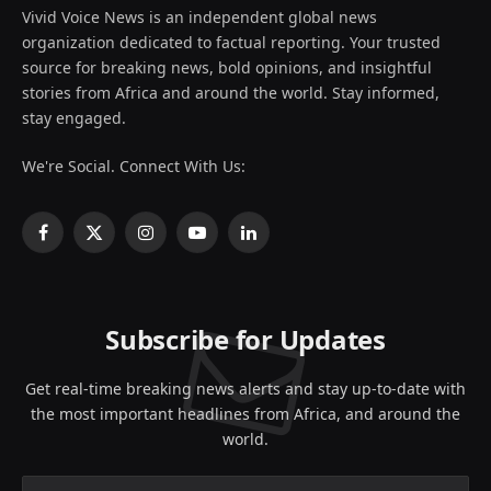
Vivid Voice News is an independent global news
organization dedicated to factual reporting. Your trusted
source for breaking news, bold opinions, and insightful
stories from Africa and around the world. Stay informed,
stay engaged.
We're Social. Connect With Us:
Facebook
X
Instagram
YouTube
LinkedIn
(Twitter)
Subscribe for Updates
Get real-time breaking news alerts and stay up-to-date with
the most important headlines from Africa, and around the
world.