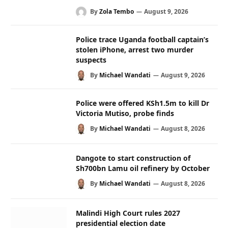
By
Zola Tembo
August 9, 2026
Police trace Uganda football captain’s
stolen iPhone, arrest two murder
suspects
By
Michael Wandati
August 9, 2026
Police were offered KSh1.5m to kill Dr
Victoria Mutiso, probe finds
By
Michael Wandati
August 8, 2026
Dangote to start construction of
Sh700bn Lamu oil refinery by October
By
Michael Wandati
August 8, 2026
Malindi High Court rules 2027
presidential election date