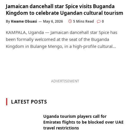
Jamaican dancehall star Spice visits Buganda
Kingdom to celebrate Ugandan cultural tourism
By
Kwame Obuasi
May 6, 2026
5 Mins Read
0
KAMPALA, Uganda — Jamaican dancehall star Spice has
been formally welcomed at the seat of the Buganda
Kingdom in Bulange Mengo, in a high-profile cultural…
ADVERTISEMENT
LATEST POSTS
Uganda tourism players call for
Emirates flights to be blocked over UAE
travel restrictions