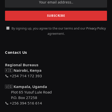
By signing up, you agree to the our terms and our
Privacy Policy
agreement.
Contact Us
Regional Bureaus
🇰🇪
Nairobi, Kenya
📞 +254 714 172 393
🇺🇬
Kampala, Uganda
Plot 65 Yusuf Lule Road
P.O. Box 27258
📞 +256 394 516 614