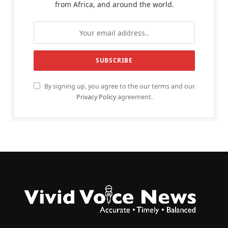
from Africa, and around the world.
By signing up, you agree to the our terms and our
Privacy Policy
agreement.