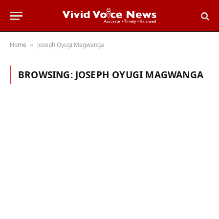
Home
Joseph Oyugi Magwanga
»
BROWSING:
JOSEPH OYUGI MAGWANGA