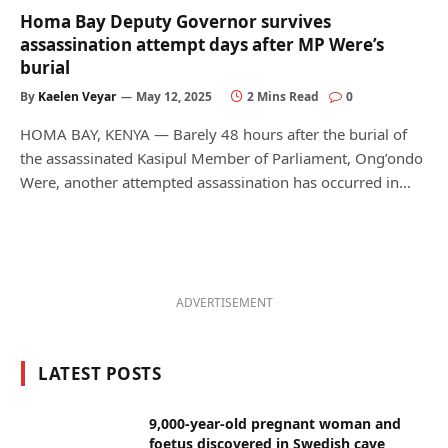
Homa Bay Deputy Governor survives
assassination attempt days after MP Were’s
burial
By
Kaelen Veyar
May 12, 2025
2 Mins Read
0
HOMA BAY, KENYA — Barely 48 hours after the burial of
the assassinated Kasipul Member of Parliament, Ong’ondo
Were, another attempted assassination has occurred in…
ADVERTISEMENT
LATEST POSTS
9,000-year-old pregnant woman and
foetus discovered in Swedish cave