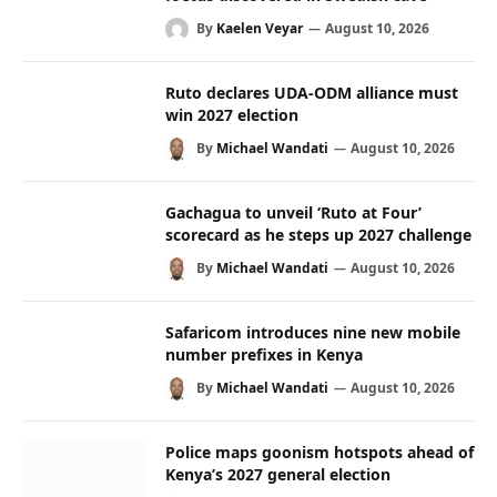
By
Kaelen Veyar
August 10, 2026
Ruto declares UDA-ODM alliance must
win 2027 election
By
Michael Wandati
August 10, 2026
Gachagua to unveil ‘Ruto at Four’
scorecard as he steps up 2027 challenge
By
Michael Wandati
August 10, 2026
Safaricom introduces nine new mobile
number prefixes in Kenya
By
Michael Wandati
August 10, 2026
Police maps goonism hotspots ahead of
Kenya’s 2027 general election