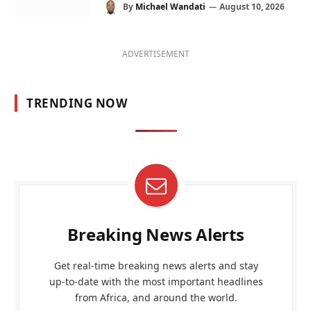
By
Michael Wandati
August 10, 2026
ADVERTISEMENT
TRENDING NOW
Breaking News Alerts
Get real-time breaking news alerts and stay
up-to-date with the most important headlines
from Africa, and around the world.