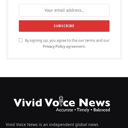
By signing up, you agree to the our terms and our
Privacy Policy
agreement.
Vivid Voice News is an independent global news