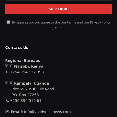
By signing up, you agree to the our terms and our
Privacy Policy
agreement.
Contact Us
Regional Bureaus
🇰🇪
Nairobi, Kenya
📞 +254 714 172 393
🇺🇬
Kampala, Uganda
Plot 65 Yusuf Lule Road
P.O. Box 27258
📞 +256 394 516 614
✉️
Email:
info@vividvoicenews.com