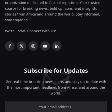
organization dedicated to factual reporting. Your trusted
source for breaking news, bold opinions, and insightful
stories from Africa and around the world. Stay informed,
stay engaged.
We're Social. Connect With Us:
Facebook
X
Instagram
YouTube
LinkedIn
(Twitter)
Subscribe for Updates
Get real-time breaking news alerts and stay up-to-date with
the most important headlines from Africa, and around the
world.