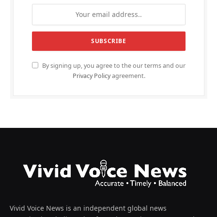
By signing up, you agree to the our terms and our
Privacy Policy
agreement.
Vivid Voice News is an independent global news