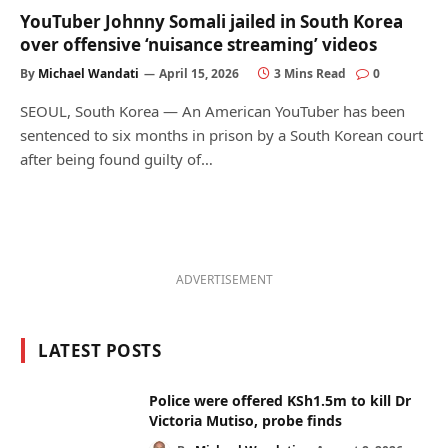
YouTuber Johnny Somali jailed in South Korea
over offensive ‘nuisance streaming’ videos
By
Michael Wandati
April 15, 2026
3 Mins Read
0
SEOUL, South Korea — An American YouTuber has been
sentenced to six months in prison by a South Korean court
after being found guilty of…
ADVERTISEMENT
LATEST POSTS
Police were offered KSh1.5m to kill Dr
Victoria Mutiso, probe finds