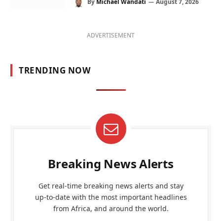
By
Michael Wandati
August 7, 2026
ADVERTISEMENT
TRENDING NOW
Breaking News Alerts
Get real-time breaking news alerts and stay
up-to-date with the most important headlines
from Africa, and around the world.