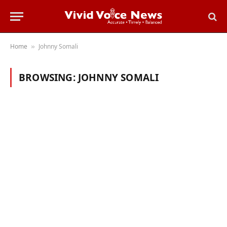
Home
Johnny Somali
»
BROWSING:
JOHNNY SOMALI