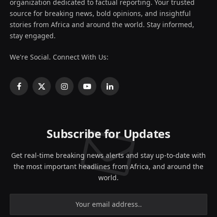
organization dedicated to factual reporting. Your trusted
source for breaking news, bold opinions, and insightful
stories from Africa and around the world. Stay informed,
stay engaged.
We're Social. Connect With Us:
Facebook
X
Instagram
YouTube
LinkedIn
(Twitter)
Subscribe for Updates
Get real-time breaking news alerts and stay up-to-date with
the most important headlines from Africa, and around the
world.