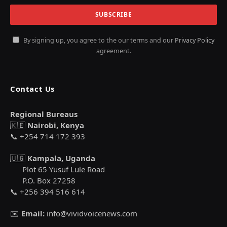
By signing up, you agree to the our terms and our
Privacy Policy
agreement.
Contact Us
Regional Bureaus
🇰🇪
Nairobi, Kenya
📞 +254 714 172 393
🇺🇬
Kampala, Uganda
Plot 65 Yusuf Lule Road
P.O. Box 27258
📞 +256 394 516 614
✉️
Email:
info@vividvoicenews.com