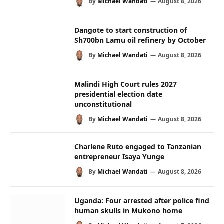
By
Michael Wandati
August 8, 2026
Dangote to start construction of
Sh700bn Lamu oil refinery by October
By
Michael Wandati
August 8, 2026
Malindi High Court rules 2027
presidential election date
unconstitutional
By
Michael Wandati
August 8, 2026
Charlene Ruto engaged to Tanzanian
entrepreneur Isaya Yunge
By
Michael Wandati
August 8, 2026
Uganda: Four arrested after police find
human skulls in Mukono home