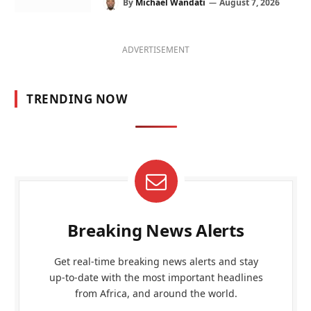
By
Michael Wandati
August 7, 2026
ADVERTISEMENT
TRENDING NOW
Breaking News Alerts
Get real-time breaking news alerts and stay
up-to-date with the most important headlines
from Africa, and around the world.