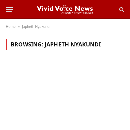
Home
Japheth Nyakundi
»
BROWSING:
JAPHETH NYAKUNDI