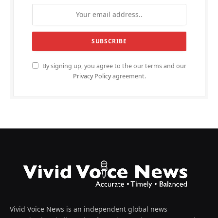
By signing up, you agree to the our terms and our
Privacy Policy
agreement.
Vivid Voice News is an independent global news