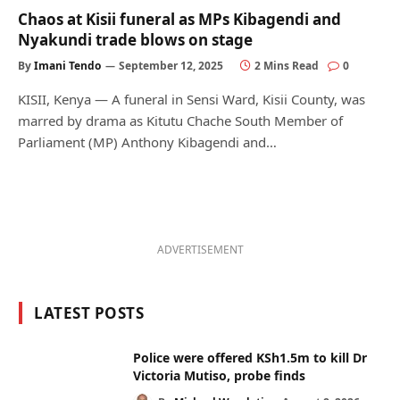
Chaos at Kisii funeral as MPs Kibagendi and
Nyakundi trade blows on stage
By
Imani Tendo
September 12, 2025
2 Mins Read
0
KISII, Kenya — A funeral in Sensi Ward, Kisii County, was
marred by drama as Kitutu Chache South Member of
Parliament (MP) Anthony Kibagendi and…
ADVERTISEMENT
LATEST POSTS
Police were offered KSh1.5m to kill Dr
Victoria Mutiso, probe finds