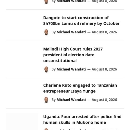
By
Michael Wandati
August 8, 2026
Dangote to start construction of
Sh700bn Lamu oil refinery by October
By
Michael Wandati
August 8, 2026
Malindi High Court rules 2027
presidential election date
unconstitutional
By
Michael Wandati
August 8, 2026
Charlene Ruto engaged to Tanzanian
entrepreneur Isaya Yunge
By
Michael Wandati
August 8, 2026
Uganda: Four arrested after police find
human skulls in Mukono home