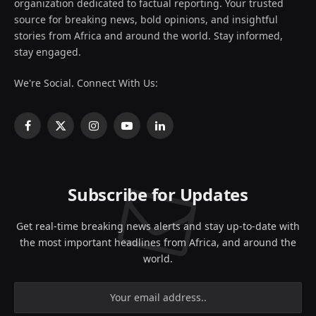
organization dedicated to factual reporting. Your trusted
source for breaking news, bold opinions, and insightful
stories from Africa and around the world. Stay informed,
stay engaged.
We're Social. Connect With Us:
Facebook
X
Instagram
YouTube
LinkedIn
(Twitter)
Subscribe for Updates
Get real-time breaking news alerts and stay up-to-date with
the most important headlines from Africa, and around the
world.