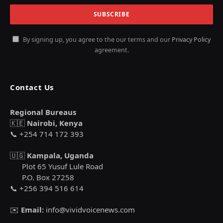
By signing up, you agree to the our terms and our
Privacy Policy
agreement.
Contact Us
Regional Bureaus
🇰🇪
Nairobi, Kenya
📞 +254 714 172 393
🇺🇬
Kampala, Uganda
Plot 65 Yusuf Lule Road
P.O. Box 27258
📞 +256 394 516 614
✉️
Email:
info@vividvoicenews.com