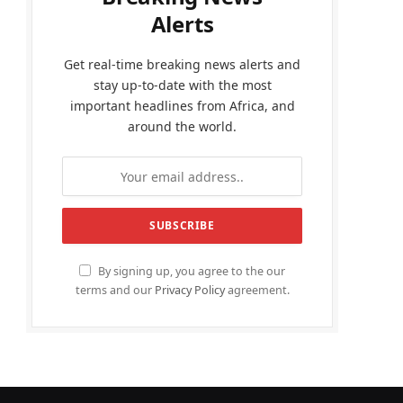
Alerts
Get real-time breaking news alerts and
stay up-to-date with the most
important headlines from Africa, and
around the world.
By signing up, you agree to the our
terms and our
Privacy Policy
agreement.