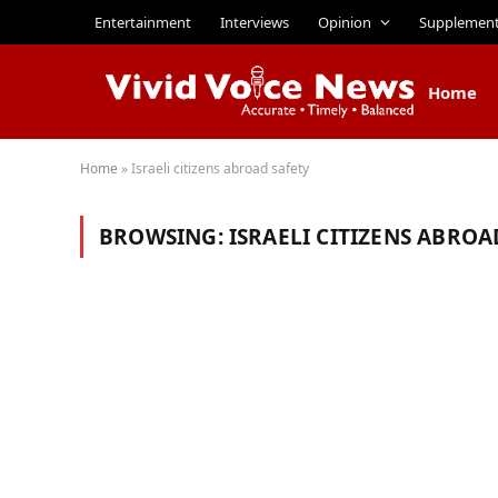
Entertainment
Interviews
Opinion
Supplemen
Home
Home
»
Israeli citizens abroad safety
BROWSING:
ISRAELI CITIZENS ABROA