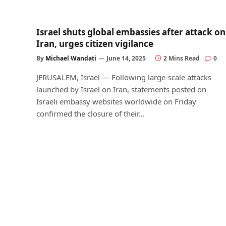
Israel shuts global embassies after attack on
Iran, urges citizen vigilance
By
Michael Wandati
June 14, 2025
2 Mins Read
0
JERUSALEM, Israel — Following large-scale attacks
launched by Israel on Iran, statements posted on
Israeli embassy websites worldwide on Friday
confirmed the closure of their…