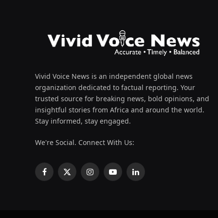
Vivid Voice News is an independent global news
organization dedicated to factual reporting. Your
trusted source for breaking news, bold opinions, and
insightful stories from Africa and around the world.
Stay informed, stay engaged.
We're Social. Connect With Us:
Facebook
X
Instagram
YouTube
LinkedIn
(Twitter)