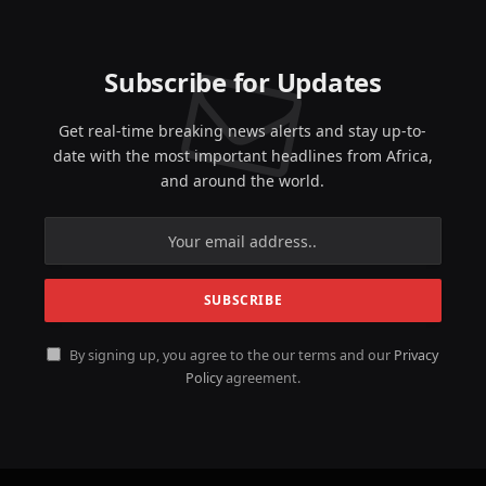
Subscribe for Updates
Get real-time breaking news alerts and stay up-to-
date with the most important headlines from Africa,
and around the world.
By signing up, you agree to the our terms and our
Privacy
Policy
agreement.