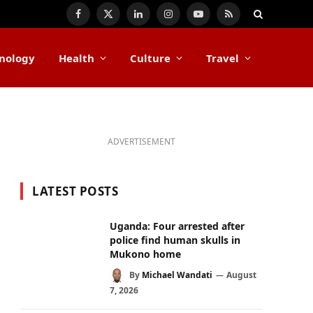
Facebook
X
LinkedIn
Instagram
YouTube
RSS
(Twitter)
nology
Health
Culture
Travel
ADVERTISEMENT
LATEST POSTS
Uganda: Four arrested after
police find human skulls in
Mukono home
By
Michael Wandati
August
7, 2026