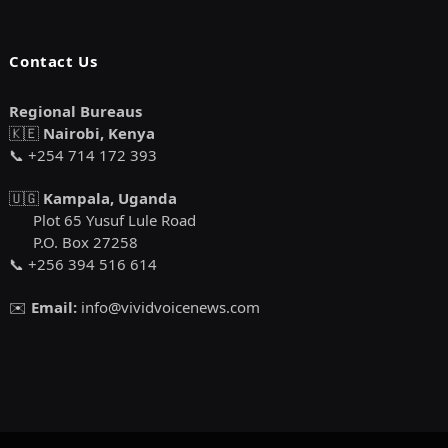
Contact Us
Regional Bureaus
🇰🇪
Nairobi, Kenya
📞 +254 714 172 393
🇺🇬
Kampala, Uganda
Plot 65 Yusuf Lule Road
P.O. Box 27258
📞 +256 394 516 614
✉️
Email:
info@vividvoicenews.com