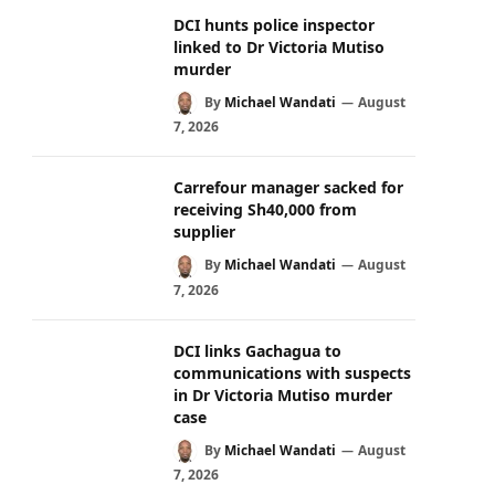
DCI hunts police inspector
linked to Dr Victoria Mutiso
murder
By
Michael Wandati
August
7, 2026
Carrefour manager sacked for
receiving Sh40,000 from
supplier
By
Michael Wandati
August
7, 2026
DCI links Gachagua to
communications with suspects
in Dr Victoria Mutiso murder
case
By
Michael Wandati
August
7, 2026