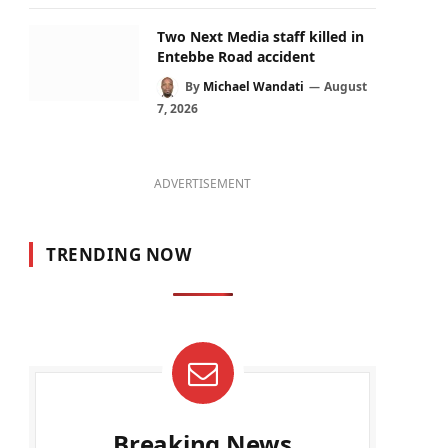
Two Next Media staff killed in
Entebbe Road accident
By
Michael Wandati
August
7, 2026
ADVERTISEMENT
TRENDING NOW
Breaking News