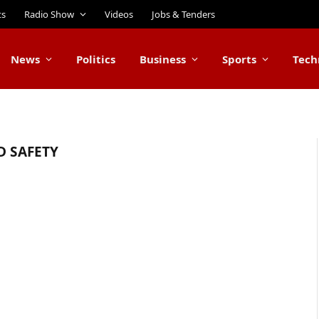
ts
Radio Show
Videos
Jobs & Tenders
News
Politics
Business
Sports
Tech
D SAFETY