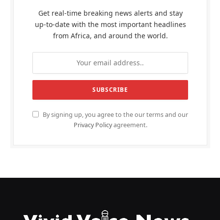
Get real-time breaking news alerts and stay
up-to-date with the most important headlines
from Africa, and around the world.
By signing up, you agree to the our terms and our
Privacy Policy
agreement.