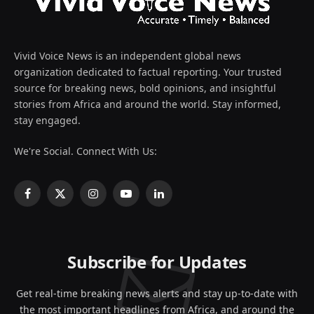
Vivid Voice News is an independent global news
organization dedicated to factual reporting. Your trusted
source for breaking news, bold opinions, and insightful
stories from Africa and around the world. Stay informed,
stay engaged.
We're Social. Connect With Us:
Facebook
X
Instagram
YouTube
LinkedIn
(Twitter)
Subscribe for Updates
Get real-time breaking news alerts and stay up-to-date with
the most important headlines from Africa, and around the