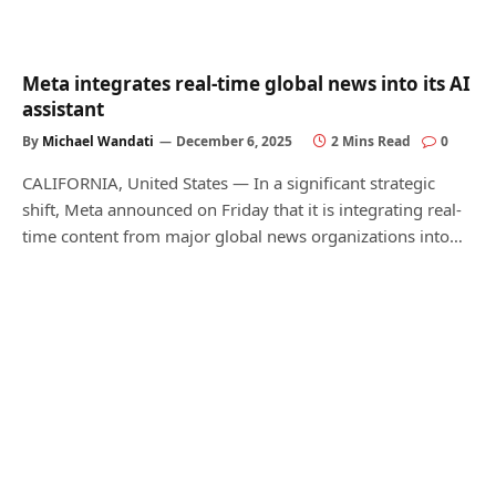
Meta integrates real-time global news into its AI
assistant
By
Michael Wandati
December 6, 2025
2 Mins Read
0
CALIFORNIA, United States — In a significant strategic
shift, Meta announced on Friday that it is integrating real-
time content from major global news organizations into…