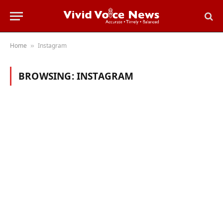
Home
Instagram
»
BROWSING:
INSTAGRAM