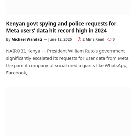
Kenyan govt spying and police requests for
Meta users’ data hit record high in 2024
By
Michael Wandati
June 12, 2025
2 Mins Read
0
NAIROBI, Kenya — President William Ruto’s government
significantly escalated its requests for user data from Meta,
the parent company of social media giants like WhatsApp,
Facebook,…