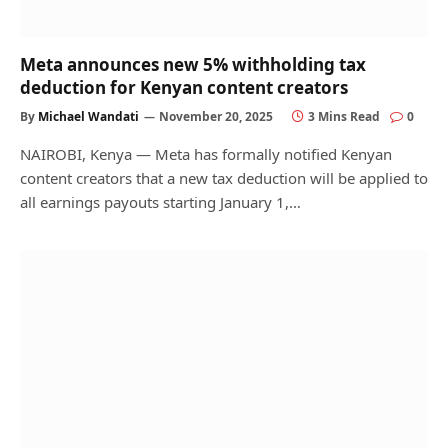
Meta announces new 5% withholding tax
deduction for Kenyan content creators
By
Michael Wandati
November 20, 2025
3 Mins Read
0
NAIROBI, Kenya — Meta has formally notified Kenyan
content creators that a new tax deduction will be applied to
all earnings payouts starting January 1,…