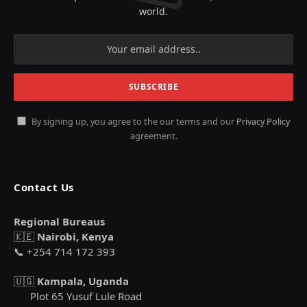
world.
By signing up, you agree to the our terms and our
Privacy Policy
agreement.
Contact Us
Regional Bureaus
🇰🇪
Nairobi, Kenya
📞 +254 714 172 393
🇺🇬
Kampala, Uganda
Plot 65 Yusuf Lule Road