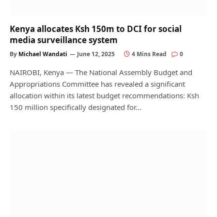
Kenya allocates Ksh 150m to DCI for social
media surveillance system
By
Michael Wandati
June 12, 2025
4 Mins Read
0
NAIROBI, Kenya — The National Assembly Budget and
Appropriations Committee has revealed a significant
allocation within its latest budget recommendations: Ksh
150 million specifically designated for…