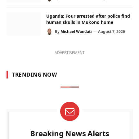
Uganda: Four arrested after police find
human skulls in Mukono home
By
Michael Wandati
August 7, 2026
ADVERTISEMENT
TRENDING NOW
Breaking News Alerts