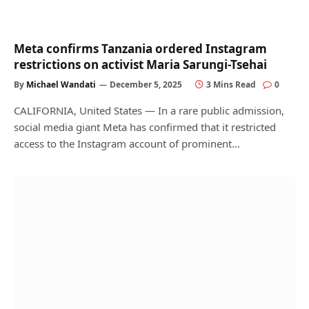
Meta confirms Tanzania ordered Instagram
restrictions on activist Maria Sarungi-Tsehai
By
Michael Wandati
December 5, 2025
3 Mins Read
0
CALIFORNIA, United States — In a rare public admission,
social media giant Meta has confirmed that it restricted
access to the Instagram account of prominent…