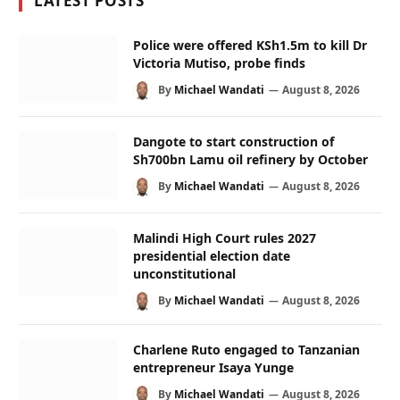
LATEST POSTS
Police were offered KSh1.5m to kill Dr
Victoria Mutiso, probe finds
By
Michael Wandati
August 8, 2026
Dangote to start construction of
Sh700bn Lamu oil refinery by October
By
Michael Wandati
August 8, 2026
Malindi High Court rules 2027
presidential election date
unconstitutional
By
Michael Wandati
August 8, 2026
Charlene Ruto engaged to Tanzanian
entrepreneur Isaya Yunge
By
Michael Wandati
August 8, 2026