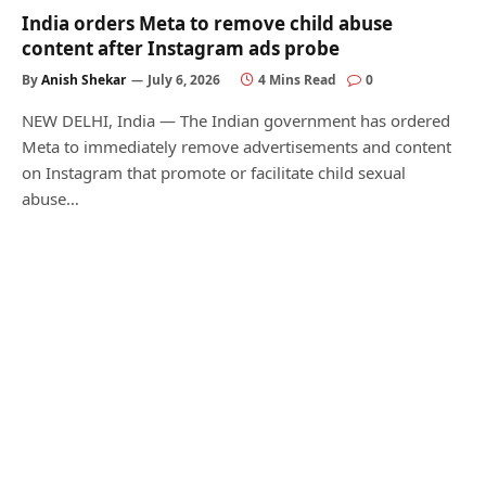
India orders Meta to remove child abuse
content after Instagram ads probe
By
Anish Shekar
July 6, 2026
4 Mins Read
0
NEW DELHI, India — The Indian government has ordered
Meta to immediately remove advertisements and content
on Instagram that promote or facilitate child sexual
abuse…