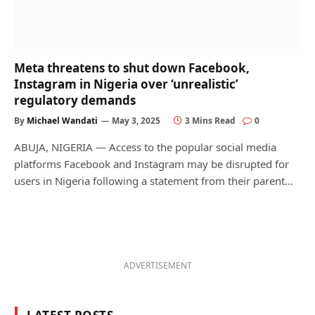
Meta threatens to shut down Facebook,
Instagram in Nigeria over ‘unrealistic’
regulatory demands
By
Michael Wandati
May 3, 2025
3 Mins Read
0
ABUJA, NIGERIA — Access to the popular social media
platforms Facebook and Instagram may be disrupted for
users in Nigeria following a statement from their parent…
ADVERTISEMENT