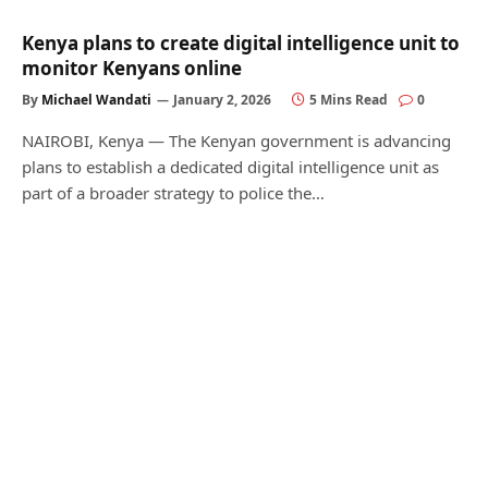
Kenya plans to create digital intelligence unit to
monitor Kenyans online
By
Michael Wandati
January 2, 2026
5 Mins Read
0
NAIROBI, Kenya — The Kenyan government is advancing
plans to establish a dedicated digital intelligence unit as
part of a broader strategy to police the…