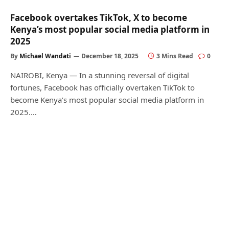
Facebook overtakes TikTok, X to become
Kenya’s most popular social media platform in
2025
By
Michael Wandati
December 18, 2025
3 Mins Read
0
NAIROBI, Kenya — In a stunning reversal of digital
fortunes, Facebook has officially overtaken TikTok to
become Kenya’s most popular social media platform in
2025.…