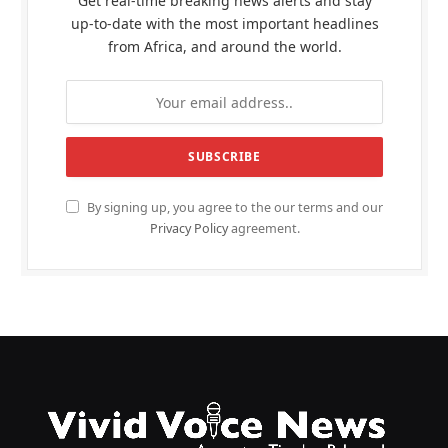
Get real-time breaking news alerts and stay
up-to-date with the most important headlines
from Africa, and around the world.
By signing up, you agree to the our terms and our
Privacy Policy
agreement.