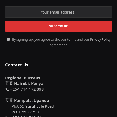
By signing up, you agree to the our terms and our
Privacy Policy
agreement.
Contact Us
Regional Bureaus
🇰🇪
Nairobi, Kenya
📞 +254 714 172 393
🇺🇬
Kampala, Uganda
Plot 65 Yusuf Lule Road
P.O. Box 27258