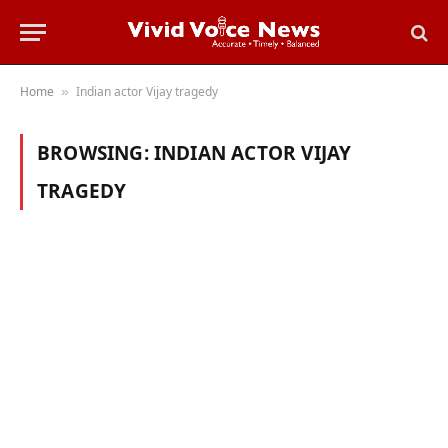
Home
Indian actor Vijay tragedy
»
BROWSING:
INDIAN ACTOR VIJAY
TRAGEDY