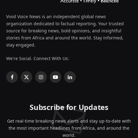
Vivid Voice News is an independent global news
organization dedicated to factual reporting. Your trusted
source for breaking news, bold opinions, and insightful
stories from Africa and around the world. Stay informed,
stay engaged.
We're Social. Connect With Us:
Facebook
X
Instagram
YouTube
LinkedIn
(Twitter)
Subscribe for Updates
Get real-time breaking news alerts and stay up-to-date with
the most important headlines from Africa, and around the
world.