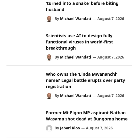
‘turned into a snake’ before biting
husband
By
Michael Wandati
August 7, 2026
Scientists use AI to design fully
functional viruses in world-first
breakthrough
By
Michael Wandati
August 7, 2026
Who owns the ‘Linda Mwananchi’
name? Legal battle erupts over party
registration
By
Michael Wandati
August 7, 2026
Former Mt Elgon MP aspirant Nathan
Wasama shot dead at Bungoma home
By
Jabari Kioo
August 7, 2026