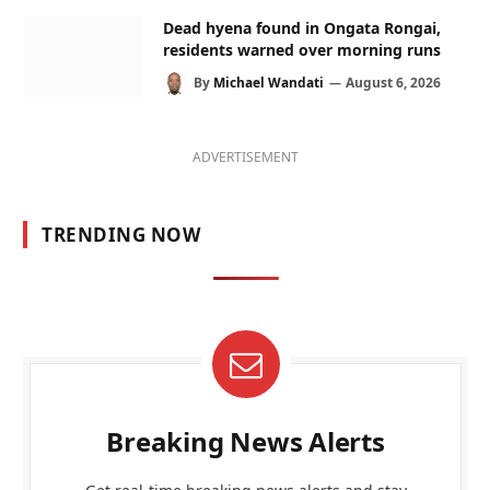
Dead hyena found in Ongata Rongai,
residents warned over morning runs
By
Michael Wandati
August 6, 2026
ADVERTISEMENT
TRENDING NOW
Breaking News Alerts