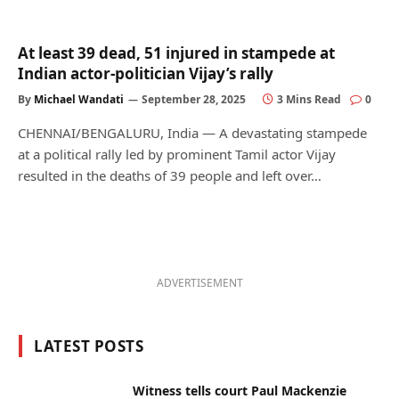
At least 39 dead, 51 injured in stampede at
Indian actor-politician Vijay’s rally
By
Michael Wandati
September 28, 2025
3 Mins Read
0
CHENNAI/BENGALURU, India — A devastating stampede
at a political rally led by prominent Tamil actor Vijay
resulted in the deaths of 39 people and left over…
ADVERTISEMENT
LATEST POSTS
Witness tells court Paul Mackenzie