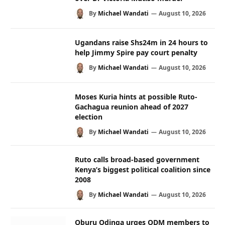
By
Michael Wandati
August 10, 2026
Ugandans raise Shs24m in 24 hours to
help Jimmy Spire pay court penalty
By
Michael Wandati
August 10, 2026
Moses Kuria hints at possible Ruto-
Gachagua reunion ahead of 2027
election
By
Michael Wandati
August 10, 2026
Ruto calls broad-based government
Kenya’s biggest political coalition since
2008
By
Michael Wandati
August 10, 2026
Oburu Odinga urges ODM members to