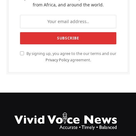
from Africa, and around the world.
By signing up, you agree to the our terms and our
Privacy Policy
agreement.