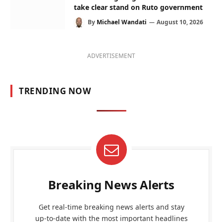
take clear stand on Ruto government
By
Michael Wandati
August 10, 2026
ADVERTISEMENT
TRENDING NOW
Breaking News Alerts
Get real-time breaking news alerts and stay
up-to-date with the most important headlines