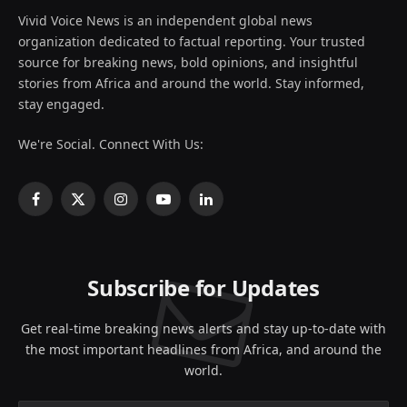
Vivid Voice News is an independent global news
organization dedicated to factual reporting. Your trusted
source for breaking news, bold opinions, and insightful
stories from Africa and around the world. Stay informed,
stay engaged.
We're Social. Connect With Us:
Facebook
X
Instagram
YouTube
LinkedIn
(Twitter)
Subscribe for Updates
Get real-time breaking news alerts and stay up-to-date with
the most important headlines from Africa, and around the
world.