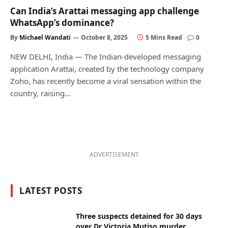
Can India’s Arattai messaging app challenge
WhatsApp’s dominance?
By
Michael Wandati
October 8, 2025
5 Mins Read
0
NEW DELHI, India — The Indian-developed messaging
application Arattai, created by the technology company
Zoho, has recently become a viral sensation within the
country, raising…
ADVERTISEMENT
LATEST POSTS
Three suspects detained for 30 days
over Dr Victoria Mutiso murder