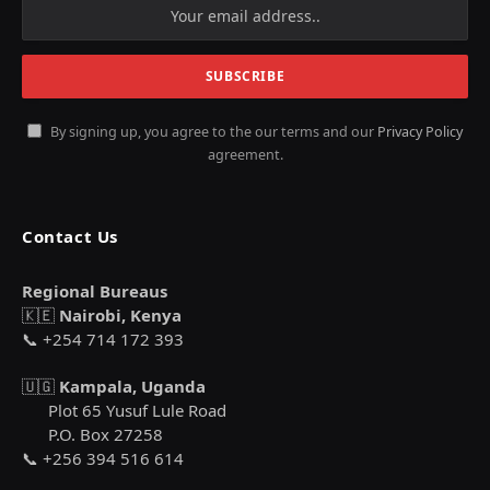
By signing up, you agree to the our terms and our
Privacy Policy
agreement.
Contact Us
Regional Bureaus
🇰🇪
Nairobi, Kenya
📞 +254 714 172 393
🇺🇬
Kampala, Uganda
Plot 65 Yusuf Lule Road
P.O. Box 27258
📞 +256 394 516 614