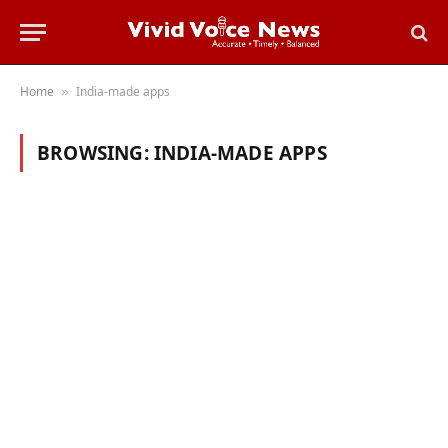
Home
India-made apps
»
BROWSING:
INDIA-MADE APPS